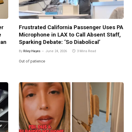
er
Frustrated California Passenger Uses PA
e
Microphone in LAX to Call Absent Staff,
 an
Sparking Debate: ‘So Diabolical’
By
Riley Hayes
June 24, 2026
3 Mins Read
Out of patience