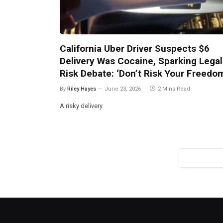
California Uber Driver Suspects $6
Delivery Was Cocaine, Sparking Legal
Risk Debate: ‘Don’t Risk Your Freedo
By
Riley Hayes
June 23, 2026
2 Mins Read
A risky delivery