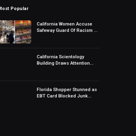
Most Popular
California Women Accuse
Safeway Guard Of Racism At
Self-Checkout But The
Internet Is Not Buying It:
‘They Were Doing Something
And Got Mad’
California Scientology
Building Draws Attention
After Removing Door
Handles And Blocking
Entrances: ‘Going With the
Red Rover Defense’
Florida Shopper Stunned as
EBT Card Blocked Junk
Food Mid-Checkout Under
New SNAP Rules: ‘This Is
Ridiculous’