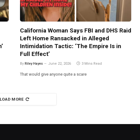
California Woman Says FBI and DHS Raid
Left Home Ransacked in Alleged
m’
Intimidation Tactic: ‘The Empire Is in
Full Effect’
By
Riley Hayes
June 22, 2026
3 Mins Read
That would give anyone quite a scare
LOAD MORE