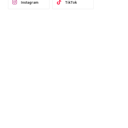
Instagram
TikTok