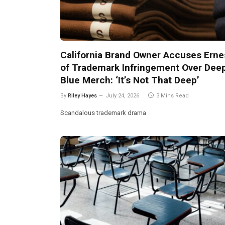
California Brand Owner Accuses Erne
of Trademark Infringement Over Dee
Blue Merch: ‘It’s Not That Deep’
By
Riley Hayes
July 24, 2026
3 Mins Read
Scandalous trademark drama