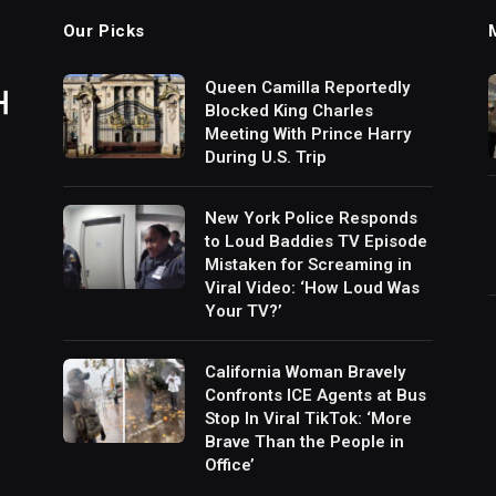
Our Picks
Queen Camilla Reportedly
Blocked King Charles
Meeting With Prince Harry
During U.S. Trip
New York Police Responds
to Loud Baddies TV Episode
Mistaken for Screaming in
Viral Video: ‘How Loud Was
Your TV?’
California Woman Bravely
Confronts ICE Agents at Bus
Stop In Viral TikTok: ‘More
Brave Than the People in
Office’