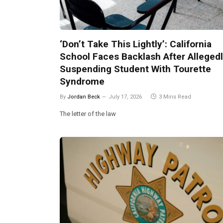
‘Don’t Take This Lightly’: California
School Faces Backlash After Alleged
Suspending Student With Tourette
Syndrome
By
Jordan Beck
July 17, 2026
3 Mins Read
The letter of the law