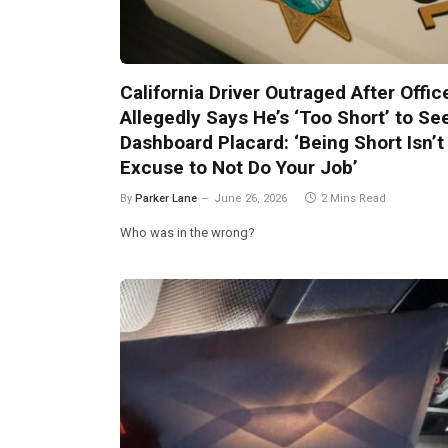
California Driver Outraged After Offic
Allegedly Says He’s ‘Too Short’ to Se
Dashboard Placard: ‘Being Short Isn’t
Excuse to Not Do Your Job’
By
Parker Lane
June 26, 2026
2 Mins Read
Who was in the wrong?