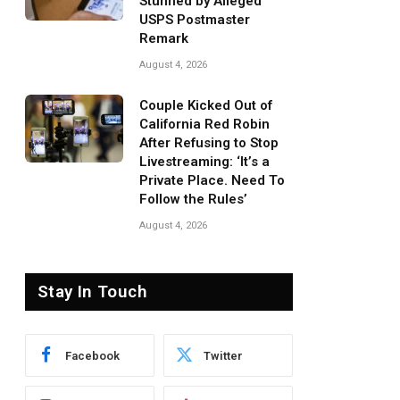
Stunned by Alleged
USPS Postmaster
Remark
August 4, 2026
Couple Kicked Out of
California Red Robin
After Refusing to Stop
Livestreaming: ‘It’s a
Private Place. Need To
Follow the Rules’
August 4, 2026
Stay In Touch
Facebook
Twitter