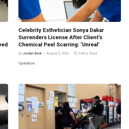
Celebrity Esthetician Sonya Dakar
Surrenders License After Client’s
Need
Chemical Peel Scarring: ‘Unreal’
By
Jordan Beck
August 3, 2026
3 Mins Read
Operation