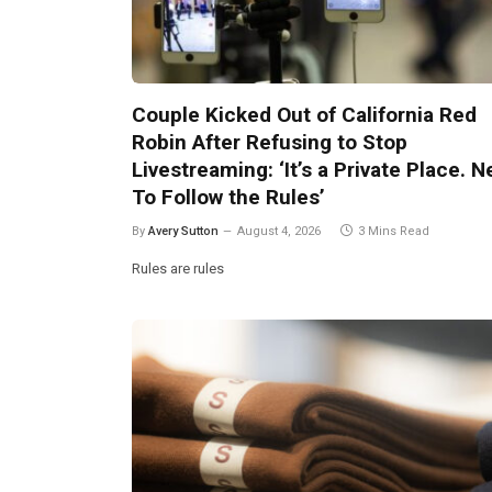
Couple Kicked Out of California Red
Robin After Refusing to Stop
Livestreaming: ‘It’s a Private Place. 
To Follow the Rules’
By
Avery Sutton
August 4, 2026
3 Mins Read
Rules are rules