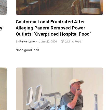
California Local Frustrated After
ly
Alleging Panera Removed Power
Outlets: ‘Overpriced Hospital Food’
By
Parker Lane
June 30, 2026
2 Mins Read
Not a good look