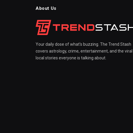
About Us
Your daily dose of what's buzzing. The Trend Stash
covers astrology, crime, entertainment, and the viral
local stories everyone is talking about.