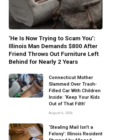
‘He Is Now Trying to Scam You’:
Illinois Man Demands $800 After
Friend Throws Out Furniture Left
Behind for Nearly 2 Years
Connecticut Mother
Slammed Over Trash-
Filled Car With Children
Inside: ‘Keep Your Kids
Out of That Filth’
August 6, 2026
‘Stealing Mail Isn’t a
Felony’: Illinois Resident