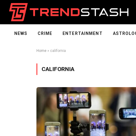
NEWS
CRIME
ENTERTAINMENT
ASTROLO
Home
»
california
CALIFORNIA