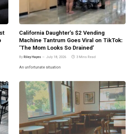
st
California Daughter’s $2 Vending
p
Machine Tantrum Goes Viral on TikTok:
‘The Mom Looks So Drained’
By
Riley Hayes
July 18, 2026
3 Mins Read
An unfortunate situation