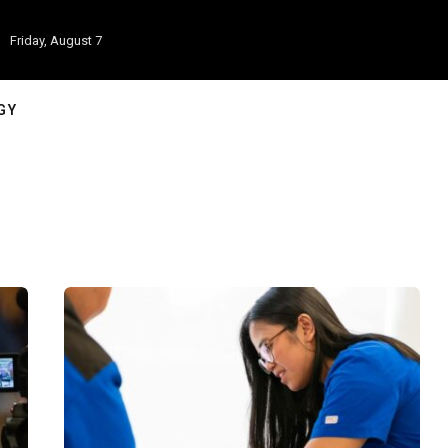
Friday, August 7
GY