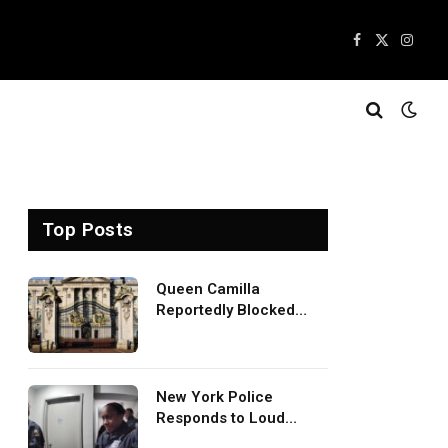
Facebook
X
Insta
(Twitter)
Top Posts
Queen Camilla
Reportedly Blocked
King Charles Meeting
With Prince Harry
During U.S. Trip
New York Police
Responds to Loud
Baddies TV Episode