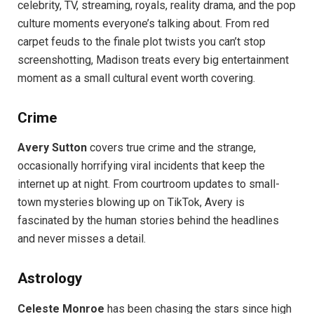
celebrity, TV, streaming, royals, reality drama, and the pop
culture moments everyone’s talking about. From red
carpet feuds to the finale plot twists you can’t stop
screenshotting, Madison treats every big entertainment
moment as a small cultural event worth covering.
Crime
Avery Sutton
covers true crime and the strange,
occasionally horrifying viral incidents that keep the
internet up at night. From courtroom updates to small-
town mysteries blowing up on TikTok, Avery is
fascinated by the human stories behind the headlines
and never misses a detail.
Astrology
Celeste Monroe
has been chasing the stars since high