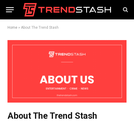
Home
»
About The Trend Stash
About The Trend Stash