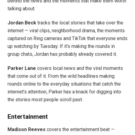
behind the news and the moments that make them worth
talking about.
Jordan Beck
tracks the local stories that take over the
internet — viral clips, neighborhood drama, the moments
captured on Ring cameras and TikTok that everyone ends
up watching by Tuesday. If it’s making the rounds in
group chats, Jordan has probably already covered it.
Parker Lane
covers local news and the viral moments
that come out of it. From the wild headlines making
rounds online to the everyday situations that catch the
internet’s attention, Parker has a knack for digging into
the stories most people scroll past.
Entertainment
Madison Reeves
covers the entertainment beat —