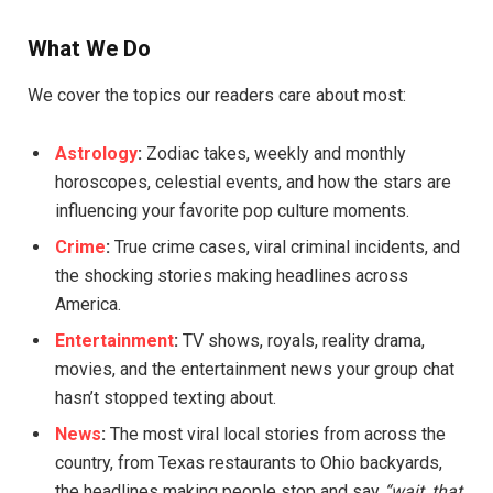
What We Do
We cover the topics our readers care about most:
Astrology
:
Zodiac takes, weekly and monthly
horoscopes, celestial events, and how the stars are
influencing your favorite pop culture moments.
Crime
:
True crime cases, viral criminal incidents, and
the shocking stories making headlines across
America.
Entertainment
:
TV shows, royals, reality drama,
movies, and the entertainment news your group chat
hasn’t stopped texting about.
News
:
The most viral local stories from across the
country, from Texas restaurants to Ohio backyards,
the headlines making people stop and say
“wait, that