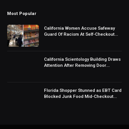
Most Popular
California Women Accuse Safeway
Guard Of Racism At Self-Checkout
But The Internet Is Not Buying It:
‘They Were Doing Something And Got
Mad’
California Scientology Building Draws
Attention After Removing Door
Handles And Blocking Entrances:
‘Going With the Red Rover Defense’
Florida Shopper Stunned as EBT Card
Blocked Junk Food Mid-Checkout
Under New SNAP Rules: ‘This Is
Ridiculous’