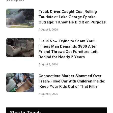
Truck Driver Caught Coal Rolling
Tourists at Lake George Sparks
Outrage: ‘I Know He Did It on Purpose’
August 8, 2026
‘He Is Now Trying to Scam You’:
Illinois Man Demands $800 After
Friend Throws Out Furniture Left
Behind for Nearly 2 Years
August 7, 2026
Connecticut Mother Slammed Over
Trash-Filled Car With Children Inside:
‘Keep Your Kids Out of That Filth’
August 6, 2026
Stay In Touch