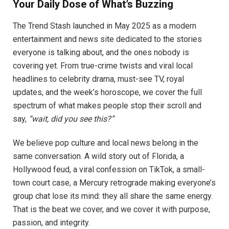
Your Daily Dose of What’s Buzzing
The Trend Stash launched in May 2025 as a modern
entertainment and news site dedicated to the stories
everyone is talking about, and the ones nobody is
covering yet. From true-crime twists and viral local
headlines to celebrity drama, must-see TV, royal
updates, and the week’s horoscope, we cover the full
spectrum of what makes people stop their scroll and
say,
“wait, did you see this?”
We believe pop culture and local news belong in the
same conversation. A wild story out of Florida, a
Hollywood feud, a viral confession on TikTok, a small-
town court case, a Mercury retrograde making everyone’s
group chat lose its mind: they all share the same energy.
That is the beat we cover, and we cover it with purpose,
passion, and integrity.