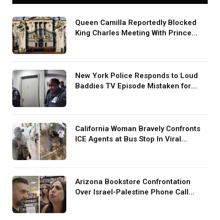
Queen Camilla Reportedly Blocked
King Charles Meeting With Prince
Harry During U.S. Trip
New York Police Responds to Loud
Baddies TV Episode Mistaken for
Screaming in Viral Video: ‘How Loud
Was Your TV?’
California Woman Bravely Confronts
ICE Agents at Bus Stop In Viral
TikTok: ‘More Brave Than the People
in Office’
Arizona Bookstore Confrontation
Over Israel-Palestine Phone Call
Goes Viral: ‘Yelling Like a
Psychopath’