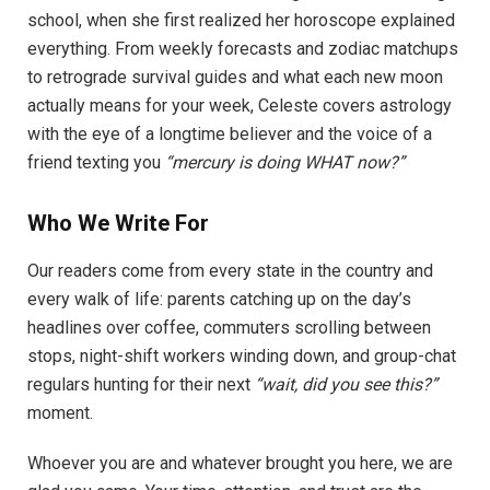
school, when she first realized her horoscope explained
everything. From weekly forecasts and zodiac matchups
to retrograde survival guides and what each new moon
actually means for your week, Celeste covers astrology
with the eye of a longtime believer and the voice of a
friend texting you
“mercury is doing WHAT now?”
Who We Write For
Our readers come from every state in the country and
every walk of life: parents catching up on the day’s
headlines over coffee, commuters scrolling between
stops, night-shift workers winding down, and group-chat
regulars hunting for their next
“wait, did you see this?”
moment.
Whoever you are and whatever brought you here, we are