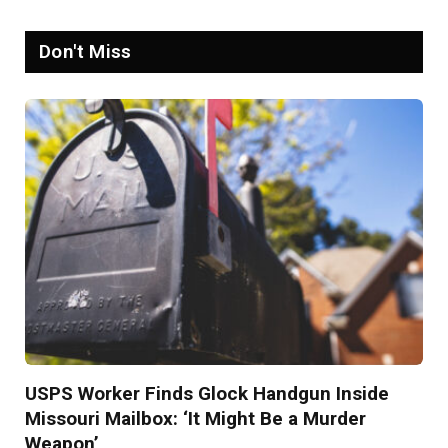
Don't Miss
USPS Worker Finds Glock Handgun Inside
Missouri Mailbox: ‘It Might Be a Murder
Weapon’