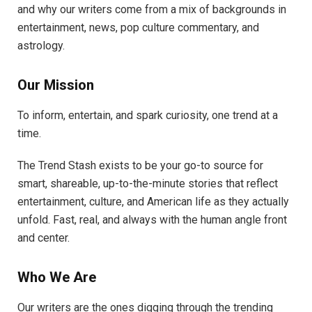
and why our writers come from a mix of backgrounds in
entertainment, news, pop culture commentary, and
astrology.
Our Mission
To inform, entertain, and spark curiosity, one trend at a
time.
The Trend Stash exists to be your go-to source for
smart, shareable, up-to-the-minute stories that reflect
entertainment, culture, and American life as they actually
unfold. Fast, real, and always with the human angle front
and center.
Who We Are
Our writers are the ones digging through the trending