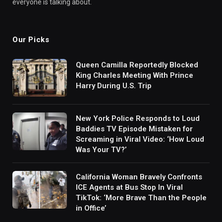
everyone is talking about.
Our Picks
Queen Camilla Reportedly Blocked
King Charles Meeting With Prince
Harry During U.S. Trip
New York Police Responds to Loud
Baddies TV Episode Mistaken for
Screaming in Viral Video: ‘How Loud
Was Your TV?’
California Woman Bravely Confronts
ICE Agents at Bus Stop In Viral
TikTok: ‘More Brave Than the People
in Office’