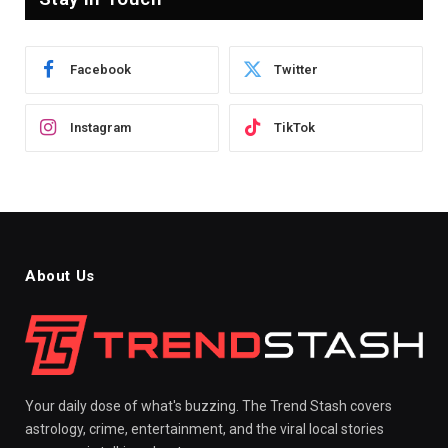
Facebook
Twitter
Instagram
TikTok
About Us
Your daily dose of what's buzzing. The Trend Stash covers
astrology, crime, entertainment, and the viral local stories