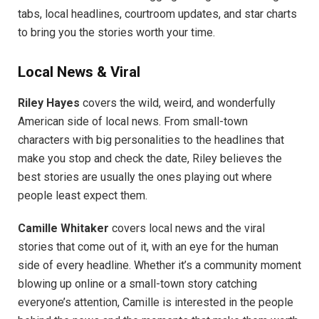
tabs, local headlines, courtroom updates, and star charts
to bring you the stories worth your time.
Local News & Viral
Riley Hayes
covers the wild, weird, and wonderfully
American side of local news. From small-town
characters with big personalities to the headlines that
make you stop and check the date, Riley believes the
best stories are usually the ones playing out where
people least expect them.
Camille Whitaker
covers local news and the viral
stories that come out of it, with an eye for the human
side of every headline. Whether it’s a community moment
blowing up online or a small-town story catching
everyone’s attention, Camille is interested in the people