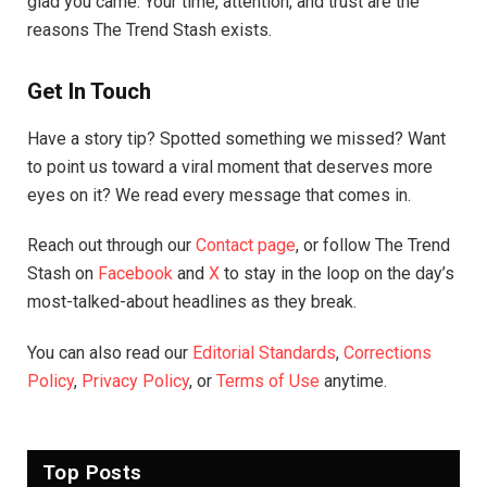
glad you came. Your time, attention, and trust are the
reasons The Trend Stash exists.
Get In Touch
Have a story tip? Spotted something we missed? Want
to point us toward a viral moment that deserves more
eyes on it? We read every message that comes in.
Reach out through our
Contact page
, or follow The Trend
Stash on
Facebook
and
X
to stay in the loop on the day’s
most-talked-about headlines as they break.
You can also read our
Editorial Standards
,
Corrections
Policy
,
Privacy Policy
, or
Terms of Use
anytime.
Top Posts