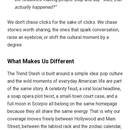
actually happened?”
We don’t chase clicks for the sake of clicks. We chase
stories worth sharing, the ones that spark conversation,
raise an eyebrow, or shift the cultural moment by a
degree.
What Makes Us Different
The Trend Stash is built around a simple idea: pop culture
and the wild moments of everyday American life are part
of the same story. A celebrity feud, a viral local headline,
a soap opera plot twist, a small-town court case, and a
full moon in Scorpio all belong on the same homepage
because they all share the same energy. That is why our
coverage moves freely between Hollywood and Main
Street, between the tabloid rack and the zodiac calendar,