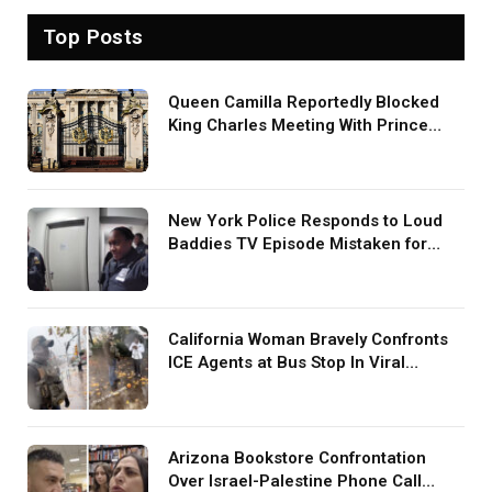
Top Posts
Queen Camilla Reportedly Blocked
King Charles Meeting With Prince
Harry During U.S. Trip
New York Police Responds to Loud
Baddies TV Episode Mistaken for
Screaming in Viral Video: ‘How Loud
Was Your TV?’
California Woman Bravely Confronts
ICE Agents at Bus Stop In Viral
TikTok: ‘More Brave Than the People
in Office’
Arizona Bookstore Confrontation
Over Israel-Palestine Phone Call