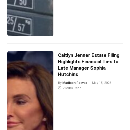
Caitlyn Jenner Estate Filing
Highlights Financial Ties to
Late Manager Sophia
Hutchins
By
Madison Reeves
May 15, 2026
2 Mins Read