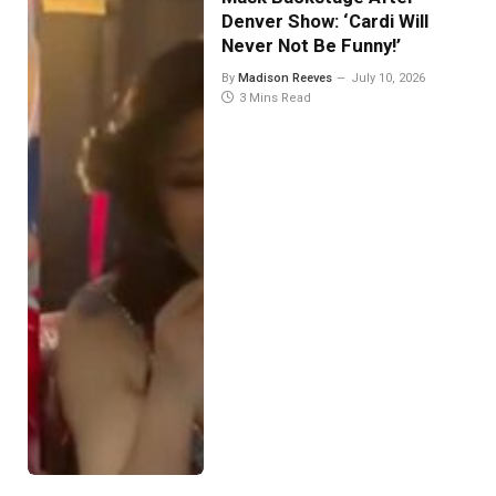
Denver Show: ‘Cardi Will
Never Not Be Funny!’
By
Madison Reeves
July 10, 2026
3 Mins Read