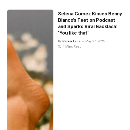
Selena Gomez Kisses Benny
Blanco’s Feet on Podcast
and Sparks Viral Backlash:
‘You like that’
By
Parker Lane
May 27, 2026
4 Mins Read