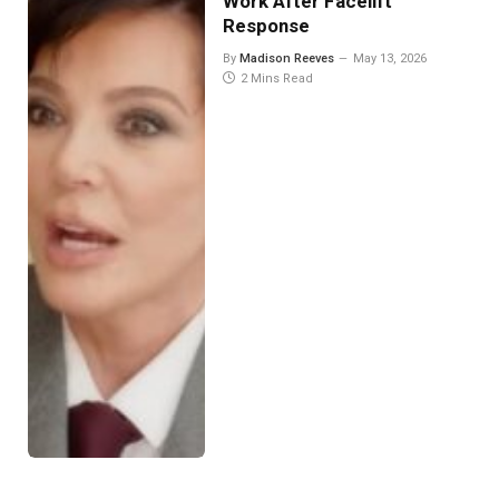
Work After Facelift
Response
By
Madison Reeves
May 13, 2026
2 Mins Read