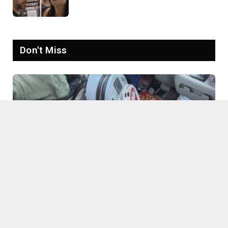
Goes Viral: ‘Yelling Like a
Psychopath’
Don't Miss
Connecticut Mother Slammed Over Trash-