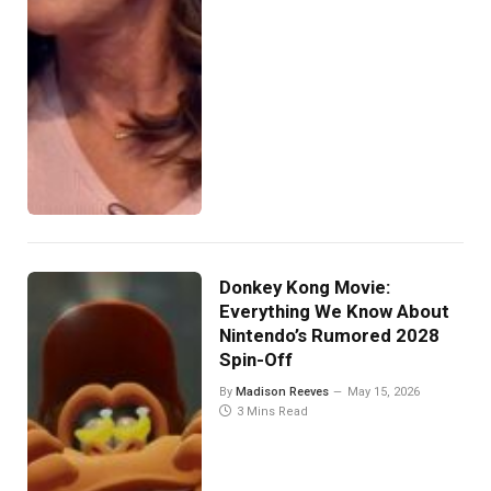
Donkey Kong Movie:
Everything We Know About
Nintendo’s Rumored 2028
Spin-Off
By
Madison Reeves
May 15, 2026
3 Mins Read