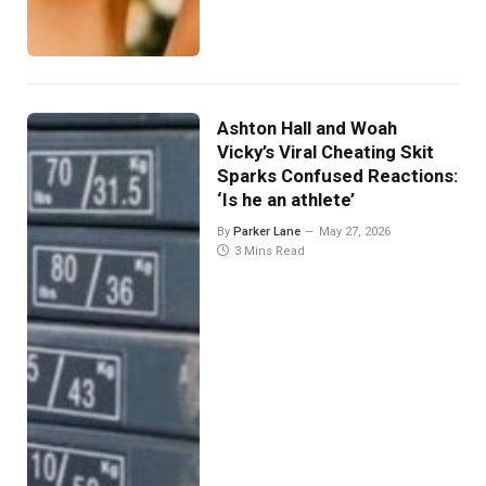
Ashton Hall and Woah
Vicky’s Viral Cheating Skit
Sparks Confused Reactions:
‘Is he an athlete’
By
Parker Lane
May 27, 2026
3 Mins Read