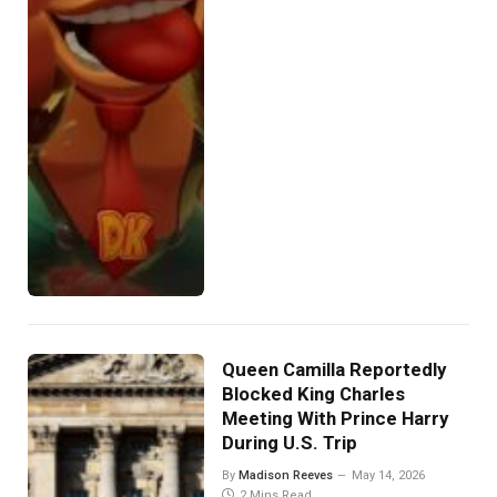
Queen Camilla Reportedly
Blocked King Charles
Meeting With Prince Harry
During U.S. Trip
By
Madison Reeves
May 14, 2026
2 Mins Read