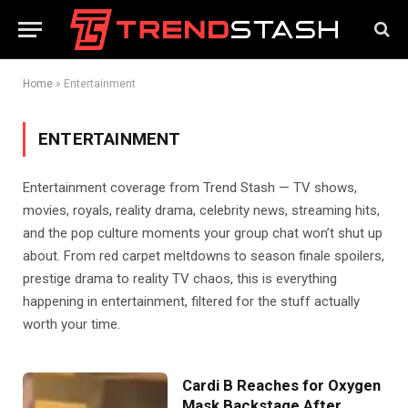
Home
»
Entertainment
ENTERTAINMENT
Entertainment coverage from Trend Stash — TV shows,
movies, royals, reality drama, celebrity news, streaming hits,
and the pop culture moments your group chat won’t shut up
about. From red carpet meltdowns to season finale spoilers,
prestige drama to reality TV chaos, this is everything
happening in entertainment, filtered for the stuff actually
worth your time.
Cardi B Reaches for Oxygen
Mask Backstage After