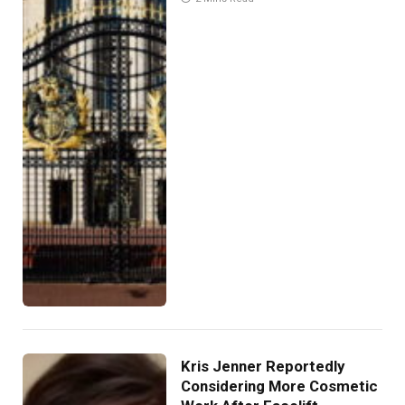
Kris Jenner Reportedly
Considering More Cosmetic