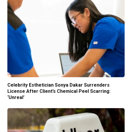
Celebrity Esthetician Sonya Dakar Surrenders
License After Client’s Chemical Peel Scarring:
‘Unreal’