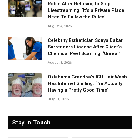
Robin After Refusing to Stop
Livestreaming: ‘It’s a Private Place.
Need To Follow the Rules’
August 4, 2026
Celebrity Esthetician Sonya Dakar
Surrenders License After Client’s
Chemical Peel Scarring: ‘Unreal’
August 3, 2026
Oklahoma Grandpa’s ICU Hair Wash
Has Internet Smiling: ‘I’m Actually
Having a Pretty Good Time’
July 31, 2026
Stay In Touch