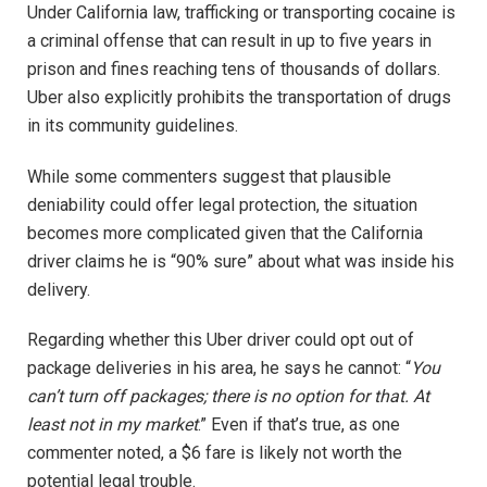
Under California law, trafficking or transporting cocaine is
a criminal offense that can result in up to five years in
prison and fines reaching tens of thousands of dollars.
Uber also explicitly prohibits the transportation of drugs
in its community guidelines.
While some commenters suggest that plausible
deniability could offer legal protection, the situation
becomes more complicated given that the California
driver claims he is “90% sure” about what was inside his
delivery.
Regarding whether this Uber driver could opt out of
package deliveries in his area, he says he cannot: “
You
can’t turn off packages; there is no option for that. At
least not in my market
.” Even if that’s true, as one
commenter noted, a $6 fare is likely not worth the
potential legal trouble.