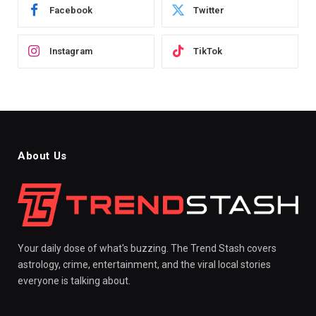
Facebook
Twitter
Instagram
TikTok
About Us
Your daily dose of what's buzzing. The Trend Stash covers
astrology, crime, entertainment, and the viral local stories
everyone is talking about.