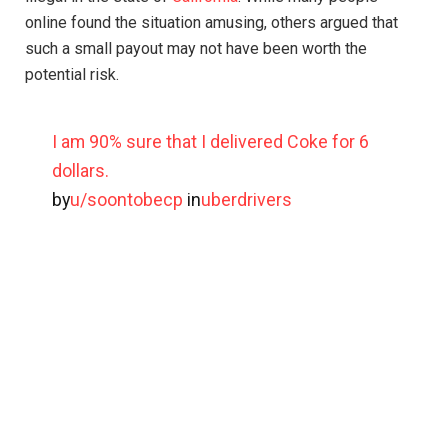
online found the situation amusing, others argued that
such a small payout may not have been worth the
potential risk.
I am 90% sure that I delivered Coke for 6
dollars.
by
u/soontobecp
in
uberdrivers