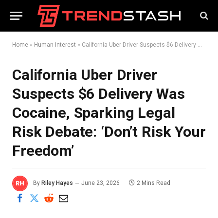
Home
»
Human Interest
»
California Uber Driver Suspects $6 Delivery Was Cocaine, Sparking Legal Risk Debate: ‘Don’t Risk Your Freedom’
California Uber Driver
Suspects $6 Delivery Was
Cocaine, Sparking Legal
Risk Debate: ‘Don’t Risk Your
Freedom’
By
Riley Hayes
June 23, 2026
2 Mins Read