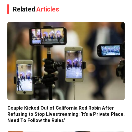
Related
Articles
Couple Kicked Out of California Red Robin After
Refusing to Stop Livestreaming: ‘It’s a Private Place.
Need To Follow the Rules’