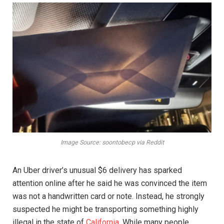
Image Source: soontobecp via Reddit
An Uber driver’s unusual $6 delivery has sparked
attention online after he said he was convinced the item
was not a handwritten card or note. Instead, he strongly
suspected he might be transporting something highly
illegal in the state of
California
. While many people