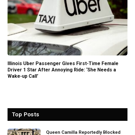
Illinois Uber Passenger Gives First-Time Female
Driver 1 Star After Annoying Ride: ‘She Needs a
Wake-up Call’
Top Posts
Queen Camilla Reportedly Blocked