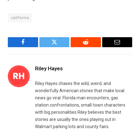
california
Facebook
Twitter
Reddit
Email
Riley Hayes
Riley Hayes chases the wild, weird, and
wonderfully American stories that make local
news go viral. Florida man encounters, gas
station confrontations, small-town characters
with big personalities Riley believes the best
stories are usually the ones playing out in
Walmart parking lots and county fairs.