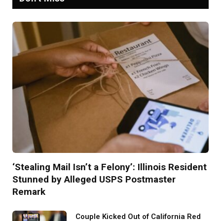
‘Stealing Mail Isn’t a Felony’: Illinois Resident
Stunned by Alleged USPS Postmaster
Remark
Couple Kicked Out of California Red