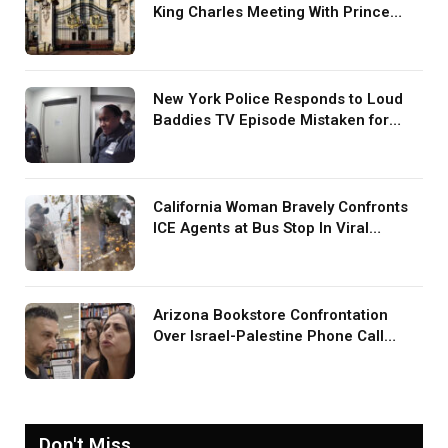
King Charles Meeting With Prince
Harry During U.S. Trip
New York Police Responds to Loud
Baddies TV Episode Mistaken for
Screaming in Viral Video: ‘How Loud
Was Your TV?’
California Woman Bravely Confronts
ICE Agents at Bus Stop In Viral
TikTok: ‘More Brave Than the People
in Office’
Arizona Bookstore Confrontation
Over Israel-Palestine Phone Call
Goes Viral: ‘Yelling Like a
Psychopath’
Don't Miss