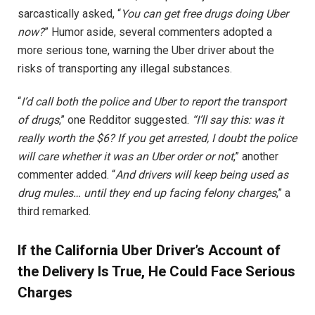
sarcastically asked, “
You can get free drugs doing Uber
now?
” Humor aside, several commenters adopted a
more serious tone, warning the Uber driver about the
risks of transporting any illegal substances.
“
I’d call both the police and Uber to report the transport
of drugs
,” one Redditor suggested.
“I’ll say this: was it
really worth the $6? If you get arrested, I doubt the police
will care whether it was an Uber order or not
,” another
commenter added. “
And drivers will keep being used as
drug mules… until they end up facing felony charges
,” a
third remarked.
If the California Uber Driver’s Account of
the Delivery Is True, He Could Face Serious
Charges