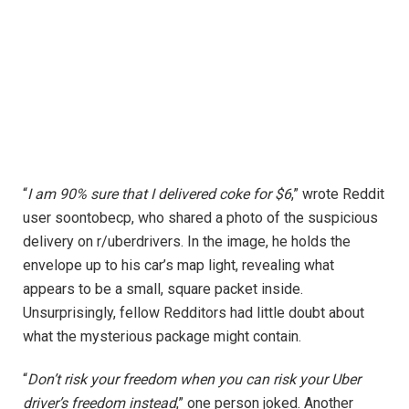
“
I am 90% sure that I delivered coke for $6
,” wrote Reddit
user soontobecp, who shared a photo of the suspicious
delivery on r/uberdrivers. In the image, he holds the
envelope up to his car’s map light, revealing what
appears to be a small, square packet inside.
Unsurprisingly, fellow Redditors had little doubt about
what the mysterious package might contain.
“
Don’t risk your freedom when you can risk your Uber
driver’s freedom instead
,” one person joked. Another