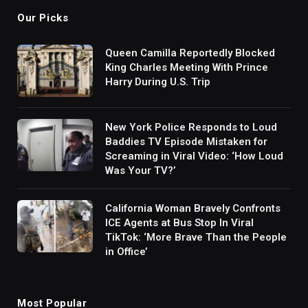
Our Picks
Queen Camilla Reportedly Blocked
King Charles Meeting With Prince
Harry During U.S. Trip
New York Police Responds to Loud
Baddies TV Episode Mistaken for
Screaming in Viral Video: ‘How Loud
Was Your TV?’
California Woman Bravely Confronts
ICE Agents at Bus Stop In Viral
TikTok: ‘More Brave Than the People
in Office’
Most Popular