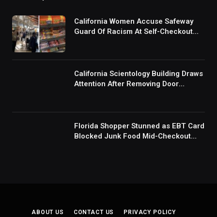
California Women Accuse Safeway
Guard Of Racism At Self-Checkout
But The Internet Is Not Buying It:
‘They Were Doing Something And Got
Mad’
California Scientology Building Draws
Attention After Removing Door
Handles And Blocking Entrances:
‘Going With the Red Rover Defense’
Florida Shopper Stunned as EBT Card
Blocked Junk Food Mid-Checkout
Under New SNAP Rules: ‘This Is
Ridiculous’
ABOUT US
CONTACT US
PRIVACY POLICY