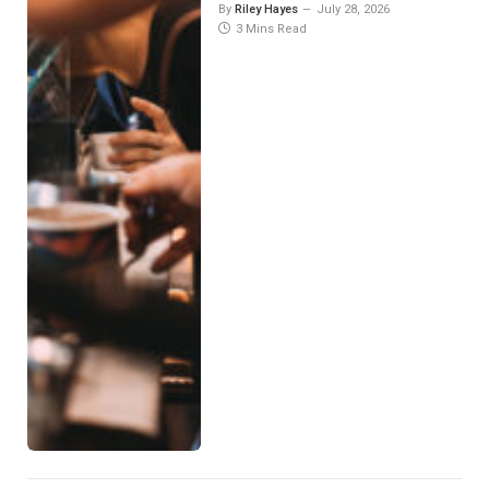
By
Riley Hayes
July 28, 2026
3 Mins Read