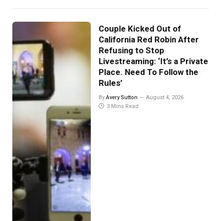
Couple Kicked Out of
California Red Robin After
Refusing to Stop
Livestreaming: ‘It’s a Private
Place. Need To Follow the
Rules’
By
Avery Sutton
August 4, 2026
3 Mins Read