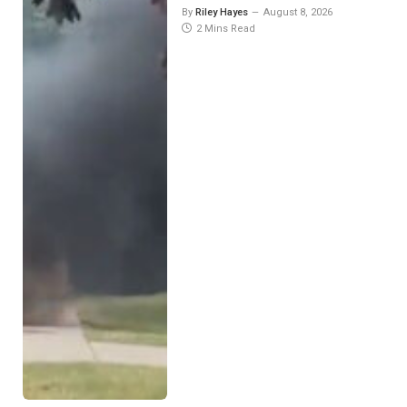
By
Riley Hayes
August 8, 2026
2 Mins Read