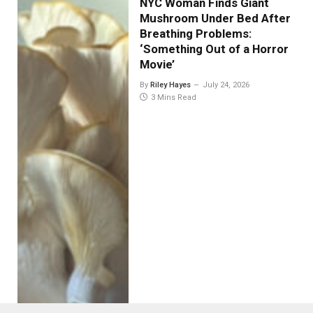
NYC Woman Finds Giant
Mushroom Under Bed After
Breathing Problems:
‘Something Out of a Horror
Movie’
By
Riley Hayes
July 24, 2026
3 Mins Read