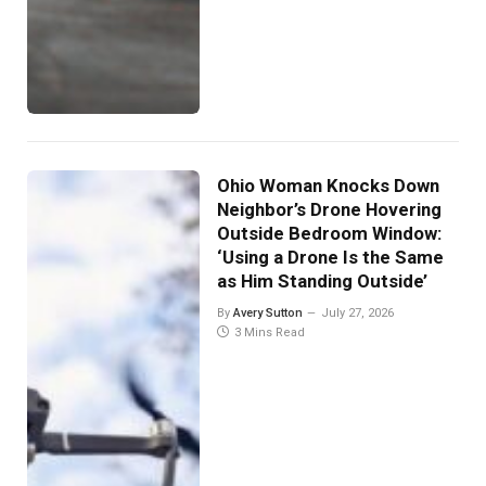
Ohio Woman Knocks Down
Neighbor’s Drone Hovering
Outside Bedroom Window:
‘Using a Drone Is the Same
as Him Standing Outside’
By
Avery Sutton
July 27, 2026
3 Mins Read