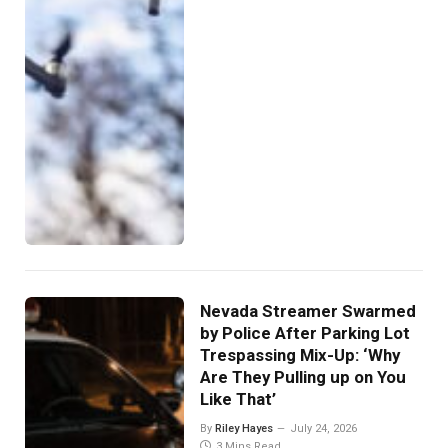
Nevada Streamer Swarmed
by Police After Parking Lot
Trespassing Mix-Up: ‘Why
Are They Pulling up on You
Like That’
By
Riley Hayes
July 24, 2026
3 Mins Read