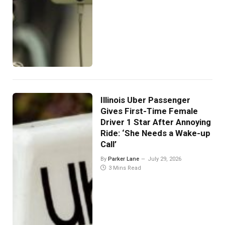
Illinois Uber Passenger
Gives First-Time Female
Driver 1 Star After Annoying
Ride: ‘She Needs a Wake-up
Call’
By
Parker Lane
July 29, 2026
3 Mins Read