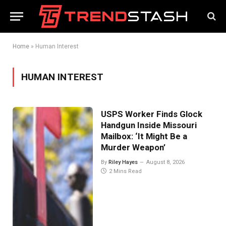
Home
»
Human Interest
HUMAN INTEREST
USPS Worker Finds Glock
Handgun Inside Missouri
Mailbox: ‘It Might Be a
Murder Weapon’
By
Riley Hayes
August 8, 2026
2 Mins Read