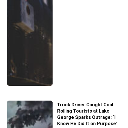
Truck Driver Caught Coal
Rolling Tourists at Lake
George Sparks Outrage: ‘I
Know He Did It on Purpose’