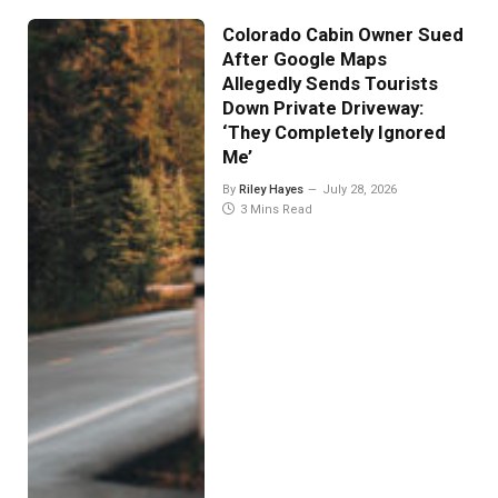
Colorado Cabin Owner Sued
After Google Maps
Allegedly Sends Tourists
Down Private Driveway:
‘They Completely Ignored
Me’
By
Riley Hayes
July 28, 2026
3 Mins Read