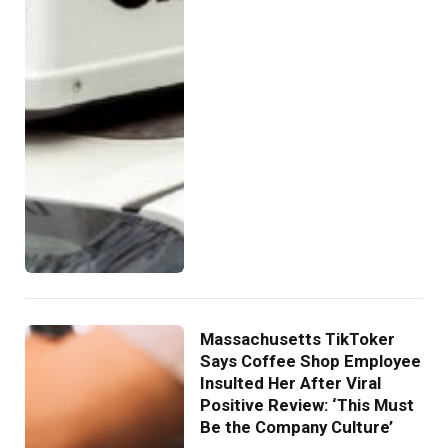
Massachusetts TikToker
Says Coffee Shop Employee
Insulted Her After Viral
Positive Review: ‘This Must
Be the Company Culture’