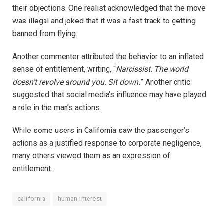
their objections. One realist acknowledged that the move
was illegal and joked that it was a fast track to getting
banned from flying.
Another commenter attributed the behavior to an inflated
sense of entitlement, writing, “
Narcissist. The world
doesn’t revolve around you. Sit down.
” Another critic
suggested that social media’s influence may have played
a role in the man’s actions.
While some users in California saw the passenger’s
actions as a justified response to corporate negligence,
many others viewed them as an expression of
entitlement.
california
human interest