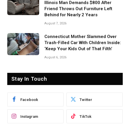
Illinois Man Demands $800 After
Friend Throws Out Furniture Left
Behind for Nearly 2 Years
August 7, 2026
Connecticut Mother Slammed Over
Trash-Filled Car With Children Inside:
‘Keep Your Kids Out of That Filth’
August 6, 2026
Stay In Touch
Facebook
Twitter
Instagram
TikTok