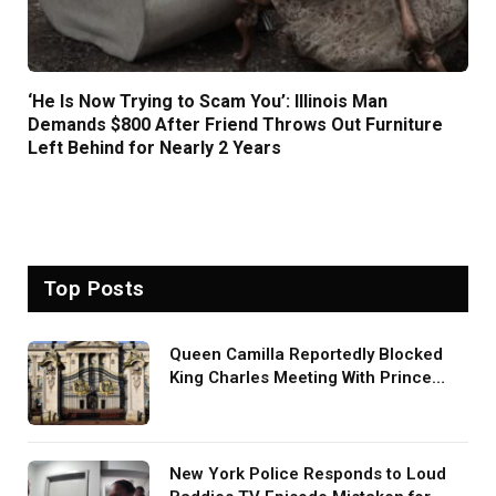
‘He Is Now Trying to Scam You’: Illinois Man
Demands $800 After Friend Throws Out Furniture
Left Behind for Nearly 2 Years
Top Posts
Queen Camilla Reportedly Blocked
King Charles Meeting With Prince
Harry During U.S. Trip
New York Police Responds to Loud