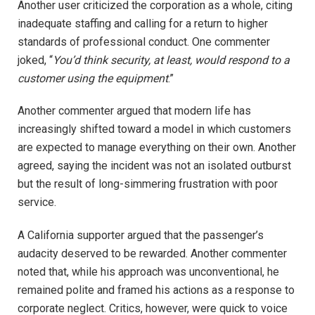
Another user criticized the corporation as a whole, citing
inadequate staffing and calling for a return to higher
standards of professional conduct. One commenter
joked, “
You’d think security, at least, would respond to a
customer using the equipment
.”
Another commenter argued that modern life has
increasingly shifted toward a model in which customers
are expected to manage everything on their own. Another
agreed, saying the incident was not an isolated outburst
but the result of long-simmering frustration with poor
service.
A California supporter argued that the passenger’s
audacity deserved to be rewarded. Another commenter
noted that, while his approach was unconventional, he
remained polite and framed his actions as a response to
corporate neglect. Critics, however, were quick to voice