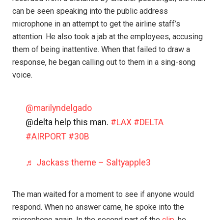
can be seen speaking into the public address
microphone in an attempt to get the airline staff’s
attention. He also took a jab at the employees, accusing
them of being inattentive. When that failed to draw a
response, he began calling out to them in a sing-song
voice.
@marilyndelgado
@delta help this man.
#LAX
#DELTA
#AIRPORT
#30B
♬ Jackass theme – Saltyapple3
The man waited for a moment to see if anyone would
respond. When no answer came, he spoke into the
microphone again. In the second part of the
clip
, he