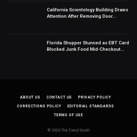
Mad’
California Scientology Building Draws
Attention After Removing Door
Handles And Blocking Entrances:
‘Going With the Red Rover Defense’
Florida Shopper Stunned as EBT Card
Blocked Junk Food Mid-Checkout
Under New SNAP Rules: ‘This Is
Ridiculous’
ABOUT US
CONTACT US
PRIVACY POLICY
CORRECTIONS POLICY
EDITORIAL STANDARDS
TERMS OF USE
© 2026 The Trend Stash