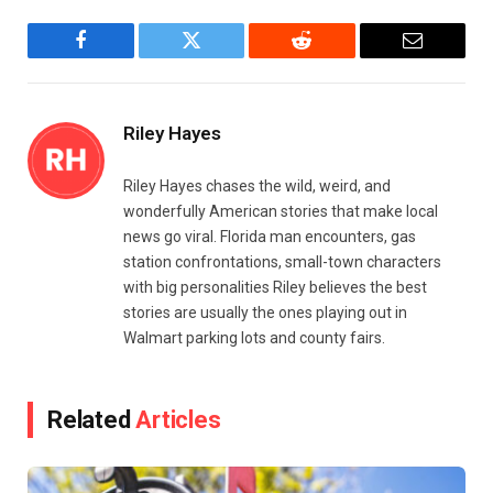
Facebook
Twitter
Reddit
Email
Riley Hayes
Riley Hayes chases the wild, weird, and
wonderfully American stories that make local
news go viral. Florida man encounters, gas
station confrontations, small-town characters
with big personalities Riley believes the best
stories are usually the ones playing out in
Walmart parking lots and county fairs.
Related
Articles