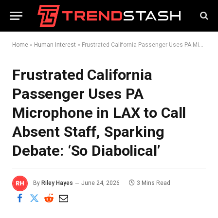
Home
»
Human Interest
»
Frustrated California Passenger Uses PA Microphone in LAX to Call Absent Staff, Sparking Debate: ‘So Diabolical’
Frustrated California
Passenger Uses PA
Microphone in LAX to Call
Absent Staff, Sparking
Debate: ‘So Diabolical’
By
Riley Hayes
June 24, 2026
3 Mins Read