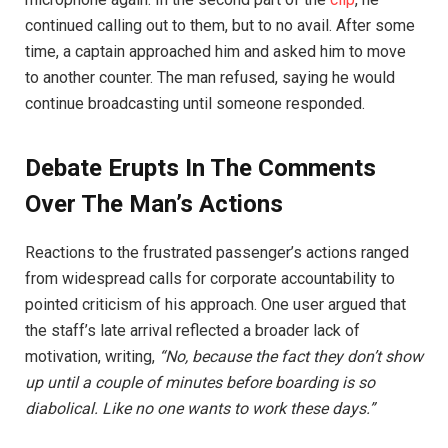
continued calling out to them, but to no avail. After some
time, a captain approached him and asked him to move
to another counter. The man refused, saying he would
continue broadcasting until someone responded.
Debate Erupts In The Comments
Over The Man’s Actions
Reactions to the frustrated passenger’s actions ranged
from widespread calls for corporate accountability to
pointed criticism of his approach. One user argued that
the staff’s late arrival reflected a broader lack of
motivation, writing,
“No, because the fact they don’t show
up until a couple of minutes before boarding is so
diabolical. Like no one wants to work these days.”