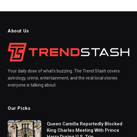
About Us
Your daily dose of what's buzzing. The Trend Stash covers
astrology, crime, entertainment, and the viral local stories
everyone is talking about.
Our Picks
Queen Camilla Reportedly Blocked
King Charles Meeting With Prince
Harry During U.S. Trip