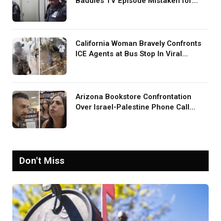
Baddies TV Episode Mistaken for
Screaming in Viral Video: ‘How Loud
Was Your TV?’
California Woman Bravely Confronts
ICE Agents at Bus Stop In Viral
TikTok: ‘More Brave Than the People
in Office’
Arizona Bookstore Confrontation
Over Israel-Palestine Phone Call
Goes Viral: ‘Yelling Like a
Psychopath’
Don't Miss