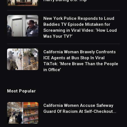
New York Police Responds to Loud
Baddies TV Episode Mistaken for
Screaming in Viral Video: ‘How Loud
Was Your TV?’
California Woman Bravely Confronts
ICE Agents at Bus Stop In Viral
TikTok: ‘More Brave Than the People
in Office’
Most Popular
California Women Accuse Safeway
Guard Of Racism At Self-Checkout
But The Internet Is Not Buying It:
‘They Were Doing Something And Got