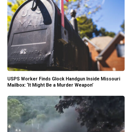
USPS Worker Finds Glock Handgun Inside Missouri
Mailbox: ‘It Might Be a Murder Weapon’