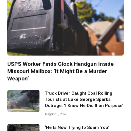
USPS Worker Finds Glock Handgun Inside
Missouri Mailbox: ‘It Might Be a Murder
Weapon’
Truck Driver Caught Coal Rolling
Tourists at Lake George Sparks
Outrage: ‘I Know He Did It on Purpose’
August 8, 2026
‘He Is Now Trying to Scam You’: