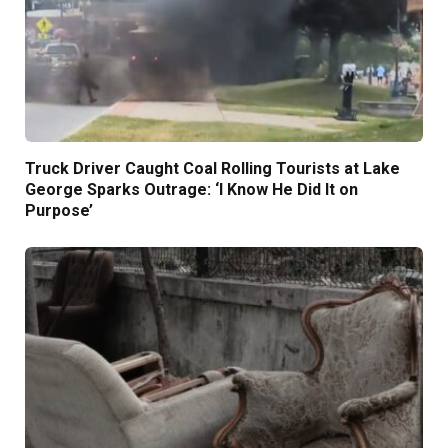
Truck Driver Caught Coal Rolling Tourists at Lake
George Sparks Outrage: ‘I Know He Did It on
Purpose’