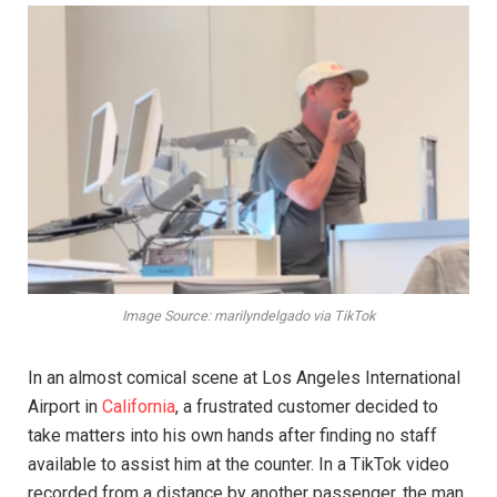
Image Source: marilyndelgado via TikTok
In an almost comical scene at Los Angeles International
Airport in
California
, a frustrated customer decided to
take matters into his own hands after finding no staff
available to assist him at the counter. In a TikTok video
recorded from a distance by another passenger, the man