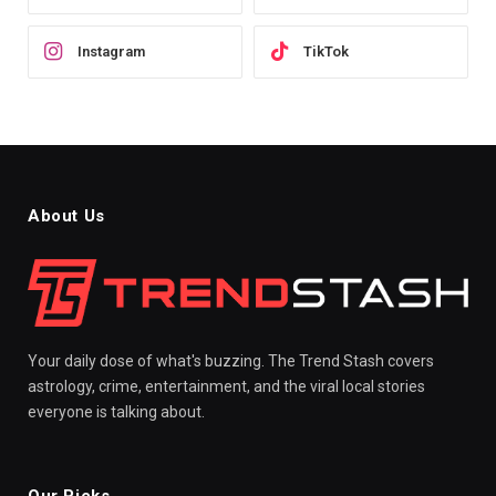
Instagram
TikTok
About Us
Your daily dose of what's buzzing. The Trend Stash covers
astrology, crime, entertainment, and the viral local stories
everyone is talking about.
Our Picks