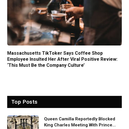
Massachusetts TikToker Says Coffee Shop
Employee Insulted Her After Viral Positive Review:
‘This Must Be the Company Culture’
Top Posts
Queen Camilla Reportedly Blocked
King Charles Meeting With Prince