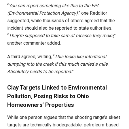
“
You can report something like this to the EPA
(Environmental Protection Agency)
,” one Redditor
suggested, while thousands of others agreed that the
incident should also be reported to state authorities.
“
They’re supposed to take care of messes they make
,”
another commenter added.
A third agreed, writing, “
This looks like intentional
dumping into the creek if this much carried a mile.
Absolutely needs to be reported.
”
Clay Targets Linked to Environmental
Pollution, Posing Risks to Ohio
Homeowners’ Properties
While one person argues that the shooting range’s skeet
targets are technically biodegradable, petroleum-based