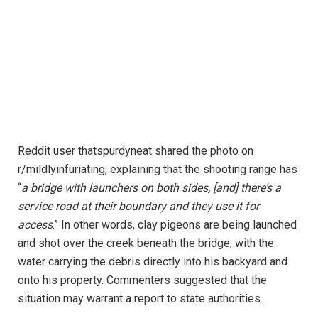
Reddit user thatspurdyneat shared the photo on
r/mildlyinfuriating, explaining that the shooting range has
“
a bridge with launchers on both sides, [and] there’s a
service road at their boundary and they use it for
access
.” In other words, clay pigeons are being launched
and shot over the creek beneath the bridge, with the
water carrying the debris directly into his backyard and
onto his property. Commenters suggested that the
situation may warrant a report to state authorities.