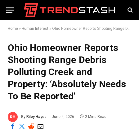
Home
»
Human Interest
»
Ohio Homeowner Reports Shooting Range Debris Polluting Creek and Property: ‘Absolutely Needs To Be Reported’
Ohio Homeowner Reports
Shooting Range Debris
Polluting Creek and
Property: ‘Absolutely Needs
To Be Reported’
By
Riley Hayes
June 4, 2026
2 Mins Read