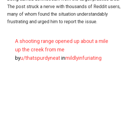
The post struck a nerve with thousands of Reddit users,
many of whom found the situation understandably
frustrating and urged him to report the issue.
A shooting range opened up about a mile
up the creek from me
by
u/thatspurdyneat
in
mildlyinfuriating