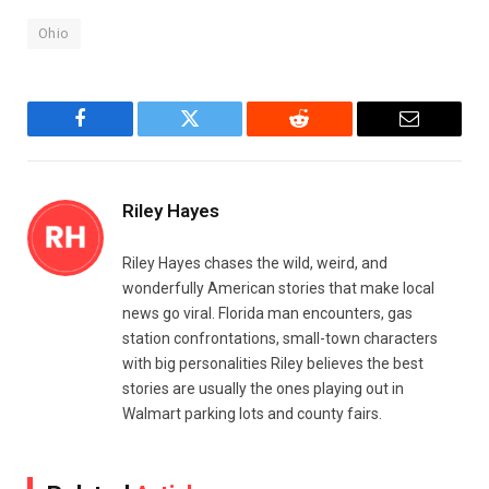
Ohio
Facebook
Twitter
Reddit
Email
Riley Hayes
Riley Hayes chases the wild, weird, and
wonderfully American stories that make local
news go viral. Florida man encounters, gas
station confrontations, small-town characters
with big personalities Riley believes the best
stories are usually the ones playing out in
Walmart parking lots and county fairs.