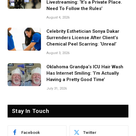
Livestreaming: ‘It’s a Private Place.
Need To Follow the Rules’
August 4, 2026
Celebrity Esthetician Sonya Dakar
Surrenders License After Client’s
Chemical Peel Scarring: ‘Unreal’
August 3, 2026
Oklahoma Grandpa’s ICU Hair Wash
Has Internet Smiling: ‘I’m Actually
Having a Pretty Good Time’
July 31, 2026
Stay In Touch
Facebook
Twitter