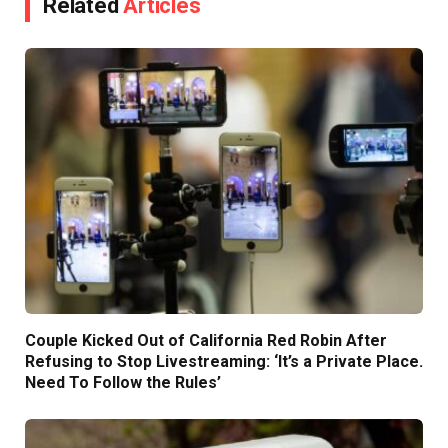
Related
Articles
Couple Kicked Out of California Red Robin After
Refusing to Stop Livestreaming: ‘It’s a Private Place.
Need To Follow the Rules’