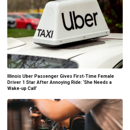
Illinois Uber Passenger Gives First-Time Female
Driver 1 Star After Annoying Ride: ‘She Needs a
Wake-up Call’