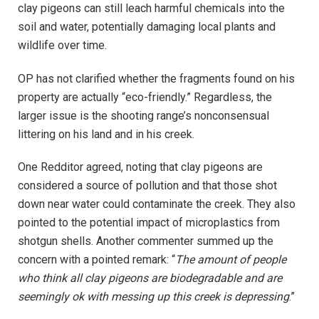
clay pigeons can still leach harmful chemicals into the
soil and water, potentially damaging local plants and
wildlife over time.
OP has not clarified whether the fragments found on his
property are actually “eco-friendly.” Regardless, the
larger issue is the shooting range’s nonconsensual
littering on his land and in his creek.
One Redditor agreed, noting that clay pigeons are
considered a source of pollution and that those shot
down near water could contaminate the creek. They also
pointed to the potential impact of microplastics from
shotgun shells. Another commenter summed up the
concern with a pointed remark: “
The amount of people
who think all clay pigeons are biodegradable and are
seemingly ok with messing up this creek is depressing
.”