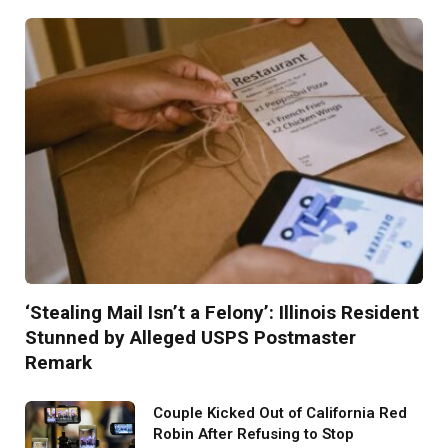
‘Stealing Mail Isn’t a Felony’: Illinois Resident
Stunned by Alleged USPS Postmaster
Remark
Couple Kicked Out of California Red
Robin After Refusing to Stop