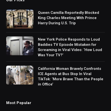
Queen Camilla Reportedly Blocked
King Charles Meeting With Prince
Harry During U.S. Trip
New York Police Responds to Loud
Baddies TV Episode Mistaken for
Screaming in Viral Video: ‘How Loud
Was Your TV?’
California Woman Bravely Confronts
ICE Agents at Bus Stop In Viral
TikTok: ‘More Brave Than the People
in Office’
Most Popular