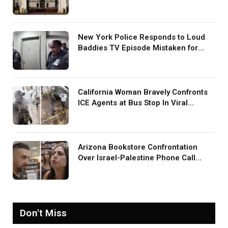
Harry During U.S. Trip
New York Police Responds to Loud
Baddies TV Episode Mistaken for
Screaming in Viral Video: ‘How Loud
Was Your TV?’
California Woman Bravely Confronts
ICE Agents at Bus Stop In Viral
TikTok: ‘More Brave Than the People
in Office’
Arizona Bookstore Confrontation
Over Israel-Palestine Phone Call
Goes Viral: ‘Yelling Like a
Psychopath’
Don't Miss