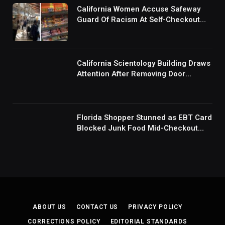
California Women Accuse Safeway
Guard Of Racism At Self-Checkout
But The Internet Is Not Buying It:
‘They Were Doing Something And Got
Mad’
California Scientology Building Draws
Attention After Removing Door
Handles And Blocking Entrances:
‘Going With the Red Rover Defense’
Florida Shopper Stunned as EBT Card
Blocked Junk Food Mid-Checkout
Under New SNAP Rules: ‘This Is
Ridiculous’
ABOUT US
CONTACT US
PRIVACY POLICY
CORRECTIONS POLICY
EDITORIAL STANDARDS