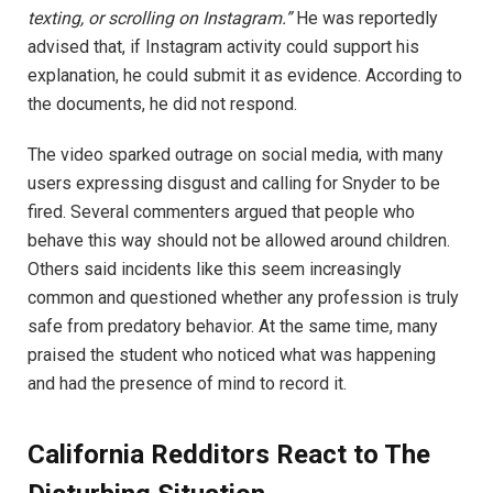
texting, or scrolling on Instagram.”
He was reportedly
advised that, if Instagram activity could support his
explanation, he could submit it as evidence. According to
the documents, he did not respond.
The video sparked outrage on social media, with many
users expressing disgust and calling for Snyder to be
fired. Several commenters argued that people who
behave this way should not be allowed around children.
Others said incidents like this seem increasingly
common and questioned whether any profession is truly
safe from predatory behavior. At the same time, many
praised the student who noticed what was happening
and had the presence of mind to record it.
California Redditors React to The