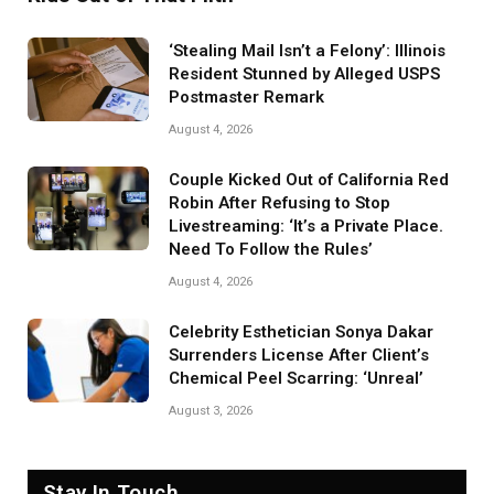
‘Stealing Mail Isn’t a Felony’: Illinois
Resident Stunned by Alleged USPS
Postmaster Remark
August 4, 2026
Couple Kicked Out of California Red
Robin After Refusing to Stop
Livestreaming: ‘It’s a Private Place.
Need To Follow the Rules’
August 4, 2026
Celebrity Esthetician Sonya Dakar
Surrenders License After Client’s
Chemical Peel Scarring: ‘Unreal’
August 3, 2026
Stay In Touch