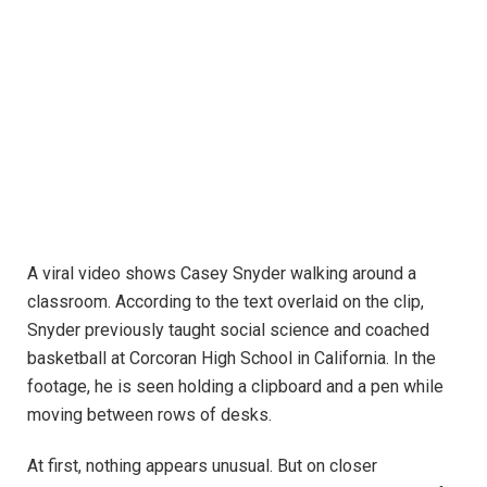
A viral video shows Casey Snyder walking around a
classroom. According to the text overlaid on the clip,
Snyder previously taught social science and coached
basketball at Corcoran High School in California. In the
footage, he is seen holding a clipboard and a pen while
moving between rows of desks.
At first, nothing appears unusual. But on closer