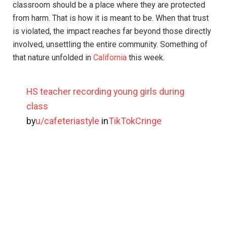
classroom should be a place where they are protected
from harm. That is how it is meant to be. When that trust
is violated, the impact reaches far beyond those directly
involved, unsettling the entire community. Something of
that nature unfolded in
California
this week.
HS teacher recording young girls during
class
by
u/cafeteriastyle
in
TikTokCringe