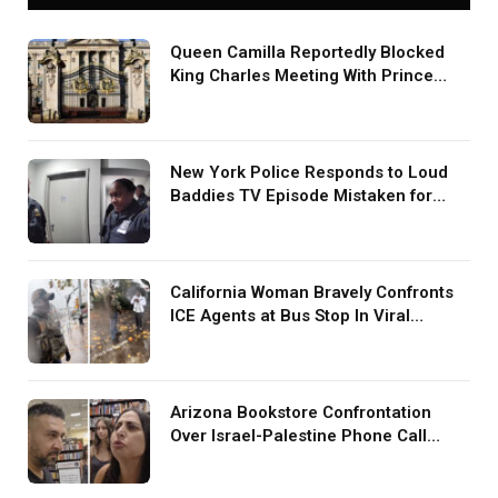
Queen Camilla Reportedly Blocked
King Charles Meeting With Prince
Harry During U.S. Trip
New York Police Responds to Loud
Baddies TV Episode Mistaken for
Screaming in Viral Video: ‘How Loud
Was Your TV?’
California Woman Bravely Confronts
ICE Agents at Bus Stop In Viral
TikTok: ‘More Brave Than the People
in Office’
Arizona Bookstore Confrontation
Over Israel-Palestine Phone Call
Goes Viral: ‘Yelling Like a
Psychopath’