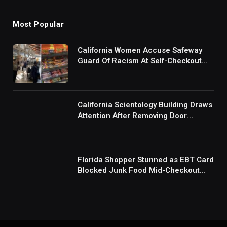
Most Popular
California Women Accuse Safeway
Guard Of Racism At Self-Checkout
But The Internet Is Not Buying It:
‘They Were Doing Something And Got
Mad’
California Scientology Building Draws
Attention After Removing Door
Handles And Blocking Entrances:
‘Going With the Red Rover Defense’
Florida Shopper Stunned as EBT Card
Blocked Junk Food Mid-Checkout
Under New SNAP Rules: ‘This Is
Ridiculous’