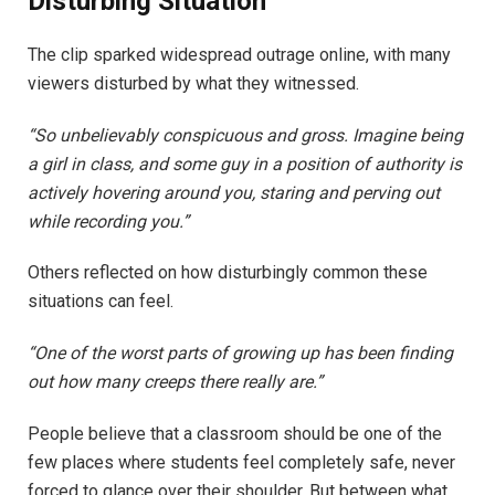
Disturbing Situation
The clip sparked widespread outrage online, with many
viewers disturbed by what they witnessed.
“So unbelievably conspicuous and gross. Imagine being
a girl in class, and some guy in a position of authority is
actively hovering around you, staring and perving out
while recording you.”
Others reflected on how disturbingly common these
situations can feel.
“One of the worst parts of growing up has been finding
out how many creeps there really are.”
People believe that a classroom should be one of the
few places where students feel completely safe, never
forced to glance over their shoulder. But between what