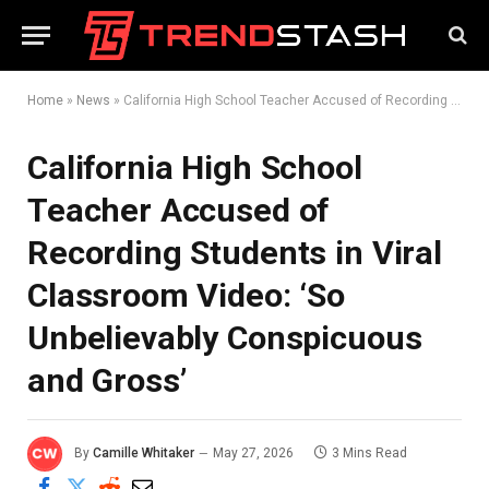
Home
»
News
»
California High School Teacher Accused of Recording Students in Viral Classroom Video: ‘So Unbelievably Conspicuous and Gross’
California High School
Teacher Accused of
Recording Students in Viral
Classroom Video: ‘So
Unbelievably Conspicuous
and Gross’
By
Camille Whitaker
May 27, 2026
3 Mins Read