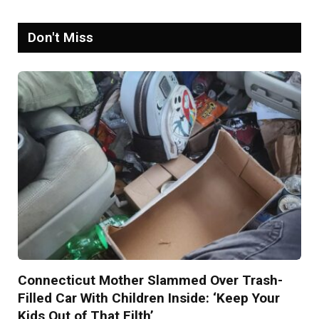
Don't Miss
Connecticut Mother Slammed Over Trash-
Filled Car With Children Inside: ‘Keep Your
Kids Out of That Filth’