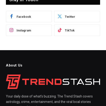
Facebook
Twitter
Instagram
TikTok
About Us
Your daily dose of what's buzzing. The Trend Stash covers
astrology, crime, entertainment, and the viral local stories