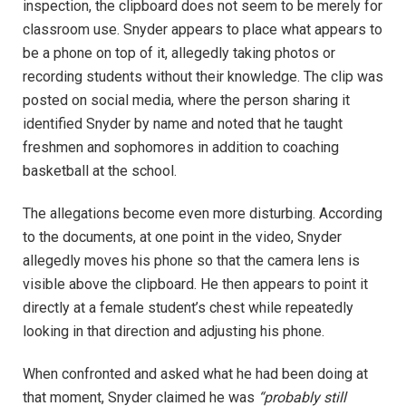
inspection, the clipboard does not seem to be merely for
classroom use. Snyder appears to place what appears to
be a phone on top of it, allegedly taking photos or
recording students without their knowledge. The clip was
posted on social media, where the person sharing it
identified Snyder by name and noted that he taught
freshmen and sophomores in addition to coaching
basketball at the school.
The allegations become even more disturbing. According
to the documents, at one point in the video, Snyder
allegedly moves his phone so that the camera lens is
visible above the clipboard. He then appears to point it
directly at a female student’s chest while repeatedly
looking in that direction and adjusting his phone.
When confronted and asked what he had been doing at
that moment, Snyder claimed he was
“probably still