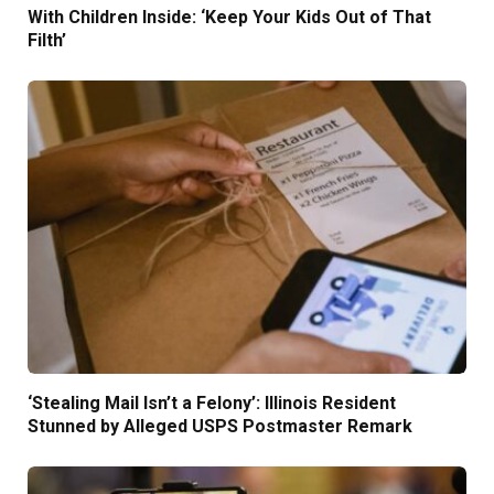
With Children Inside: ‘Keep Your Kids Out of That
Filth’
‘Stealing Mail Isn’t a Felony’: Illinois Resident
Stunned by Alleged USPS Postmaster Remark