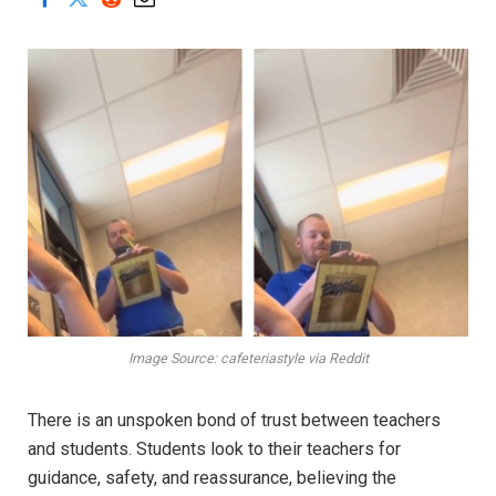
Image Source: cafeteriastyle via Reddit
There is an unspoken bond of trust between teachers
and students. Students look to their teachers for
guidance, safety, and reassurance, believing the