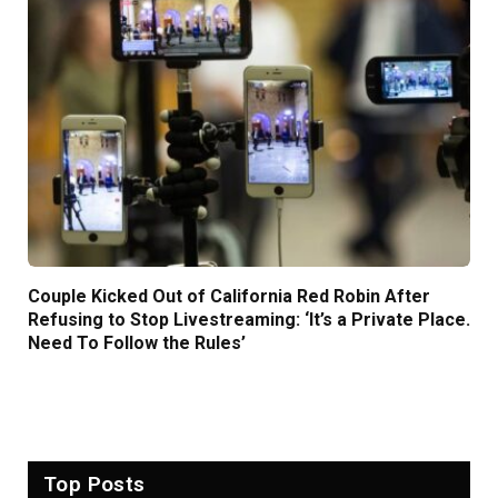
Couple Kicked Out of California Red Robin After
Refusing to Stop Livestreaming: ‘It’s a Private Place.
Need To Follow the Rules’
Top Posts