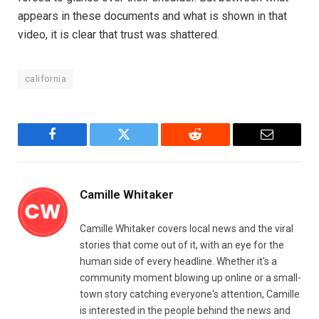
appears in these documents and what is shown in that
video, it is clear that trust was shattered.
california
Facebook
Twitter
Reddit
Email
Camille Whitaker
Camille Whitaker covers local news and the viral
stories that come out of it, with an eye for the
human side of every headline. Whether it's a
community moment blowing up online or a small-
town story catching everyone's attention, Camille
is interested in the people behind the news and