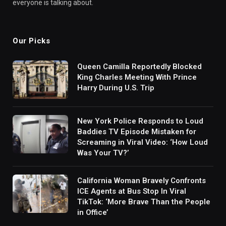
everyone is talking about.
Our Picks
Queen Camilla Reportedly Blocked
King Charles Meeting With Prince
Harry During U.S. Trip
New York Police Responds to Loud
Baddies TV Episode Mistaken for
Screaming in Viral Video: ‘How Loud
Was Your TV?’
California Woman Bravely Confronts
ICE Agents at Bus Stop In Viral
TikTok: ‘More Brave Than the People
in Office’