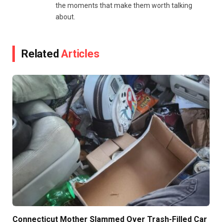
the moments that make them worth talking
about.
Related
Articles
Connecticut Mother Slammed Over Trash-Filled Car