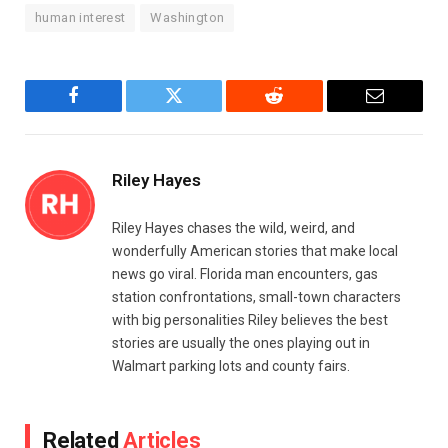
human interest
Washington
Facebook
Twitter
Reddit
Email
Riley Hayes
Riley Hayes chases the wild, weird, and
wonderfully American stories that make local
news go viral. Florida man encounters, gas
station confrontations, small-town characters
with big personalities Riley believes the best
stories are usually the ones playing out in
Walmart parking lots and county fairs.
Related
Articles