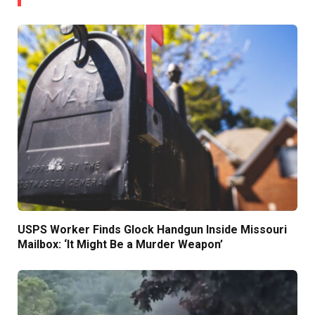
USPS Worker Finds Glock Handgun Inside Missouri
Mailbox: ‘It Might Be a Murder Weapon’