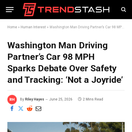
Home
»
Human Interest
»
Washington Man Driving Partner’s Car 98 MPH Sparks Debate Over Safety and Tracking: ‘Not a Joyride’
Washington Man Driving
Partner’s Car 98 MPH
Sparks Debate Over Safety
and Tracking: ‘Not a Joyride’
By
Riley Hayes
June 25, 2026
2 Mins Read