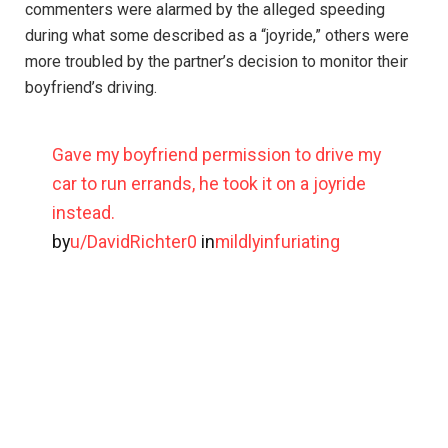
commenters were alarmed by the alleged speeding
during what some described as a “joyride,” others were
more troubled by the partner’s decision to monitor their
boyfriend’s driving.
Gave my boyfriend permission to drive my
car to run errands, he took it on a joyride
instead.
by
u/DavidRichter0
in
mildlyinfuriating