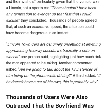
and their wishes,” particularly given that the vehicle was
a Lincoln, not a sports car. “
There shouldn’t have been
any temptation to ever get up that fast that I could
excuse
,” they concluded. Thousands of people agreed
that, at such an excessive speed, the situation could
have become dangerous in an instant.
“
Lincoln Town Cars are genuinely unsettling at anything
approaching freeway speeds. It’s basically a sofa on
wheels
,” one person said, highlighting just how much risk
the man appeared to be taking. Another commenter
asked, “
Are we going to talk about the 13 instances of
him being on the phone while driving?
” A third added, “
If
he doesn’t have a car of his own, this is probably why.
”
Thousands of Users Were Also
Outraged That the Boyfriend Was