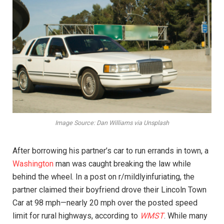
Image Source: Dan Williams via Unsplash
After borrowing his partner’s car to run errands in town, a
Washington
man was caught breaking the law while
behind the wheel. In a post on r/mildlyinfuriating, the
partner claimed their boyfriend drove their Lincoln Town
Car at 98 mph—nearly 20 mph over the posted speed
limit for rural highways, according to
WMST
. While many