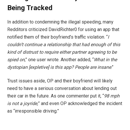
Being Tracked
In addition to condemning the illegal speeding, many
Redditors criticized DavidRichter0 for using an app that
notified them of their boyfriend’s traffic violation. “
I
couldn’t continue a relationship that had enough of this
kind of distrust to require either partner agreeing to be
spied on
,” one user wrote. Another added, “
What in the
dystopian [expletive] is this app? People are insane
.”
Trust issues aside, OP and their boyfriend will likely
need to have a serious conversation about lending out
their car in the future. As one commenter put it, “
98 mph
is not a joyride,
” and even OP acknowledged the incident
as “irresponsible driving.”