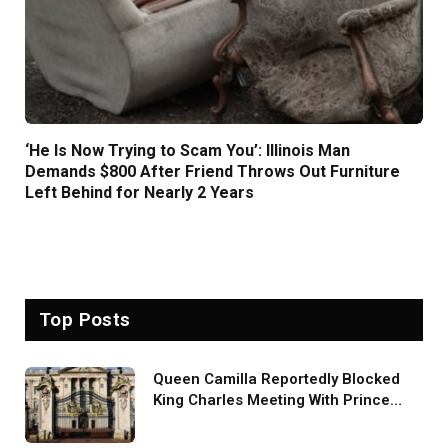
‘He Is Now Trying to Scam You’: Illinois Man
Demands $800 After Friend Throws Out Furniture
Left Behind for Nearly 2 Years
Top Posts
Queen Camilla Reportedly Blocked
King Charles Meeting With Prince
Harry During U.S. Trip