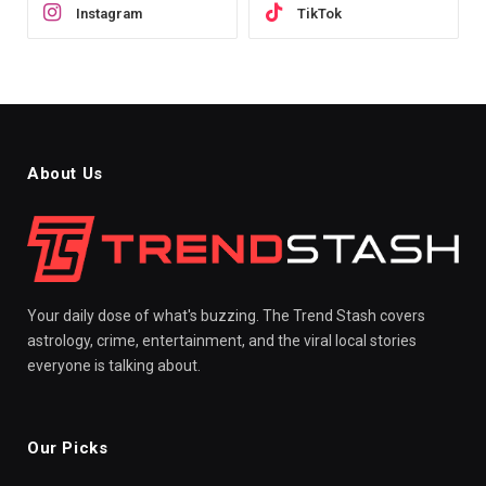
Instagram
TikTok
About Us
Your daily dose of what's buzzing. The Trend Stash covers
astrology, crime, entertainment, and the viral local stories
everyone is talking about.
Our Picks