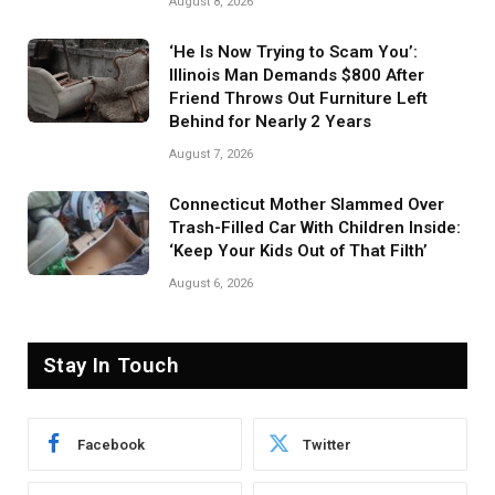
August 8, 2026
‘He Is Now Trying to Scam You’:
Illinois Man Demands $800 After
Friend Throws Out Furniture Left
Behind for Nearly 2 Years
August 7, 2026
Connecticut Mother Slammed Over
Trash-Filled Car With Children Inside:
‘Keep Your Kids Out of That Filth’
August 6, 2026
Stay In Touch
Facebook
Twitter