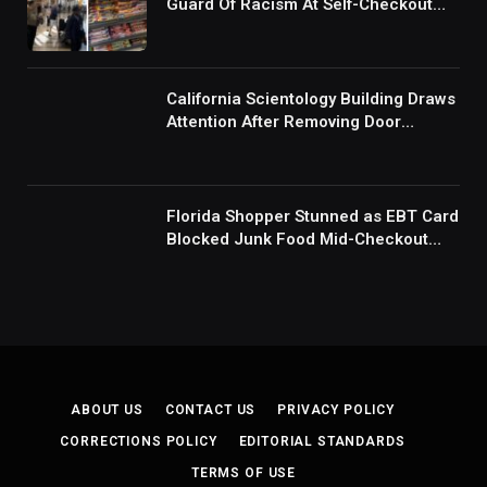
Guard Of Racism At Self-Checkout
But The Internet Is Not Buying It:
‘They Were Doing Something And Got
Mad’
California Scientology Building Draws
Attention After Removing Door
Handles And Blocking Entrances:
‘Going With the Red Rover Defense’
Florida Shopper Stunned as EBT Card
Blocked Junk Food Mid-Checkout
Under New SNAP Rules: ‘This Is
Ridiculous’
ABOUT US
CONTACT US
PRIVACY POLICY
CORRECTIONS POLICY
EDITORIAL STANDARDS
TERMS OF USE