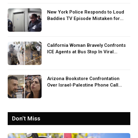
New York Police Responds to Loud
Baddies TV Episode Mistaken for
Screaming in Viral Video: ‘How Loud
Was Your TV?’
California Woman Bravely Confronts
ICE Agents at Bus Stop In Viral
TikTok: ‘More Brave Than the People
in Office’
Arizona Bookstore Confrontation
Over Israel-Palestine Phone Call
Goes Viral: ‘Yelling Like a
Psychopath’
Don't Miss