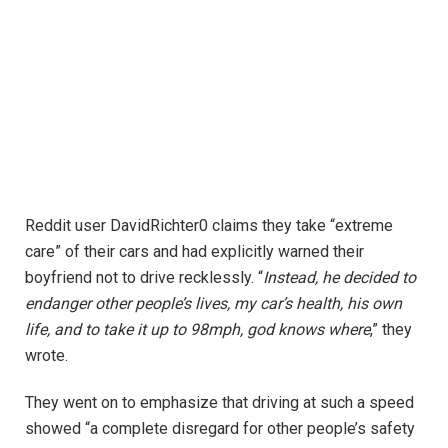
Reddit user DavidRichter0 claims they take “extreme
care” of their cars and had explicitly warned their
boyfriend not to drive recklessly. “
Instead, he decided to
endanger other people’s lives, my car’s health, his own
life, and to take it up to 98mph, god knows where
,” they
wrote.
They went on to emphasize that driving at such a speed
showed “a complete disregard for other people’s safety