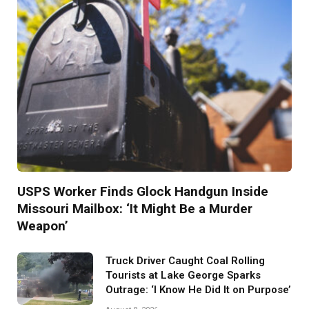
USPS Worker Finds Glock Handgun Inside
Missouri Mailbox: ‘It Might Be a Murder
Weapon’
Truck Driver Caught Coal Rolling
Tourists at Lake George Sparks
Outrage: ‘I Know He Did It on Purpose’