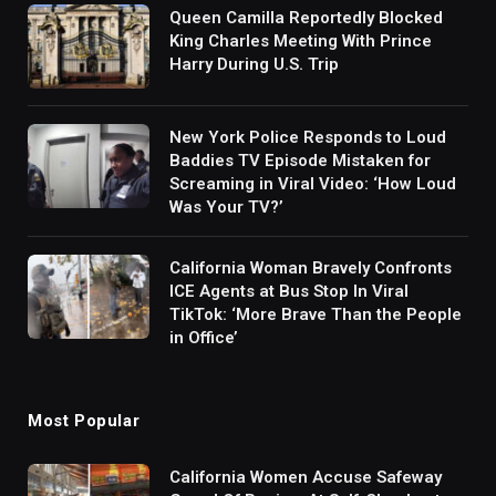
Queen Camilla Reportedly Blocked
King Charles Meeting With Prince
Harry During U.S. Trip
New York Police Responds to Loud
Baddies TV Episode Mistaken for
Screaming in Viral Video: ‘How Loud
Was Your TV?’
California Woman Bravely Confronts
ICE Agents at Bus Stop In Viral
TikTok: ‘More Brave Than the People
in Office’
Most Popular
California Women Accuse Safeway