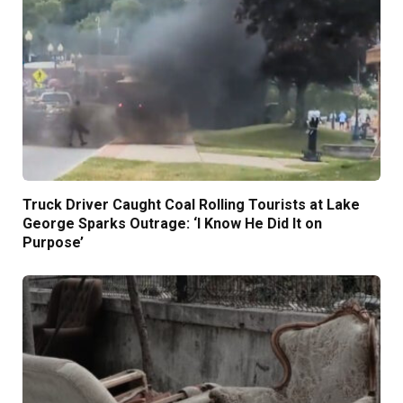
Truck Driver Caught Coal Rolling Tourists at Lake
George Sparks Outrage: ‘I Know He Did It on
Purpose’