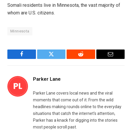
Somali residents live in Minnesota, the vast majority of
whom are U.S. citizens.
Minnesota
Facebook
Twitter
Reddit
Email
Parker Lane
Parker Lane covers local news and the viral
moments that come out of it. From the wild
headlines making rounds online to the everyday
situations that catch the internet's attention,
Parker has a knack for digging into the stories
most people scroll past.