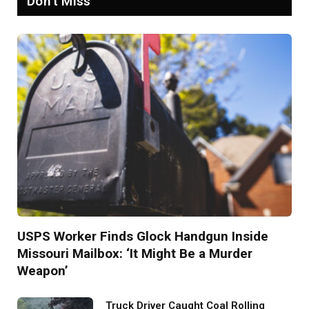
Don't Miss
USPS Worker Finds Glock Handgun Inside
Missouri Mailbox: ‘It Might Be a Murder
Weapon’
Truck Driver Caught Coal Rolling