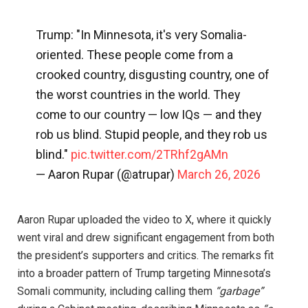
Trump: "In Minnesota, it's very Somalia-
oriented. These people come from a
crooked country, disgusting country, one of
the worst countries in the world. They
come to our country — low IQs — and they
rob us blind. Stupid people, and they rob us
blind."
pic.twitter.com/2TRhf2gAMn
— Aaron Rupar (@atrupar)
March 26, 2026
Aaron Rupar uploaded the video to X, where it quickly
went viral and drew significant engagement from both
the president’s supporters and critics. The remarks fit
into a broader pattern of Trump targeting Minnesota’s
Somali community, including calling them
“garbage”