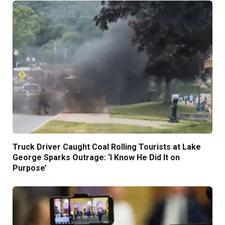
Truck Driver Caught Coal Rolling Tourists at Lake
George Sparks Outrage: ‘I Know He Did It on
Purpose’