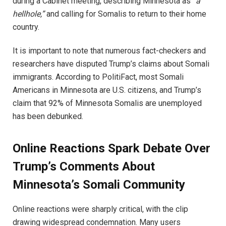
during a Cabinet meeting, describing Minnesota as
“a
hellhole,”
and calling for Somalis to return to their home
country.
It is important to note that numerous fact-checkers and
researchers have disputed Trump’s claims about Somali
immigrants. According to PolitiFact, most Somali
Americans in Minnesota are U.S. citizens, and Trump’s
claim that 92% of Minnesota Somalis are unemployed
has been debunked.
Online Reactions Spark Debate Over
Trump’s Comments About
Minnesota’s Somali Community
Online reactions were sharply critical, with the clip
drawing widespread condemnation. Many users