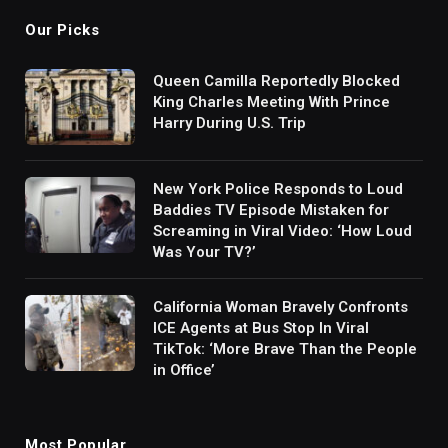
Our Picks
Queen Camilla Reportedly Blocked
King Charles Meeting With Prince
Harry During U.S. Trip
New York Police Responds to Loud
Baddies TV Episode Mistaken for
Screaming in Viral Video: ‘How Loud
Was Your TV?’
California Woman Bravely Confronts
ICE Agents at Bus Stop In Viral
TikTok: ‘More Brave Than the People
in Office’
Most Popular