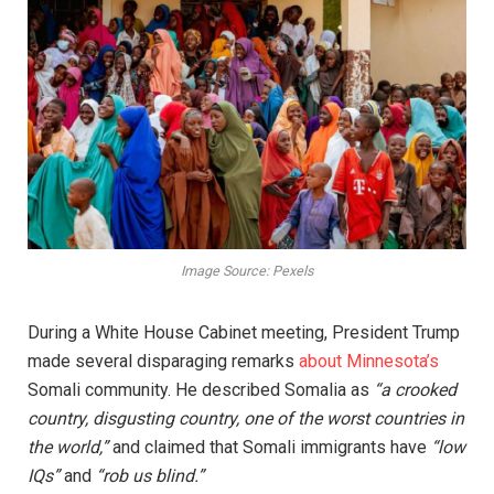
Image Source: Pexels
During a White House Cabinet meeting, President Trump
made several disparaging remarks
about Minnesota’s
Somali community. He described Somalia as
“a crooked
country, disgusting country, one of the worst countries in
the world,”
and claimed that Somali immigrants have
“low
IQs”
and
“rob us blind.”