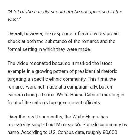
“A lot of them really should not be unsupervised in the
west.”
Overall, however, the response reflected widespread
shock at both the substance of the remarks and the
formal setting in which they were made.
The video resonated because it marked the latest
example in a growing pattern of presidential rhetoric
targeting a specific ethnic community. This time, the
remarks were not made at a campaign rally, but on
camera during a formal White House Cabinet meeting in
front of the nation’s top government officials.
Over the past four months, the White House has
repeatedly singled out Minnesota’s Somali community by
name. According to U.S. Census data, roughly 80,000