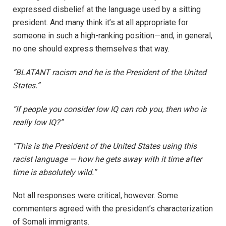
expressed disbelief at the language used by a sitting
president. And many think it’s at all appropriate for
someone in such a high-ranking position—and, in general,
no one should express themselves that way.
“BLATANT racism and he is the President of the United
States.”
“If people you consider low IQ can rob you, then who is
really low IQ?”
“This is the President of the United States using this
racist language — how he gets away with it time after
time is absolutely wild.”
Not all responses were critical, however. Some
commenters agreed with the president’s characterization
of Somali immigrants.