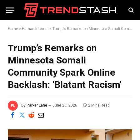
Home
»
Human Interest
»
Trump’s Remarks on Minnesota Somali Community Spark Online Backlash: ‘Blatant Racism’
Trump’s Remarks on
Minnesota Somali
Community Spark Online
Backlash: ‘Blatant Racism’
By
Parker Lane
June 26, 2026
2 Mins Read