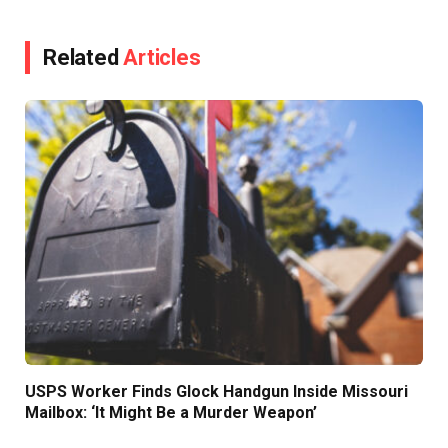
Related
Articles
USPS Worker Finds Glock Handgun Inside Missouri
Mailbox: ‘It Might Be a Murder Weapon’