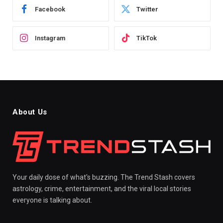
Facebook
Twitter
Instagram
TikTok
About Us
Your daily dose of what's buzzing. The Trend Stash covers
astrology, crime, entertainment, and the viral local stories
everyone is talking about.