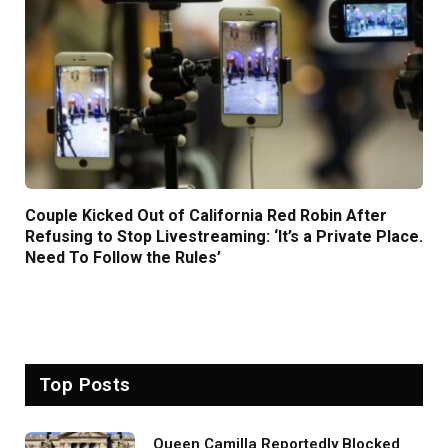
Couple Kicked Out of California Red Robin After
Refusing to Stop Livestreaming: ‘It’s a Private Place.
Need To Follow the Rules’
Top Posts
Queen Camilla Reportedly Blocked