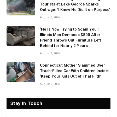
Tourists at Lake George Sparks
Outrage: ‘I Know He Did It on Purpose’
August 8, 2026
‘He Is Now Trying to Scam You’:
Illinois Man Demands $800 After
Friend Throws Out Furniture Left
Behind for Nearly 2 Years
August 7, 2026
Connecticut Mother Slammed Over
Trash-Filled Car With Children Inside:
‘Keep Your Kids Out of That Filth’
August 6, 2026
Stay In Touch