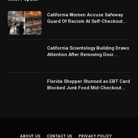
California Women Accuse Safeway
Guard Of Racism At Self-Checkout
But The Internet Is Not Buying It:
‘They Were Doing Something And Got
Mad’
California Scientology Building Draws
Attention After Removing Door
Handles And Blocking Entrances:
‘Going With the Red Rover Defense’
Florida Shopper Stunned as EBT Card
Blocked Junk Food Mid-Checkout
Under New SNAP Rules: ‘This Is
Ridiculous’
ABOUT US
CONTACT US
PRIVACY POLICY