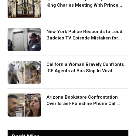
King Charles Meeting With Prince
Harry During U.S. Trip
New York Police Responds to Loud
Baddies TV Episode Mistaken for
Screaming in Viral Video: ‘How Loud
Was Your TV?’
California Woman Bravely Confronts
ICE Agents at Bus Stop In Viral
TikTok: ‘More Brave Than the People
in Office’
Arizona Bookstore Confrontation
Over Israel-Palestine Phone Call
Goes Viral: ‘Yelling Like a
Psychopath’