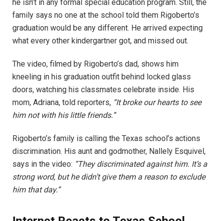
he isn’t in any formal special education program. Still, the
family says no one at the school told them Rigoberto’s
graduation would be any different. He arrived expecting
what every other kindergartner got, and missed out.
The video, filmed by Rigoberto’s dad, shows him
kneeling in his graduation outfit behind locked glass
doors, watching his classmates celebrate inside. His
mom, Adriana, told reporters,
“It broke our hearts to see
him not with his little friends.”
Rigoberto’s family is calling the Texas school’s actions
discrimination. His aunt and godmother, Nallely Esquivel,
says in the video:
“They discriminated against him. It’s a
strong word, but he didn’t give them a reason to exclude
him that day.”