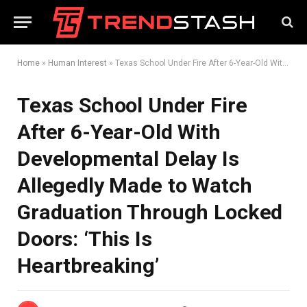
Home
»
Human Interest
»
Texas School Under Fire After 6-Year-Old With Developmental Delay Is Allegedly Made to Watch Graduation Through Locked Doors: ‘This Is Heartbreaking’
Texas School Under Fire
After 6-Year-Old With
Developmental Delay Is
Allegedly Made to Watch
Graduation Through Locked
Doors: ‘This Is
Heartbreaking’