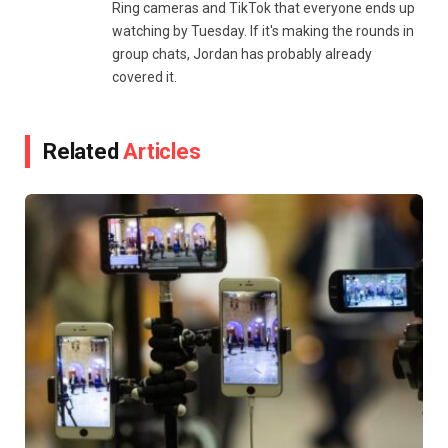
Ring cameras and TikTok that everyone ends up
watching by Tuesday. If it's making the rounds in
group chats, Jordan has probably already
covered it.
Related
Articles