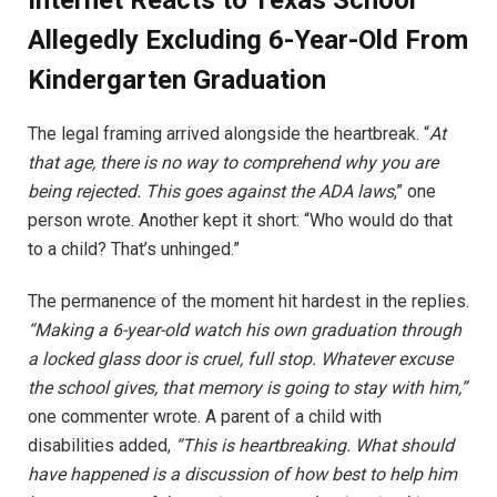
Internet Reacts to Texas School
Allegedly Excluding 6-Year-Old From
Kindergarten Graduation
The legal framing arrived alongside the heartbreak. “
At
that age, there is no way to comprehend why you are
being rejected. This goes against the ADA laws
,” one
person wrote. Another kept it short: “Who would do that
to a child? That’s unhinged.”
The permanence of the moment hit hardest in the replies.
“Making a 6-year-old watch his own graduation through
a locked glass door is cruel, full stop. Whatever excuse
the school gives, that memory is going to stay with him,”
one commenter wrote. A parent of a child with
disabilities added,
“This is heartbreaking. What should
have happened is a discussion of how best to help him