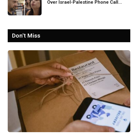
Over Israel-Palestine Phone Call
Goes Viral: ‘Yelling Like a
Psychopath’
Don't Miss