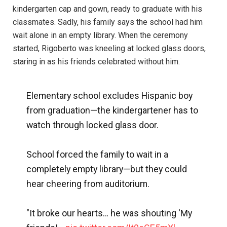
kindergarten cap and gown, ready to graduate with his
classmates. Sadly, his family says the school had him
wait alone in an empty library. When the ceremony
started, Rigoberto was kneeling at locked glass doors,
staring in as his friends celebrated without him.
Elementary school excludes Hispanic boy
from graduation—the kindergartener has to
watch through locked glass door.
School forced the family to wait in a
completely empty library—but they could
hear cheering from auditorium.
"It broke our hearts… he was shouting 'My