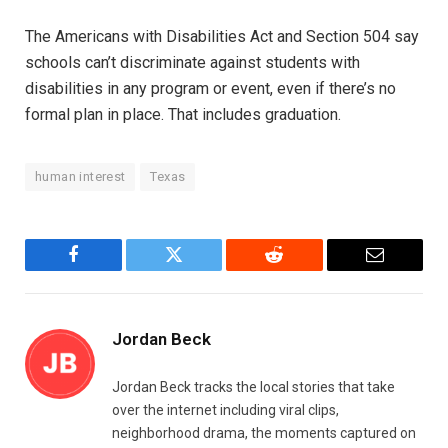
The Americans with Disabilities Act and Section 504 say
schools can’t discriminate against students with
disabilities in any program or event, even if there’s no
formal plan in place. That includes graduation.
human interest
Texas
Facebook
Twitter
Reddit
Email
Jordan Beck
Jordan Beck tracks the local stories that take
over the internet including viral clips,
neighborhood drama, the moments captured on