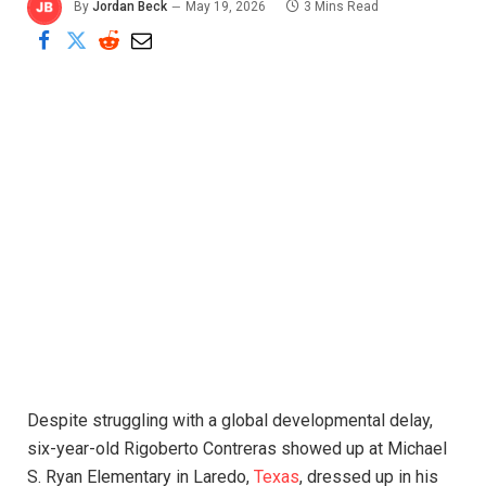
By
Jordan Beck
May 19, 2026
3 Mins Read
Despite struggling with a global developmental delay,
six-year-old Rigoberto Contreras showed up at Michael
S. Ryan Elementary in Laredo,
Texas
, dressed up in his