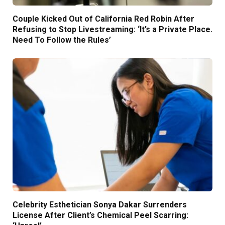
Couple Kicked Out of California Red Robin After
Refusing to Stop Livestreaming: ‘It’s a Private Place.
Need To Follow the Rules’
Celebrity Esthetician Sonya Dakar Surrenders
License After Client’s Chemical Peel Scarring: