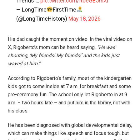
friends!…
pic.twitter.com/It0eGE5mXl
— LongTime
FirstTime
(@LongTimeHistory)
May 18, 2026
His dad caught the moment on video. In the viral video on
X, Rigoberto’s mom can be heard saying,
“He was
shouting, ‘My friends! My friends!’ and the kids just
waved at him.”
According to Rigoberto’s family, most of the kindergarten
kids got to come inside at 7 a.m. for breakfast and some
pre-ceremony fun. The school only let Rigoberto in at 9
a.m. – two hours late – and put him in the library, not with
his class.
He has been diagnosed with global developmental delay,
which can make things like speech and focus tough, but