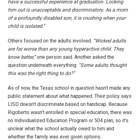
have a successful experience at graduation. Locking
him out is unacceptable and discriminatory. As a mom
of a profoundly disabled son, it is crushing when your
child is isolated.”
Others focused on the adults involved.
“Wicked adults
are far worse than any young hyperactive child. They
know better,”
one person said. Another asked the
question underneath everything:
“Some adults thought
this was the right thing to do?”
As of now, the Texas school in question hasn’t made any
public statement about what happened. Their policy says
LISD doesn’t discriminate based on handicap. Because
Rigoberto wasn’t enrolled in special education, there was
no Individualized Education Program or 504 plan, so it’s
unclear what the school actually owed to him and
whether the family was ever given options.