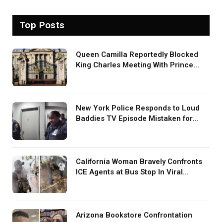
Top Posts
Queen Camilla Reportedly Blocked
King Charles Meeting With Prince
Harry During U.S. Trip
New York Police Responds to Loud
Baddies TV Episode Mistaken for
Screaming in Viral Video: ‘How Loud
Was Your TV?’
California Woman Bravely Confronts
ICE Agents at Bus Stop In Viral
TikTok: ‘More Brave Than the People
in Office’
Arizona Bookstore Confrontation