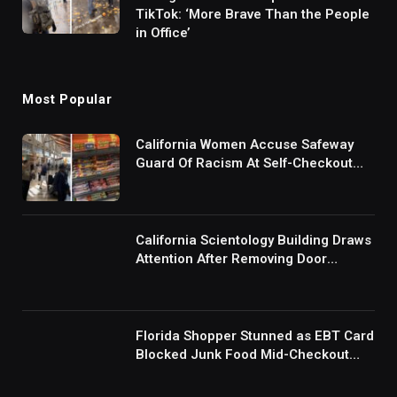
TikTok: ‘More Brave Than the People
in Office’
Most Popular
California Women Accuse Safeway
Guard Of Racism At Self-Checkout
But The Internet Is Not Buying It:
‘They Were Doing Something And Got
Mad’
California Scientology Building Draws
Attention After Removing Door
Handles And Blocking Entrances:
‘Going With the Red Rover Defense’
Florida Shopper Stunned as EBT Card
Blocked Junk Food Mid-Checkout
Under New SNAP Rules: ‘This Is
Ridiculous’