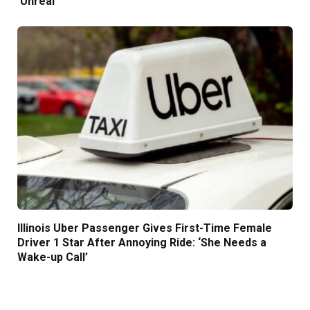
‘Unreal’
Illinois Uber Passenger Gives First-Time Female
Driver 1 Star After Annoying Ride: ‘She Needs a
Wake-up Call’