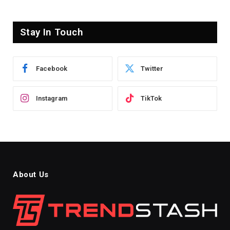
Stay In Touch
Facebook
Twitter
Instagram
TikTok
About Us