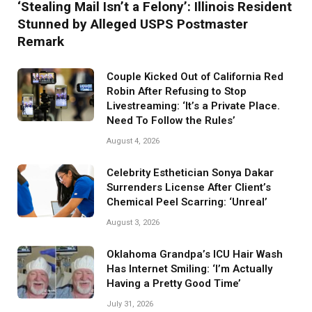
‘Stealing Mail Isn’t a Felony’: Illinois Resident
Stunned by Alleged USPS Postmaster
Remark
Couple Kicked Out of California Red
Robin After Refusing to Stop
Livestreaming: ‘It’s a Private Place.
Need To Follow the Rules’
August 4, 2026
Celebrity Esthetician Sonya Dakar
Surrenders License After Client’s
Chemical Peel Scarring: ‘Unreal’
August 3, 2026
Oklahoma Grandpa’s ICU Hair Wash
Has Internet Smiling: ‘I’m Actually
Having a Pretty Good Time’
July 31, 2026