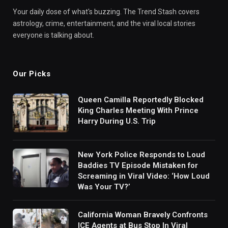
Your daily dose of what's buzzing. The Trend Stash covers
astrology, crime, entertainment, and the viral local stories
everyone is talking about.
Our Picks
Queen Camilla Reportedly Blocked
King Charles Meeting With Prince
Harry During U.S. Trip
New York Police Responds to Loud
Baddies TV Episode Mistaken for
Screaming in Viral Video: ‘How Loud
Was Your TV?’
California Woman Bravely Confronts
ICE Agents at Bus Stop In Viral