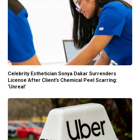
Celebrity Esthetician Sonya Dakar Surrenders
License After Client’s Chemical Peel Scarring:
‘Unreal’