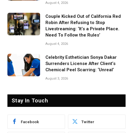
August 4, 2026
Couple Kicked Out of California Red
Robin After Refusing to Stop
Livestreaming: ‘It’s a Private Place.
Need To Follow the Rules’
August 4, 2026
Celebrity Esthetician Sonya Dakar
Surrenders License After Client’s
Chemical Peel Scarring: ‘Unreal’
August 3, 2026
Stay In Touch
Facebook
Twitter