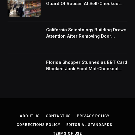
Guard Of Racism At Self-Checkout
But The Internet Is Not Buying It:
‘They Were Doing Something And Got
Mad’
California Scientology Building Draws
Attention After Removing Door
Handles And Blocking Entrances:
‘Going With the Red Rover Defense’
Florida Shopper Stunned as EBT Card
Blocked Junk Food Mid-Checkout
Under New SNAP Rules: ‘This Is
Ridiculous’
ABOUT US
CONTACT US
PRIVACY POLICY
CORRECTIONS POLICY
EDITORIAL STANDARDS
TERMS OF USE