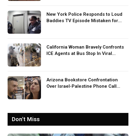
New York Police Responds to Loud
Baddies TV Episode Mistaken for
Screaming in Viral Video: ‘How Loud
Was Your TV?’
California Woman Bravely Confronts
ICE Agents at Bus Stop In Viral
TikTok: ‘More Brave Than the People
in Office’
Arizona Bookstore Confrontation
Over Israel-Palestine Phone Call
Goes Viral: ‘Yelling Like a
Psychopath’
Don't Miss