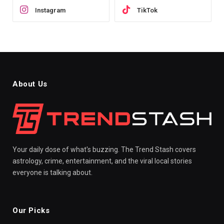
Instagram
TikTok
About Us
Your daily dose of what's buzzing. The Trend Stash covers
astrology, crime, entertainment, and the viral local stories
everyone is talking about.
Our Picks