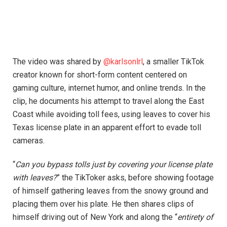
The video was shared by
@karlsonlrl
, a smaller TikTok
creator known for short-form content centered on
gaming culture, internet humor, and online trends. In the
clip, he documents his attempt to travel along the East
Coast while avoiding toll fees, using leaves to cover his
Texas license plate in an apparent effort to evade toll
cameras.
“
Can you bypass tolls just by covering your license plate
with leaves?
” the TikToker asks, before showing footage
of himself gathering leaves from the snowy ground and
placing them over his plate. He then shares clips of
himself driving out of New York and along the “
entirety of