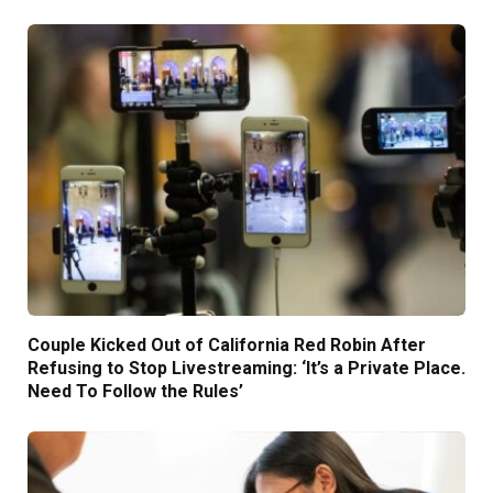
Couple Kicked Out of California Red Robin After
Refusing to Stop Livestreaming: ‘It’s a Private Place.
Need To Follow the Rules’