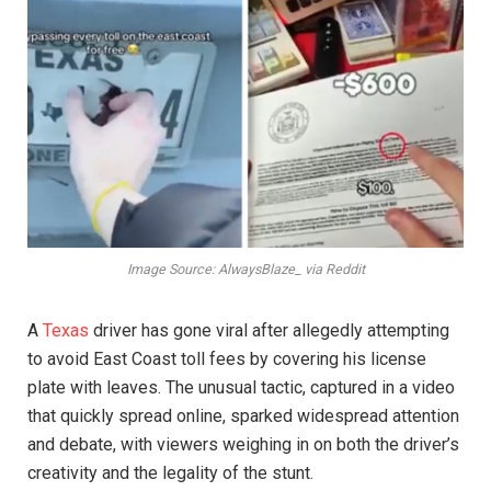
Image Source: AlwaysBlaze_ via Reddit
A
Texas
driver has gone viral after allegedly attempting
to avoid East Coast toll fees by covering his license
plate with leaves. The unusual tactic, captured in a video
that quickly spread online, sparked widespread attention
and debate, with viewers weighing in on both the driver’s
creativity and the legality of the stunt.