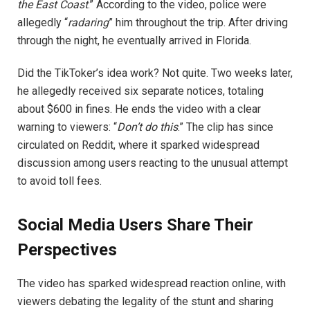
the East Coast
.” According to the video, police were
allegedly “
radaring
” him throughout the trip. After driving
through the night, he eventually arrived in Florida.
Did the TikToker’s idea work? Not quite. Two weeks later,
he allegedly received six separate notices, totaling
about $600 in fines. He ends the video with a clear
warning to viewers: “
Don’t do this
.” The clip has since
circulated on Reddit, where it sparked widespread
discussion among users reacting to the unusual attempt
to avoid toll fees.
Social Media Users Share Their
Perspectives
The video has sparked widespread reaction online, with
viewers debating the legality of the stunt and sharing