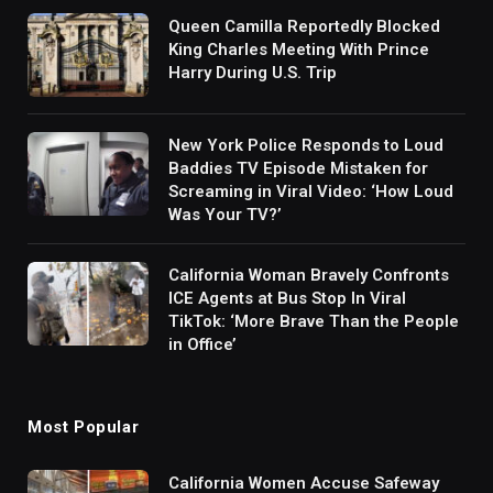
Queen Camilla Reportedly Blocked
King Charles Meeting With Prince
Harry During U.S. Trip
New York Police Responds to Loud
Baddies TV Episode Mistaken for
Screaming in Viral Video: ‘How Loud
Was Your TV?’
California Woman Bravely Confronts
ICE Agents at Bus Stop In Viral
TikTok: ‘More Brave Than the People
in Office’
Most Popular
California Women Accuse Safeway