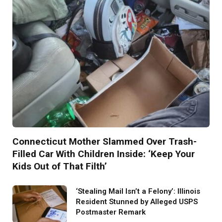
Connecticut Mother Slammed Over Trash-
Filled Car With Children Inside: ‘Keep Your
Kids Out of That Filth’
‘Stealing Mail Isn’t a Felony’: Illinois
Resident Stunned by Alleged USPS
Postmaster Remark