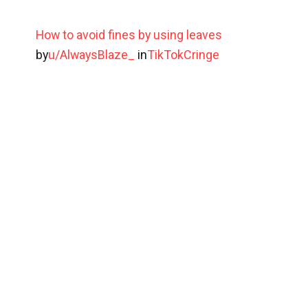
How to avoid fines by using leaves
by
u/AlwaysBlaze_
in
TikTokCringe