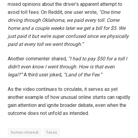
mixed opinions about the driver’s apparent attempt to
avoid toll fees. On Reddit, one user wrote,
“One time
driving through Oklahoma, we paid every toll. Come
home and a couple weeks later we get a bill for $5. We
just paid it but we’re super confused since we physically
paid at every toll we went through.”
Another commenter shared,
“I had to pay $50 for a toll I
didn’t even know I went through. How is that even
legal?”
A third user joked,
“Land of the Fee.”
As the video continues to circulate, it serves as yet
another example of how unusual online stunts can rapidly
gain attention and ignite broader debate, even when the
outcome does not unfold as intended.
human interest
Texas