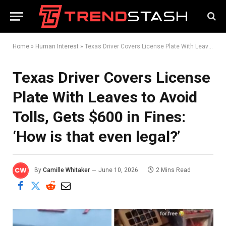
Home
»
Human Interest
»
Texas Driver Covers License Plate With Leaves to Avoid Tolls, Gets $600 in Fines: ‘How is that even legal?’
Texas Driver Covers License
Plate With Leaves to Avoid
Tolls, Gets $600 in Fines:
‘How is that even legal?’
By
Camille Whitaker
June 10, 2026
2 Mins Read