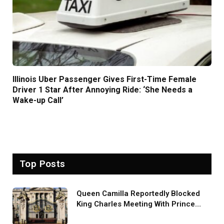
Illinois Uber Passenger Gives First-Time Female
Driver 1 Star After Annoying Ride: ‘She Needs a
Wake-up Call’
Top Posts
Queen Camilla Reportedly Blocked
King Charles Meeting With Prince
Harry During U.S. Trip