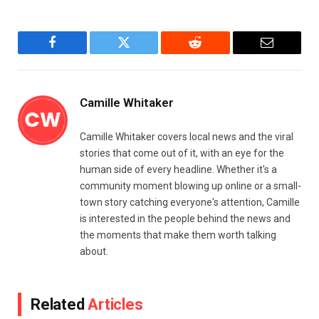
Facebook
Twitter
Reddit
Email
Camille Whitaker
Camille Whitaker covers local news and the viral
stories that come out of it, with an eye for the
human side of every headline. Whether it's a
community moment blowing up online or a small-
town story catching everyone's attention, Camille
is interested in the people behind the news and
the moments that make them worth talking
about.
Related
Articles