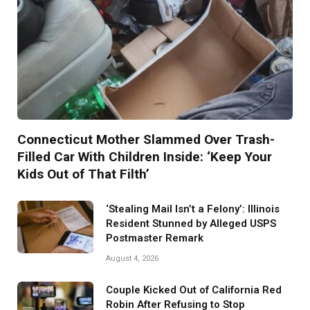
Connecticut Mother Slammed Over Trash-
Filled Car With Children Inside: ‘Keep Your
Kids Out of That Filth’
‘Stealing Mail Isn’t a Felony’: Illinois
Resident Stunned by Alleged USPS
Postmaster Remark
August 4, 2026
Couple Kicked Out of California Red
Robin After Refusing to Stop