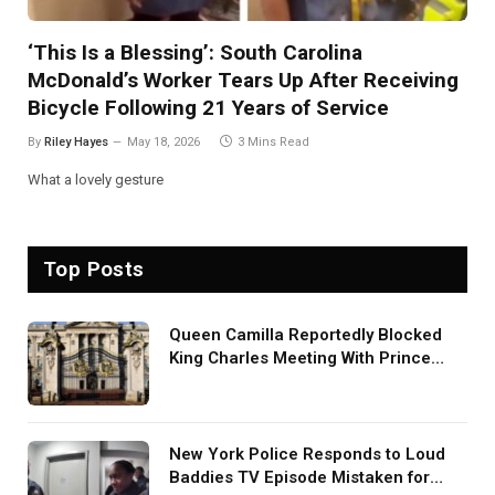
‘This Is a Blessing’: South Carolina
McDonald’s Worker Tears Up After Receiving
Bicycle Following 21 Years of Service
By
Riley Hayes
May 18, 2026
3 Mins Read
What a lovely gesture
Top Posts
Queen Camilla Reportedly Blocked
King Charles Meeting With Prince
Harry During U.S. Trip
New York Police Responds to Loud
Baddies TV Episode Mistaken for