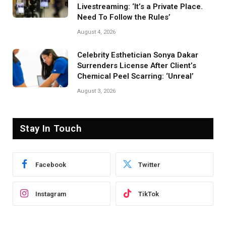
Livestreaming: ‘It’s a Private Place.
Need To Follow the Rules’
August 4, 2026
Celebrity Esthetician Sonya Dakar
Surrenders License After Client’s
Chemical Peel Scarring: ‘Unreal’
August 3, 2026
Stay In Touch
Facebook
Twitter
Instagram
TikTok