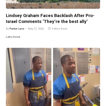
Lindsey Graham Faces Backlash After Pro-
Israel Comments ‘They’re the best ally’
By
Parker Lane
May 27, 2026
4 Mins Read
Lets move