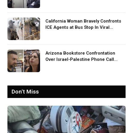
Screaming in Viral Video: ‘How Loud
Was Your TV?’
California Woman Bravely Confronts
ICE Agents at Bus Stop In Viral
TikTok: ‘More Brave Than the People
in Office’
Arizona Bookstore Confrontation
Over Israel-Palestine Phone Call
Goes Viral: ‘Yelling Like a
Psychopath’
Don't Miss