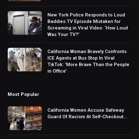
New York Police Responds to Loud
Baddies TV Episode Mistaken for
Screaming in Viral Video: ‘How Loud
Was Your TV?’
California Woman Bravely Confronts
ICE Agents at Bus Stop In Viral
TikTok: ‘More Brave Than the People
in Office’
Most Popular
California Women Accuse Safeway
Guard Of Racism At Self-Checkout
But The Internet Is Not Buying It:
‘They Were Doing Something And Got
Mad’