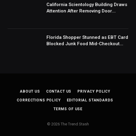
California Scientology Building Draws
Attention After Removing Door
Handles And Blocking Entrances:
‘Going With the Red Rover Defense’
Florida Shopper Stunned as EBT Card
Blocked Junk Food Mid-Checkout
Under New SNAP Rules: ‘This Is
Ridiculous’
ABOUT US
CONTACT US
PRIVACY POLICY
CORRECTIONS POLICY
EDITORIAL STANDARDS
TERMS OF USE
© 2026 The Trend Stash