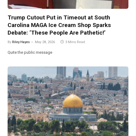
Trump Cutout Put in Timeout at South
Carolina MAGA Ice Cream Shop Sparks
Debate: ‘These People Are Pathetic!’
By
Riley Hayes
May 28, 2026
3 Mins Read
Quite the public message