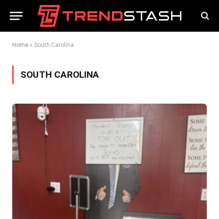
Home
»
South Carolina
SOUTH CAROLINA