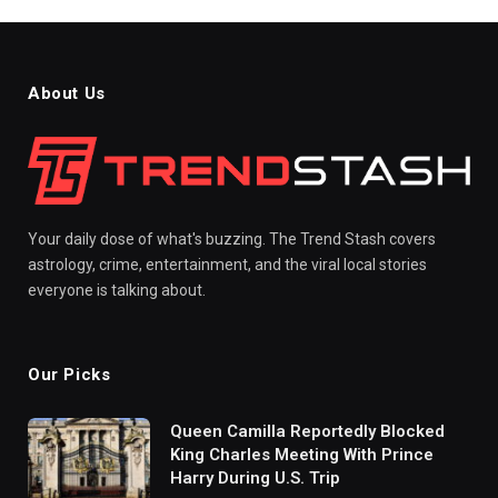
About Us
Your daily dose of what's buzzing. The Trend Stash covers
astrology, crime, entertainment, and the viral local stories
everyone is talking about.
Our Picks
Queen Camilla Reportedly Blocked
King Charles Meeting With Prince
Harry During U.S. Trip