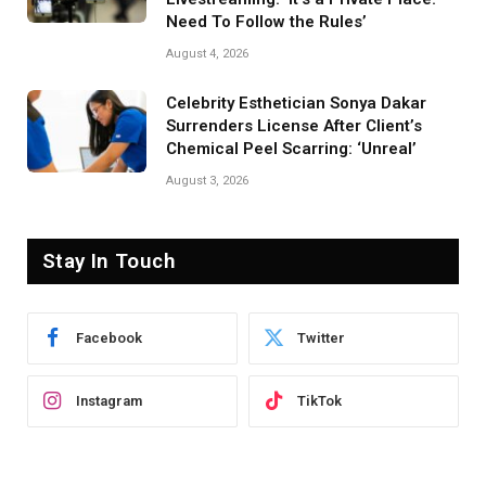
Need To Follow the Rules’
August 4, 2026
Celebrity Esthetician Sonya Dakar
Surrenders License After Client’s
Chemical Peel Scarring: ‘Unreal’
August 3, 2026
Stay In Touch
Facebook
Twitter
Instagram
TikTok