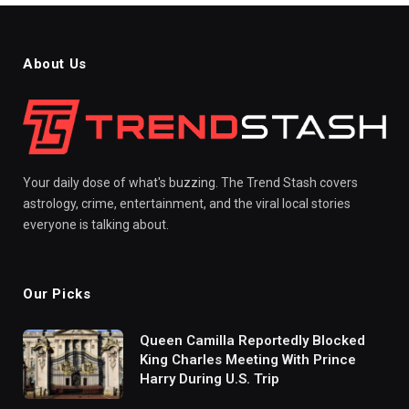
About Us
Your daily dose of what's buzzing. The Trend Stash covers
astrology, crime, entertainment, and the viral local stories
everyone is talking about.
Our Picks
Queen Camilla Reportedly Blocked
King Charles Meeting With Prince
Harry During U.S. Trip