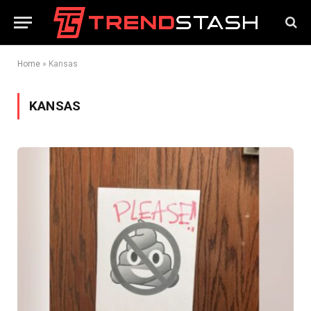
Home
»
Kansas
KANSAS