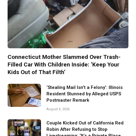
Connecticut Mother Slammed Over Trash-
Filled Car With Children Inside: ‘Keep Your
Kids Out of That Filth’
‘Stealing Mail Isn’t a Felony’: Illinois
Resident Stunned by Alleged USPS
Postmaster Remark
August 4, 2026
Couple Kicked Out of California Red
Robin After Refusing to Stop
Livestreaming: ‘It’s a Private Place.