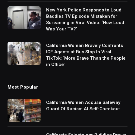
New York Police Responds to Loud
Baddies TV Episode Mistaken for
Screaming in Viral Video: ‘How Loud
Was Your TV?’
California Woman Bravely Confronts
ICE Agents at Bus Stop In Viral
TikTok: ‘More Brave Than the People
in Office’
Most Popular
California Women Accuse Safeway
Guard Of Racism At Self-Checkout
But The Internet Is Not Buying It:
‘They Were Doing Something And Got
Mad’