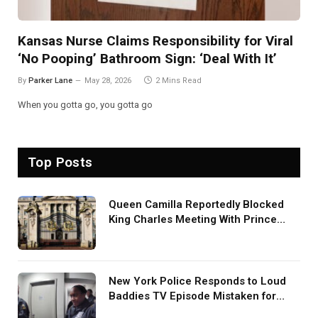
Kansas Nurse Claims Responsibility for Viral
‘No Pooping’ Bathroom Sign: ‘Deal With It’
By
Parker Lane
May 28, 2026
2 Mins Read
When you gotta go, you gotta go
Top Posts
Queen Camilla Reportedly Blocked
King Charles Meeting With Prince
Harry During U.S. Trip
New York Police Responds to Loud
Baddies TV Episode Mistaken for
Screaming in Viral Video: ‘How Loud