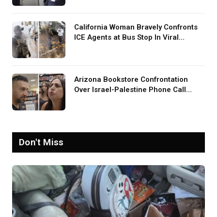
Was Your TV?’
California Woman Bravely Confronts
ICE Agents at Bus Stop In Viral
TikTok: ‘More Brave Than the People
in Office’
Arizona Bookstore Confrontation
Over Israel-Palestine Phone Call
Goes Viral: ‘Yelling Like a
Psychopath’
Don't Miss