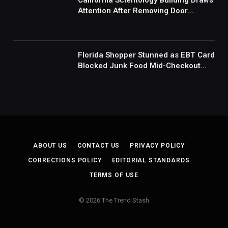
California Scientology Building Draws
Attention After Removing Door
Handles And Blocking Entrances:
‘Going With the Red Rover Defense’
Florida Shopper Stunned as EBT Card
Blocked Junk Food Mid-Checkout
Under New SNAP Rules: ‘This Is
Ridiculous’
ABOUT US
CONTACT US
PRIVACY POLICY
CORRECTIONS POLICY
EDITORIAL STANDARDS
TERMS OF USE
© 2026 The Trend Stash