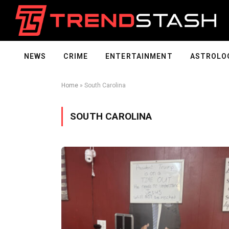
NEWS
CRIME
ENTERTAINMENT
ASTROLO
Home
»
South Carolina
SOUTH CAROLINA