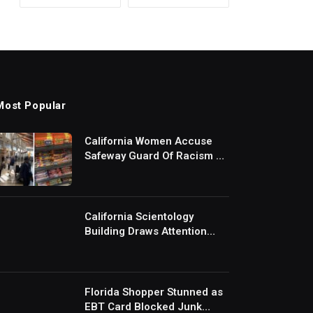
Most Popular
California Women Accuse
Safeway Guard Of Racism At
Self-Checkout But The
Internet Is Not Buying It:
‘They Were Doing Something
And Got Mad’
California Scientology
Building Draws Attention
After Removing Door
Handles And Blocking
Entrances: ‘Going With the
Red Rover Defense’
Florida Shopper Stunned as
EBT Card Blocked Junk