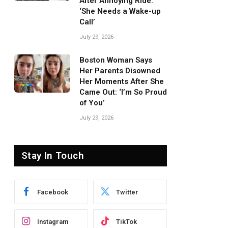
After Annoying Ride:
‘She Needs a Wake-up
Call’
July 29, 2026
Boston Woman Says
Her Parents Disowned
Her Moments After She
Came Out: ‘I’m So Proud
of You’
July 29, 2026
Stay In Touch
Facebook
Twitter
Instagram
TikTok