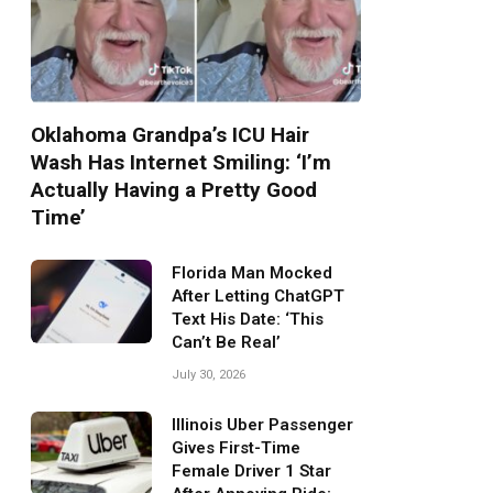
Oklahoma Grandpa’s ICU Hair
Wash Has Internet Smiling: ‘I’m
Actually Having a Pretty Good
Time’
Florida Man Mocked
After Letting ChatGPT
Text His Date: ‘This
Can’t Be Real’
July 30, 2026
Illinois Uber Passenger
Gives First-Time
Female Driver 1 Star