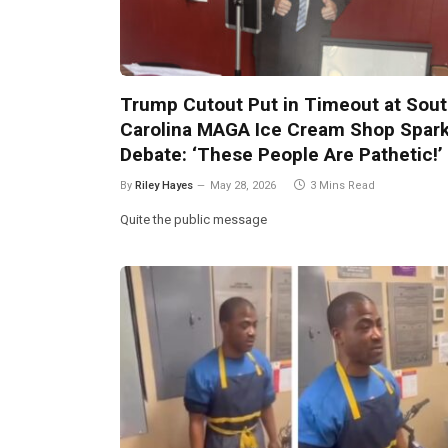
Trump Cutout Put in Timeout at Sou
Carolina MAGA Ice Cream Shop Spar
Debate: ‘These People Are Pathetic!’
By
Riley Hayes
May 28, 2026
3 Mins Read
Quite the public message