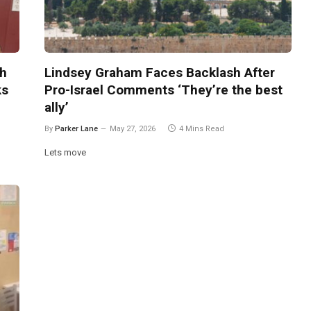
th
Lindsey Graham Faces Backlash After
ks
Pro-Israel Comments ‘They’re the best
ally’
By
Parker Lane
May 27, 2026
4 Mins Read
Lets move