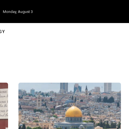
Monday, August 3
GY