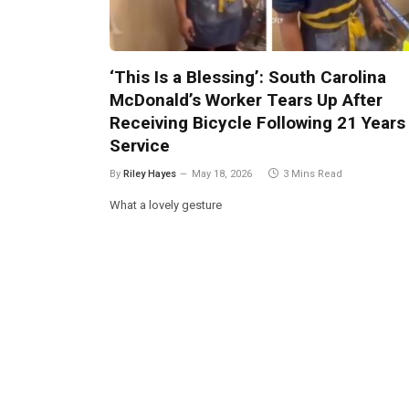
‘This Is a Blessing’: South Carolina
McDonald’s Worker Tears Up After
Receiving Bicycle Following 21 Years
Service
By
Riley Hayes
May 18, 2026
3 Mins Read
What a lovely gesture