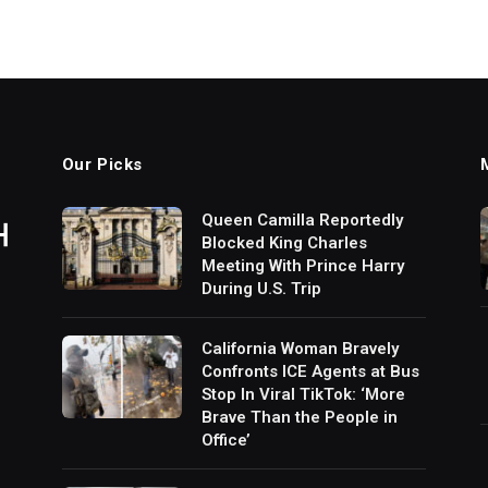
Our Picks
Queen Camilla Reportedly
Blocked King Charles
Meeting With Prince Harry
During U.S. Trip
California Woman Bravely
Confronts ICE Agents at Bus
Stop In Viral TikTok: ‘More
Brave Than the People in
Office’