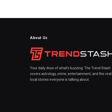
About Us
Your daily dose of what's buzzing. The Trend Stash
covers astrology, crime, entertainment, and the viral
local stories everyone is talking about.