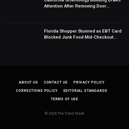
California Scientology Building Draws
Attention After Removing Door
Handles And Blocking Entrances:
‘Going With the Red Rover Defense’
Florida Shopper Stunned as EBT Card
Blocked Junk Food Mid-Checkout
Under New SNAP Rules: ‘This Is
Ridiculous’
ABOUT US
CONTACT US
PRIVACY POLICY
CORRECTIONS POLICY
EDITORIAL STANDARDS
TERMS OF USE
© 2026 The Trend Stash