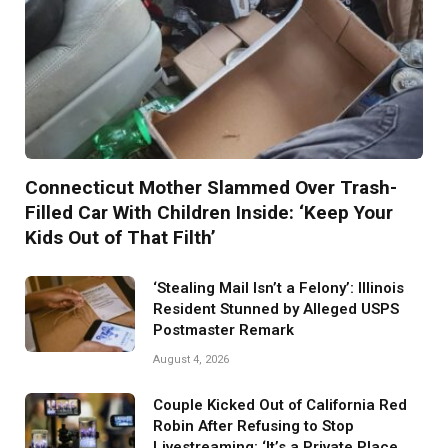
Connecticut Mother Slammed Over Trash-
Filled Car With Children Inside: ‘Keep Your
Kids Out of That Filth’
‘Stealing Mail Isn’t a Felony’: Illinois
Resident Stunned by Alleged USPS
Postmaster Remark
August 4, 2026
Couple Kicked Out of California Red
Robin After Refusing to Stop
Livestreaming: ‘It’s a Private Place.