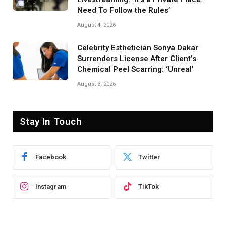
Need To Follow the Rules’
August 4, 2026
Celebrity Esthetician Sonya Dakar
Surrenders License After Client’s
Chemical Peel Scarring: ‘Unreal’
August 3, 2026
Stay In Touch
Facebook
Twitter
Instagram
TikTok