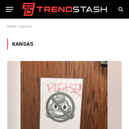
Home
»
Kansas
KANSAS