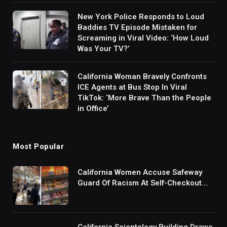
New York Police Responds to Loud
Baddies TV Episode Mistaken for
Screaming in Viral Video: ‘How Loud
Was Your TV?’
California Woman Bravely Confronts
ICE Agents at Bus Stop In Viral
TikTok: ‘More Brave Than the People
in Office’
Most Popular
California Women Accuse Safeway
Guard Of Racism At Self-Checkout
But The Internet Is Not Buying It:
‘They Were Doing Something And Got
Mad’