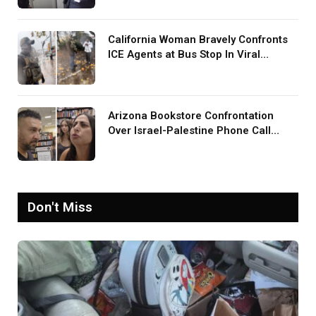
Was Your TV?’
California Woman Bravely Confronts
ICE Agents at Bus Stop In Viral
TikTok: ‘More Brave Than the People
in Office’
Arizona Bookstore Confrontation
Over Israel-Palestine Phone Call
Goes Viral: ‘Yelling Like a
Psychopath’
Don't Miss