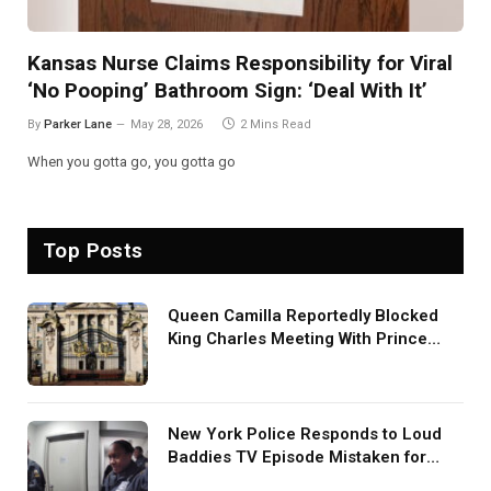
Kansas Nurse Claims Responsibility for Viral
‘No Pooping’ Bathroom Sign: ‘Deal With It’
By
Parker Lane
May 28, 2026
2 Mins Read
When you gotta go, you gotta go
Top Posts
Queen Camilla Reportedly Blocked
King Charles Meeting With Prince
Harry During U.S. Trip
New York Police Responds to Loud
Baddies TV Episode Mistaken for
Screaming in Viral Video: ‘How Loud