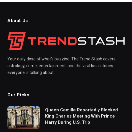
About Us
Your daily dose of what's buzzing. The Trend Stash covers
astrology, crime, entertainment, and the viral local stories
everyone is talking about.
Our Picks
Queen Camilla Reportedly Blocked
King Charles Meeting With Prince
Harry During U.S. Trip