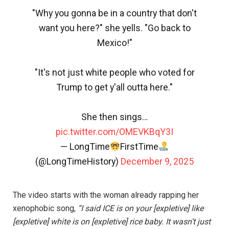
"Why you gonna be in a country that don't
want you here?" she yells. "Go back to
Mexico!"
"It's not just white people who voted for
Trump to get y'all outta here."
She then sings…
pic.twitter.com/OMEVKBqY3I
— LongTime
FirstTime
(@LongTimeHistory)
December 9, 2025
The video starts with the woman already rapping her
xenophobic song,
“I said ICE is on your [expletive] like
[expletive] white is on [expletive] rice baby. It wasn’t just