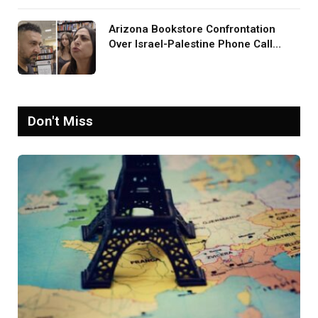
Arizona Bookstore Confrontation
Over Israel-Palestine Phone Call
Goes Viral: ‘Yelling Like a
Psychopath’
Don't Miss