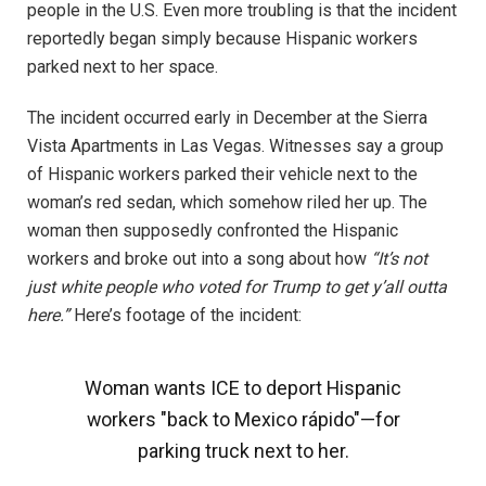
people in the U.S. Even more troubling is that the incident
reportedly began simply because Hispanic workers
parked next to her space.
The incident occurred early in December at the Sierra
Vista Apartments in Las Vegas. Witnesses say a group
of Hispanic workers parked their vehicle next to the
woman’s red sedan, which somehow riled her up. The
woman then supposedly confronted the Hispanic
workers and broke out into a song about how
“It’s not
just white people who voted for Trump to get y’all outta
here.”
Here’s footage of the incident:
Woman wants ICE to deport Hispanic
workers "back to Mexico rápido"—for
parking truck next to her.