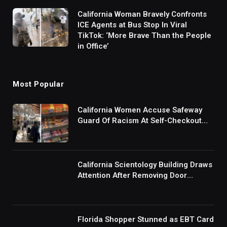
California Woman Bravely Confronts
ICE Agents at Bus Stop In Viral
TikTok: ‘More Brave Than the People
in Office’
Most Popular
California Women Accuse Safeway
Guard Of Racism At Self-Checkout
But The Internet Is Not Buying It:
‘They Were Doing Something And Got
Mad’
California Scientology Building Draws
Attention After Removing Door
Handles And Blocking Entrances:
‘Going With the Red Rover Defense’
Florida Shopper Stunned as EBT Card