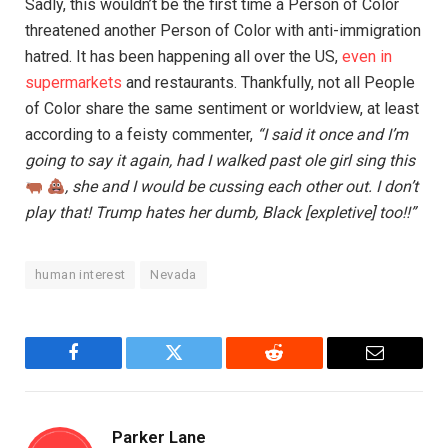
Sadly, this wouldn’t be the first time a Person of Color
threatened another Person of Color with anti-immigration
hatred. It has been happening all over the US,
even in
supermarkets
and restaurants. Thankfully, not all People
of Color share the same sentiment or worldview, at least
according to a feisty commenter,
“I said it once and I’m
going to say it again, had I walked past ole girl sing this
, she and I would be cussing each other out. I don’t
play that! Trump hates her dumb, Black [expletive] too!!”
human interest
Nevada
Facebook
Twitter
Reddit
Email
Parker Lane