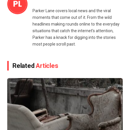
Parker Lane covers local news and the viral
moments that come out of it. From the wild
headlines making rounds online to the everyday
situations that catch the internet's attention,
Parker has a knack for digging into the stories
most people scroll past.
Related
Articles