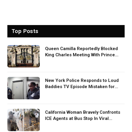
Top Posts
Queen Camilla Reportedly Blocked
King Charles Meeting With Prince
Harry During U.S. Trip
New York Police Responds to Loud
Baddies TV Episode Mistaken for
Screaming in Viral Video: ‘How Loud
Was Your TV?’
California Woman Bravely Confronts
ICE Agents at Bus Stop In Viral
TikTok: ‘More Brave Than the People
in Office’