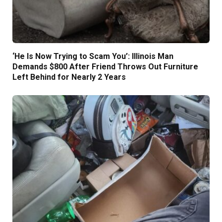
‘He Is Now Trying to Scam You’: Illinois Man
Demands $800 After Friend Throws Out Furniture
Left Behind for Nearly 2 Years