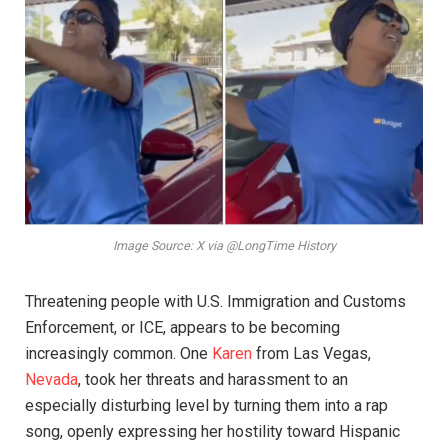
Image Source: X via @LongTime History
Threatening people with U.S. Immigration and Customs
Enforcement, or ICE, appears to be becoming
increasingly common. One
Karen
from Las Vegas,
Nevada
, took her threats and harassment to an
especially disturbing level by turning them into a rap
song, openly expressing her hostility toward Hispanic