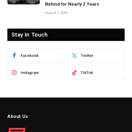
Behind for Nearly 2 Years
August 7, 2026
Stay In Touch
Facebook
Twitter
Instagram
TikTok
About Us