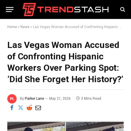
Home
»
News
»
Las Vegas Woman Accused of Confronting Hispanic Workers Over Parking Spot: ‘Did She Forget Her History?’
Las Vegas Woman Accused
of Confronting Hispanic
Workers Over Parking Spot:
‘Did She Forget Her History?’
By
Parker Lane
May 21, 2026
3 Mins Read