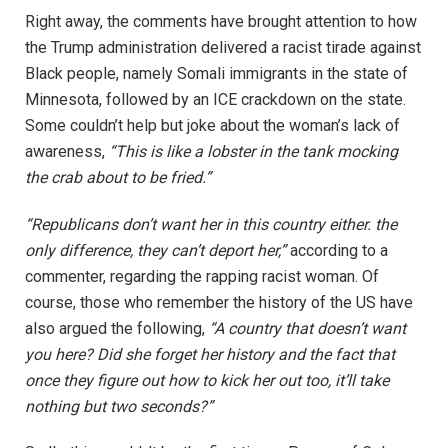
Right away, the comments have brought attention to how
the Trump administration delivered a racist tirade against
Black people, namely Somali immigrants in the state of
Minnesota, followed by an ICE crackdown on the state.
Some couldn’t help but joke about the woman’s lack of
awareness,
“This is like a lobster in the tank mocking
the crab about to be fried.”
“Republicans don’t want her in this country either. the
only difference, they can’t deport her,”
according to a
commenter, regarding the rapping racist woman. Of
course, those who remember the history of the US have
also argued the following,
“A country that doesn’t want
you here? Did she forget her history and the fact that
once they figure out how to kick her out too, it’ll take
nothing but two seconds?”