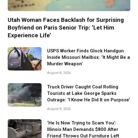
Utah Woman Faces Backlash for Surprising
Boyfriend on Paris Senior Trip: ‘Let Him
Experience Life’
USPS Worker Finds Glock Handgun
Inside Missouri Mailbox: ‘It Might Be a
Murder Weapon’
August 8, 2026
Truck Driver Caught Coal Rolling
Tourists at Lake George Sparks
Outrage: ‘I Know He Did It on Purpose’
August 8, 2026
‘He Is Now Trying to Scam You’:
Illinois Man Demands $800 After
Friend Throws Out Furniture Left