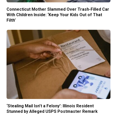
Connecticut Mother Slammed Over Trash-Filled Car
With Children Inside: ‘Keep Your Kids Out of That
Filth’
‘Stealing Mail Isn’t a Felony’: Illinois Resident
Stunned by Alleged USPS Postmaster Remark