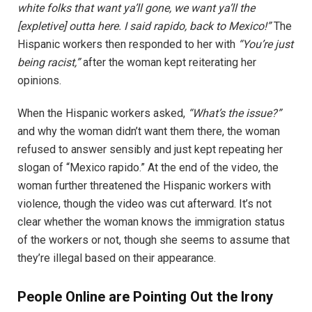
white folks that want ya’ll gone, we want ya’ll the
[expletive] outta here. I said rapido, back to Mexico!”
The
Hispanic workers then responded to her with
“You’re just
being racist,”
after the woman kept reiterating her
opinions.
When the Hispanic workers asked,
“What’s the issue?”
and why the woman didn’t want them there, the woman
refused to answer sensibly and just kept repeating her
slogan of “Mexico rapido.” At the end of the video, the
woman further threatened the Hispanic workers with
violence, though the video was cut afterward. It’s not
clear whether the woman knows the immigration status
of the workers or not, though she seems to assume that
they’re illegal based on their appearance.
People Online are Pointing Out the Irony