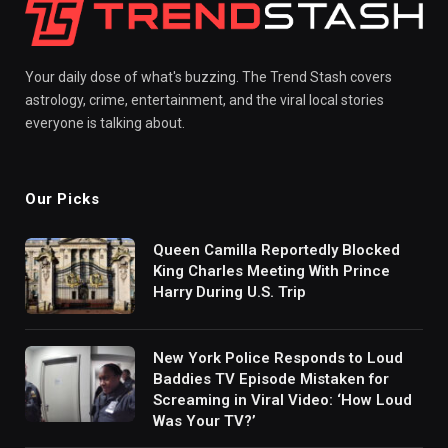
Your daily dose of what's buzzing. The Trend Stash covers
astrology, crime, entertainment, and the viral local stories
everyone is talking about.
Our Picks
Queen Camilla Reportedly Blocked
King Charles Meeting With Prince
Harry During U.S. Trip
New York Police Responds to Loud
Baddies TV Episode Mistaken for
Screaming in Viral Video: ‘How Loud
Was Your TV?’