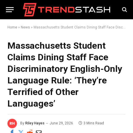
Home
»
News
»
Massachusetts Student Claims Dining Staff Face Discriminatory English-Only Language Rule: ‘They’re Terrified of Other Languages’
Massachusetts Student
Claims Dining Staff Face
Discriminatory English-Only
Language Rule: ‘They’re
Terrified of Other
Languages’
By
Riley Hayes
June 29, 2026
3 Mins Read