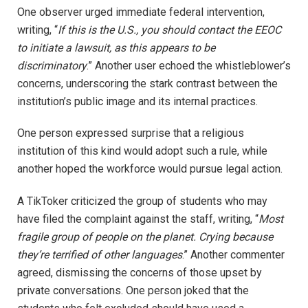
One observer urged immediate federal intervention,
writing, “
If this is the U.S., you should contact the EEOC
to initiate a lawsuit, as this appears to be
discriminatory
.” Another user echoed the whistleblower’s
concerns, underscoring the stark contrast between the
institution’s public image and its internal practices.
One person expressed surprise that a religious
institution of this kind would adopt such a rule, while
another hoped the workforce would pursue legal action.
A TikToker criticized the group of students who may
have filed the complaint against the staff, writing, “
Most
fragile group of people on the planet. Crying because
they’re terrified of other languages
.” Another commenter
agreed, dismissing the concerns of those upset by
private conversations. One person joked that the