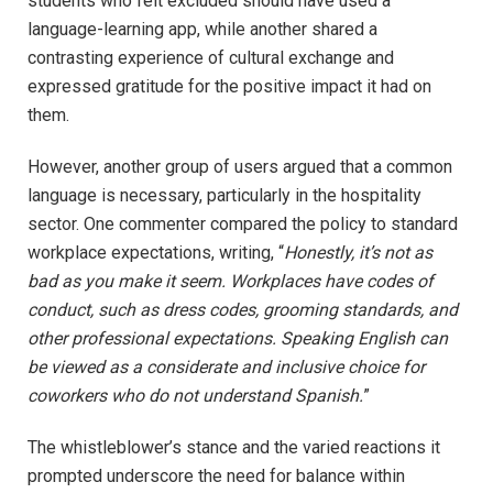
students who felt excluded should have used a
language-learning app, while another shared a
contrasting experience of cultural exchange and
expressed gratitude for the positive impact it had on
them.
However, another group of users argued that a common
language is necessary, particularly in the hospitality
sector. One commenter compared the policy to standard
workplace expectations, writing, “
Honestly, it’s not as
bad as you make it seem. Workplaces have codes of
conduct, such as dress codes, grooming standards, and
other professional expectations. Speaking English can
be viewed as a considerate and inclusive choice for
coworkers who do not understand Spanish.
”
The whistleblower’s stance and the varied reactions it
prompted underscore the need for balance within