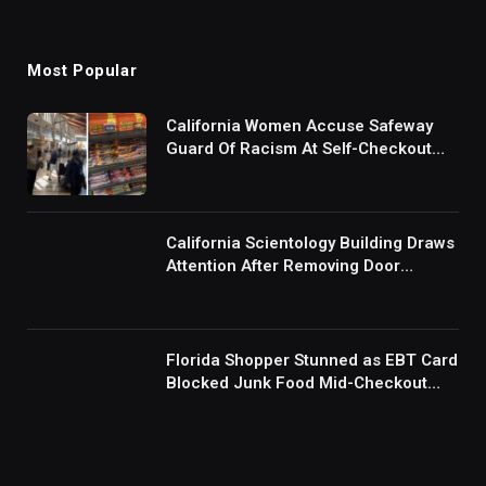
Most Popular
California Women Accuse Safeway
Guard Of Racism At Self-Checkout
But The Internet Is Not Buying It:
‘They Were Doing Something And Got
Mad’
California Scientology Building Draws
Attention After Removing Door
Handles And Blocking Entrances:
‘Going With the Red Rover Defense’
Florida Shopper Stunned as EBT Card
Blocked Junk Food Mid-Checkout
Under New SNAP Rules: ‘This Is
Ridiculous’