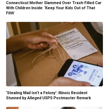
Connecticut Mother Slammed Over Trash-Filled Car
With Children Inside: ‘Keep Your Kids Out of That
Filth’
‘Stealing Mail Isn’t a Felony’: Illinois Resident
Stunned by Alleged USPS Postmaster Remark