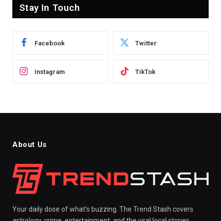
Stay In Touch
Facebook
Twitter
Instagram
TikTok
About Us
Your daily dose of what's buzzing. The Trend Stash covers
astrology, crime, entertainment, and the viral local stories