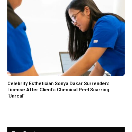
Celebrity Esthetician Sonya Dakar Surrenders
License After Client’s Chemical Peel Scarring:
‘Unreal’