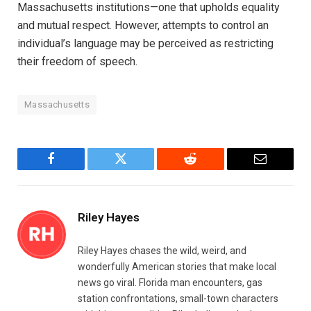
Massachusetts institutions—one that upholds equality
and mutual respect. However, attempts to control an
individual’s language may be perceived as restricting
their freedom of speech.
Massachusetts
Facebook
Twitter
Reddit
Email
Riley Hayes
Riley Hayes chases the wild, weird, and
wonderfully American stories that make local
news go viral. Florida man encounters, gas
station confrontations, small-town characters