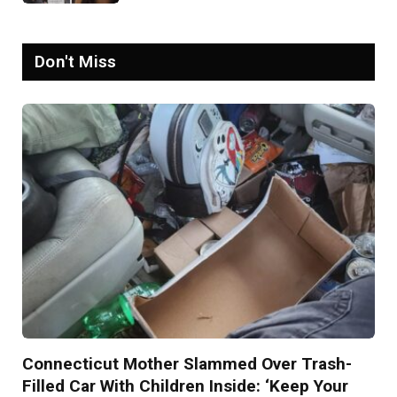
Psychopath’
Don't Miss
Connecticut Mother Slammed Over Trash-
Filled Car With Children Inside: ‘Keep Your