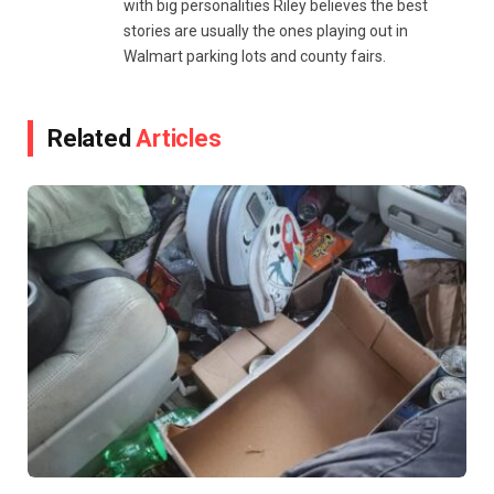
with big personalities Riley believes the best
stories are usually the ones playing out in
Walmart parking lots and county fairs.
Related
Articles