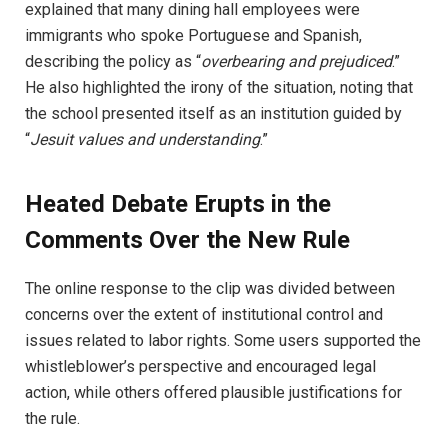
explained that many dining hall employees were
immigrants who spoke Portuguese and Spanish,
describing the policy as “
overbearing and prejudiced
.”
He also highlighted the irony of the situation, noting that
the school presented itself as an institution guided by
“
Jesuit values and understanding
.”
Heated Debate Erupts in the
Comments Over the New Rule
The online response to the clip was divided between
concerns over the extent of institutional control and
issues related to labor rights. Some users supported the
whistleblower’s perspective and encouraged legal
action, while others offered plausible justifications for
the rule.