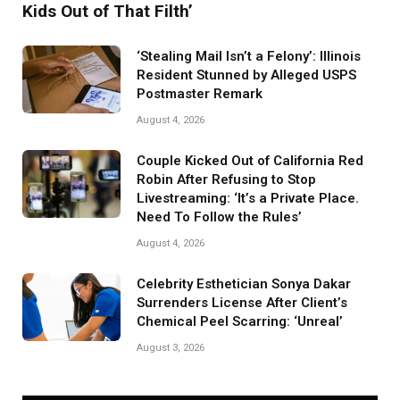
Kids Out of That Filth’
‘Stealing Mail Isn’t a Felony’: Illinois
Resident Stunned by Alleged USPS
Postmaster Remark
August 4, 2026
Couple Kicked Out of California Red
Robin After Refusing to Stop
Livestreaming: ‘It’s a Private Place.
Need To Follow the Rules’
August 4, 2026
Celebrity Esthetician Sonya Dakar
Surrenders License After Client’s
Chemical Peel Scarring: ‘Unreal’
August 3, 2026