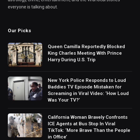
everyone is talking about.
Our Picks
Queen Camilla Reportedly Blocked
King Charles Meeting With Prince
Harry During U.S. Trip
New York Police Responds to Loud
Baddies TV Episode Mistaken for
Screaming in Viral Video: ‘How Loud
Was Your TV?’
California Woman Bravely Confronts
ICE Agents at Bus Stop In Viral
TikTok: ‘More Brave Than the People
in Office’