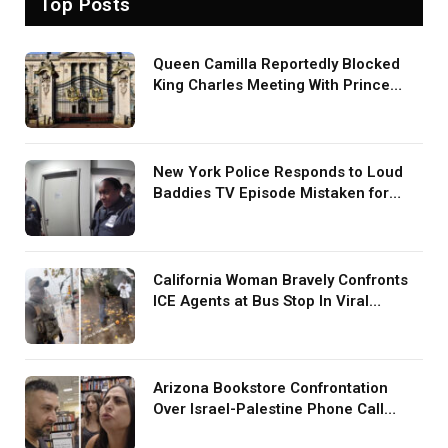
Top Posts
Queen Camilla Reportedly Blocked
King Charles Meeting With Prince
Harry During U.S. Trip
New York Police Responds to Loud
Baddies TV Episode Mistaken for
Screaming in Viral Video: ‘How Loud
Was Your TV?’
California Woman Bravely Confronts
ICE Agents at Bus Stop In Viral
TikTok: ‘More Brave Than the People
in Office’
Arizona Bookstore Confrontation
Over Israel-Palestine Phone Call
Goes Viral: ‘Yelling Like a