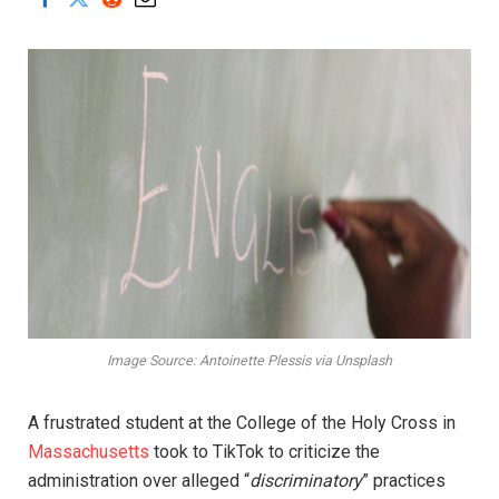
Image Source: Antoinette Plessis via Unsplash
A frustrated student at the College of the Holy Cross in
Massachusetts
took to TikTok to criticize the
administration over alleged “
discriminatory
” practices