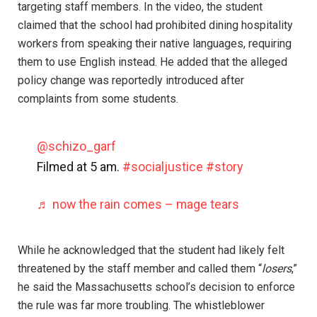
targeting staff members. In the video, the student
claimed that the school had prohibited dining hospitality
workers from speaking their native languages, requiring
them to use English instead. He added that the alleged
policy change was reportedly introduced after
complaints from some students.
@schizo_garf
Filmed at 5 am.
#socialjustice
#story
♬ now the rain comes – mage tears
While he acknowledged that the student had likely felt
threatened by the staff member and called them “
losers
,”
he said the Massachusetts school’s decision to enforce
the rule was far more troubling. The whistleblower