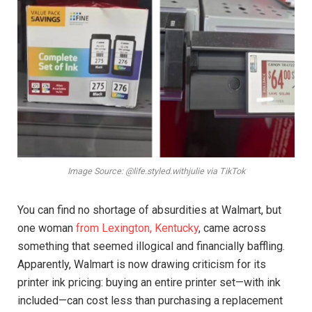
Image Source: @life.styled.withjulie via TikTok
You can find no shortage of absurdities at Walmart, but
one woman
from Lexington, Kentucky
, came across
something that seemed illogical and financially baffling.
Apparently, Walmart is now drawing criticism for its
printer ink pricing: buying an entire printer set—with ink
included—can cost less than purchasing a replacement