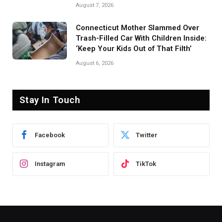
August 7, 2026
Connecticut Mother Slammed Over
Trash-Filled Car With Children Inside:
‘Keep Your Kids Out of That Filth’
August 6, 2026
Stay In Touch
Facebook
Twitter
Instagram
TikTok