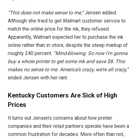
“This does not make sense to me,”
Jensen added.
Although she tried to get Walmart customer service to
match the online price for the ink, they refused.
Apparently, Walmart expected her to purchase the ink
online rather than in-store, despite the steep markup of
roughly 240 percent.
“Mind-blowing. So now I’m gonna
buy a whole printer to get some ink and save $8. This
makes no sense to me. America’s crazy, we’re all crazy,”
ended Jensen with her rant.
Kentucky Customers Are Sick of High
Prices
It turns out Jensen’s concerns about how printer
companies and their retail partners operate have been a
common frustration for decades. More often than not,