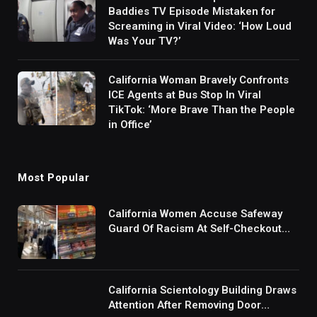
Baddies TV Episode Mistaken for
Screaming in Viral Video: ‘How Loud
Was Your TV?’
California Woman Bravely Confronts
ICE Agents at Bus Stop In Viral
TikTok: ‘More Brave Than the People
in Office’
Most Popular
California Women Accuse Safeway
Guard Of Racism At Self-Checkout
But The Internet Is Not Buying It:
‘They Were Doing Something And Got
Mad’
California Scientology Building Draws
Attention After Removing Door