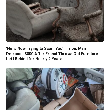
‘He Is Now Trying to Scam You’: Illinois Man
Demands $800 After Friend Throws Out Furniture
Left Behind for Nearly 2 Years