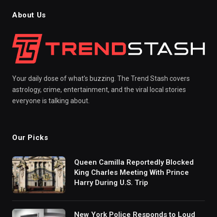
About Us
Your daily dose of what's buzzing. The Trend Stash covers
astrology, crime, entertainment, and the viral local stories
everyone is talking about.
Our Picks
Queen Camilla Reportedly Blocked
King Charles Meeting With Prince
Harry During U.S. Trip
New York Police Responds to Loud