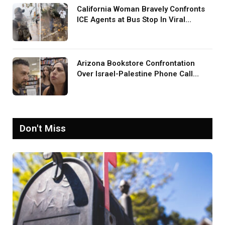
California Woman Bravely Confronts
ICE Agents at Bus Stop In Viral
TikTok: ‘More Brave Than the People
in Office’
Arizona Bookstore Confrontation
Over Israel-Palestine Phone Call
Goes Viral: ‘Yelling Like a
Psychopath’
Don't Miss