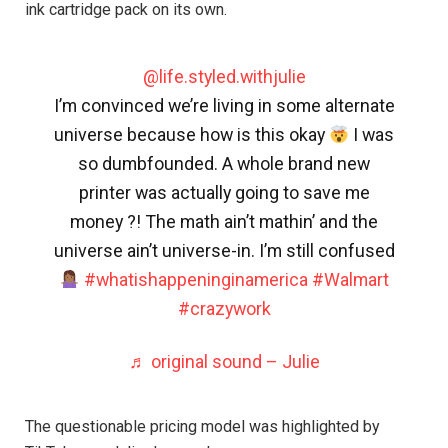
ink cartridge pack on its own.
@life.styled.withjulie
I’m convinced we’re living in some alternate
universe because how is this okay
I was
so dumbfounded. A whole brand new
printer was actually going to save me
money ?! The math ain’t mathin’ and the
universe ain’t universe-in. I’m still confused
#whatishappeninginamerica
#Walmart
#crazywork
♬ original sound – Julie
The questionable pricing model was highlighted by