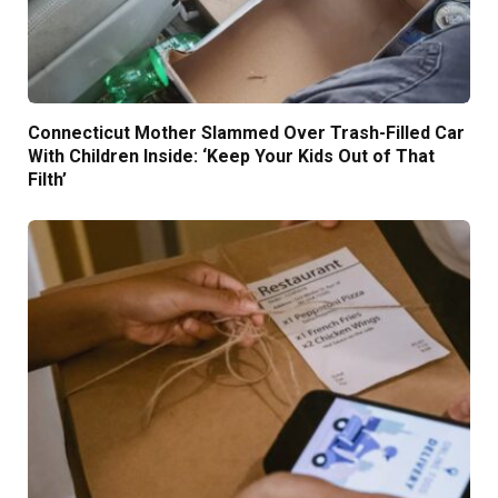
Connecticut Mother Slammed Over Trash-Filled Car
With Children Inside: ‘Keep Your Kids Out of That
Filth’