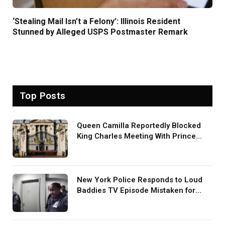
‘Stealing Mail Isn’t a Felony’: Illinois Resident
Stunned by Alleged USPS Postmaster Remark
Top Posts
Queen Camilla Reportedly Blocked
King Charles Meeting With Prince
Harry During U.S. Trip
New York Police Responds to Loud
Baddies TV Episode Mistaken for
Screaming in Viral Video: ‘How Loud
Was Your TV?’