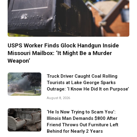
USPS Worker Finds Glock Handgun Inside
Missouri Mailbox: ‘It Might Be a Murder
Weapon’
Truck Driver Caught Coal Rolling
Tourists at Lake George Sparks
Outrage: ‘I Know He Did It on Purpose’
August 8, 2026
‘He Is Now Trying to Scam You’:
Illinois Man Demands $800 After
Friend Throws Out Furniture Left
Behind for Nearly 2 Years