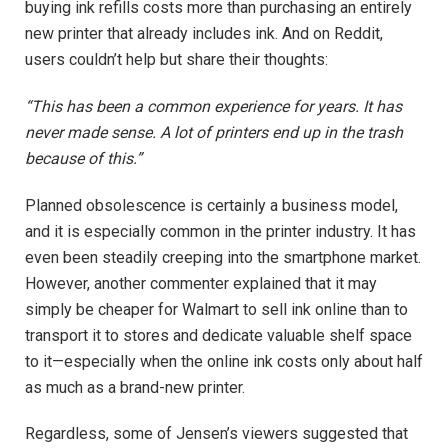
buying ink refills costs more than purchasing an entirely
new printer that already includes ink. And on Reddit,
users couldn’t help but share their thoughts:
“This has been a common experience for years. It has
never made sense. A lot of printers end up in the trash
because of this.”
Planned obsolescence is certainly a business model,
and it is especially common in the printer industry. It has
even been steadily creeping into the smartphone market.
However, another commenter explained that it may
simply be cheaper for Walmart to sell ink online than to
transport it to stores and dedicate valuable shelf space
to it—especially when the online ink costs only about half
as much as a brand-new printer.
Regardless, some of Jensen’s viewers suggested that