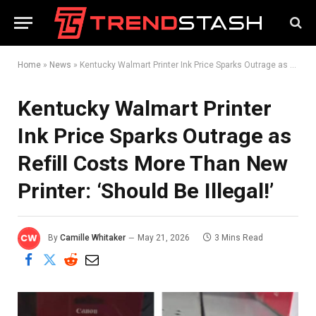
Home
»
News
»
Kentucky Walmart Printer Ink Price Sparks Outrage as Refill Costs More Than New Printer: ‘Should Be Illegal!’
Kentucky Walmart Printer
Ink Price Sparks Outrage as
Refill Costs More Than New
Printer: ‘Should Be Illegal!’
By
Camille Whitaker
May 21, 2026
3 Mins Read