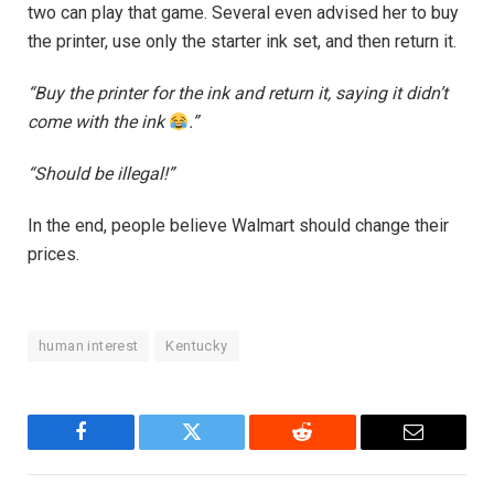
two can play that game. Several even advised her to buy
the printer, use only the starter ink set, and then return it.
“Buy the printer for the ink and return it, saying it didn’t
come with the ink
.”
“Should be illegal!”
In the end, people believe Walmart should change their
prices.
human interest
Kentucky
Facebook
Twitter
Reddit
Email