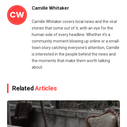
Camille Whitaker
Camille Whitaker covers local news and the viral
stories that come out of it, with an eye for the
human side of every headline. Whether it's a
community moment blowing up online or a small-
town story catching everyone's attention, Camille
is interested in the people behind the news and
the moments that make them worth talking
about.
Related
Articles