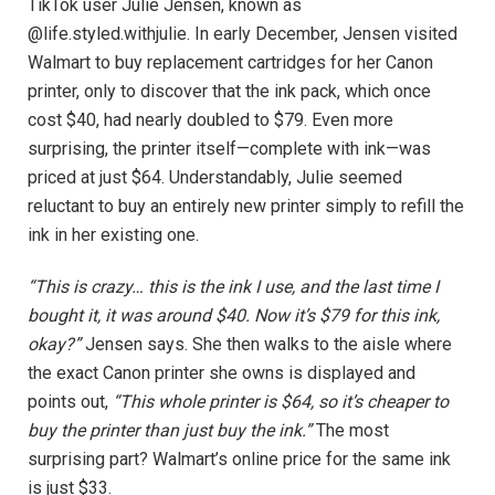
TikTok user Julie Jensen, known as
@life.styled.withjulie. In early December, Jensen visited
Walmart to buy replacement cartridges for her Canon
printer, only to discover that the ink pack, which once
cost $40, had nearly doubled to $79. Even more
surprising, the printer itself—complete with ink—was
priced at just $64. Understandably, Julie seemed
reluctant to buy an entirely new printer simply to refill the
ink in her existing one.
“This is crazy… this is the ink I use, and the last time I
bought it, it was around $40. Now it’s $79 for this ink,
okay?”
Jensen says. She then walks to the aisle where
the exact Canon printer she owns is displayed and
points out,
“This whole printer is $64, so it’s cheaper to
buy the printer than just buy the ink.”
The most
surprising part? Walmart’s online price for the same ink
is just $33.