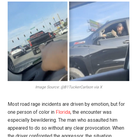
Image Source: @B1TuckerCarlson via X
Most road rage incidents are driven by emotion, but for
one person of color in
Florida
, the encounter was
especially bewildering. The man who assaulted him
appeared to do so without any clear provocation. When
the driver confronted the aggressor, the situation