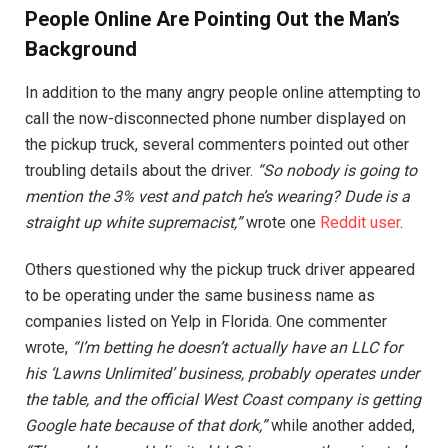
People Online Are Pointing Out the Man’s
Background
In addition to the many angry people online attempting to
call the now-disconnected phone number displayed on
the pickup truck, several commenters pointed out other
troubling details about the driver.
“So nobody is going to
mention the 3% vest and patch he’s wearing? Dude is a
straight up white supremacist,”
wrote one
Reddit user
.
Others questioned why the pickup truck driver appeared
to be operating under the same business name as
companies listed on Yelp in Florida. One commenter
wrote,
“I’m betting he doesn’t actually have an LLC for
his ‘Lawns Unlimited’ business, probably operates under
the table, and the official West Coast company is getting
Google hate because of that dork,”
while another added,