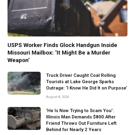
USPS Worker Finds Glock Handgun Inside
Missouri Mailbox: ‘It Might Be a Murder
Weapon’
Truck Driver Caught Coal Rolling
Tourists at Lake George Sparks
Outrage: ‘I Know He Did It on Purpose’
August 8, 2026
‘He Is Now Trying to Scam You’:
Illinois Man Demands $800 After
Friend Throws Out Furniture Left
Behind for Nearly 2 Years