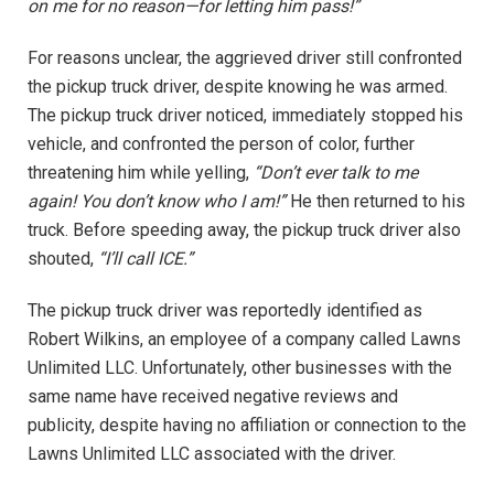
on me for no reason—for letting him pass!”
For reasons unclear, the aggrieved driver still confronted
the pickup truck driver, despite knowing he was armed.
The pickup truck driver noticed, immediately stopped his
vehicle, and confronted the person of color, further
threatening him while yelling,
“Don’t ever talk to me
again! You don’t know who I am!”
He then returned to his
truck. Before speeding away, the pickup truck driver also
shouted,
“I’ll call ICE.”
The pickup truck driver was reportedly identified as
Robert Wilkins, an employee of a company called Lawns
Unlimited LLC. Unfortunately, other businesses with the
same name have received negative reviews and
publicity, despite having no affiliation or connection to the
Lawns Unlimited LLC associated with the driver.