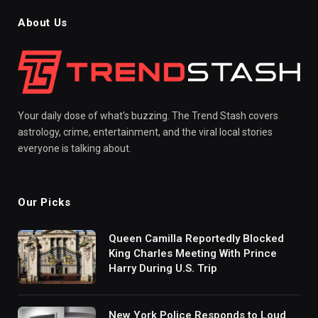
About Us
Your daily dose of what's buzzing. The Trend Stash covers
astrology, crime, entertainment, and the viral local stories
everyone is talking about.
Our Picks
Queen Camilla Reportedly Blocked
King Charles Meeting With Prince
Harry During U.S. Trip
New York Police Responds to Loud