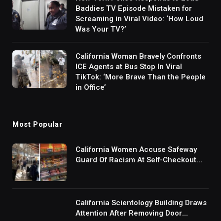
Baddies TV Episode Mistaken for
Screaming in Viral Video: ‘How Loud
Was Your TV?’
California Woman Bravely Confronts
ICE Agents at Bus Stop In Viral
TikTok: ‘More Brave Than the People
in Office’
Most Popular
California Women Accuse Safeway
Guard Of Racism At Self-Checkout
But The Internet Is Not Buying It:
‘They Were Doing Something And Got
Mad’
California Scientology Building Draws
Attention After Removing Door