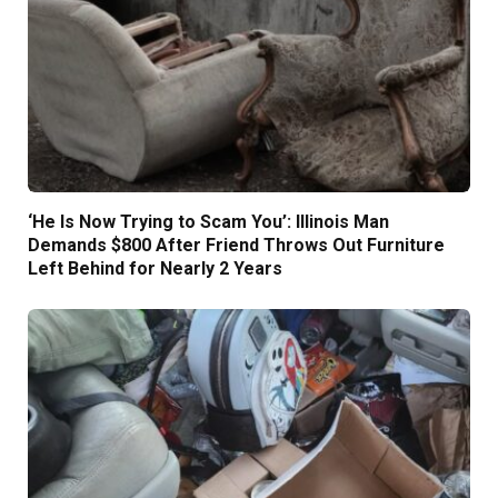
‘He Is Now Trying to Scam You’: Illinois Man
Demands $800 After Friend Throws Out Furniture
Left Behind for Nearly 2 Years