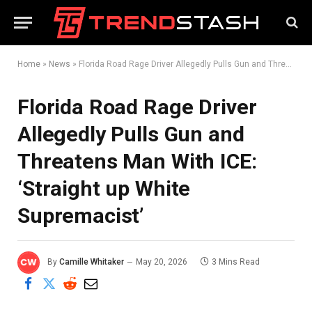
Home
»
News
»
Florida Road Rage Driver Allegedly Pulls Gun and Threatens Man With ICE: ‘Straight up White Supremacist’
Florida Road Rage Driver
Allegedly Pulls Gun and
Threatens Man With ICE:
‘Straight up White
Supremacist’
By
Camille Whitaker
May 20, 2026
3 Mins Read