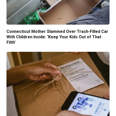
Connecticut Mother Slammed Over Trash-Filled Car
With Children Inside: ‘Keep Your Kids Out of That
Filth’