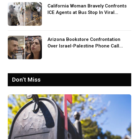
California Woman Bravely Confronts
ICE Agents at Bus Stop In Viral
TikTok: ‘More Brave Than the People
in Office’
Arizona Bookstore Confrontation
Over Israel-Palestine Phone Call
Goes Viral: ‘Yelling Like a
Psychopath’
Don't Miss