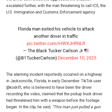
escalated further, with the man threatening to call ICE, the
U.S. Immigration and Customs Enforcement agency.
Florida man exited his vehicle to attack
another driver in traffic
pic.twitter.com/rHWXJHRNLR
— The Black Tucker Carlson Jr
(@B1TuckerCarlson)
December 10, 2025
The alarming incident reportedly occurred on a highway
in Jacksonville, Florida, in early December. TikTok user
@kodrift, who is believed to have been the driver
recording the video, claimed that the pickup truck driver
had threatened him with a weapon before the footage
began. In the clip, he said,
“This man just pulled a gun