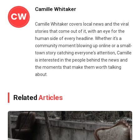
Camille Whitaker
Camille Whitaker covers local news and the viral
stories that come out of it, with an eye for the
human side of every headline. Whether it's a
community moment blowing up online or a small-
town story catching everyone's attention, Camille
is interested in the people behind the news and
the moments that make them worth talking
about.
Related
Articles