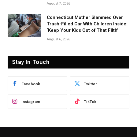
August 7, 2026
Connecticut Mother Slammed Over
Trash-Filled Car With Children Inside:
‘Keep Your Kids Out of That Filth’
August 6, 2026
Stay In Touch
Facebook
Twitter
Instagram
TikTok