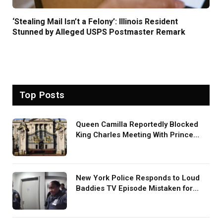
‘Stealing Mail Isn’t a Felony’: Illinois Resident
Stunned by Alleged USPS Postmaster Remark
Top Posts
Queen Camilla Reportedly Blocked
King Charles Meeting With Prince
Harry During U.S. Trip
New York Police Responds to Loud
Baddies TV Episode Mistaken for
Screaming in Viral Video: ‘How Loud
Was Your TV?’