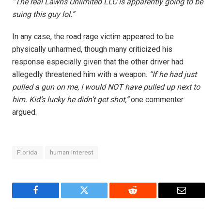
“The real Lawns Unlimited LLC is apparently going to be
suing this guy lol.”
In any case, the road rage victim appeared to be
physically unharmed, though many criticized his
response especially given that the other driver had
allegedly threatened him with a weapon.
“If he had just
pulled a gun on me, I would NOT have pulled up next to
him. Kid’s lucky he didn’t get shot,”
one commenter
argued.
Florida
human interest
Facebook
Twitter
Reddit
Email