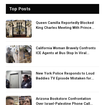
Top Posts
Queen Camilla Reportedly Blocked
King Charles Meeting With Prince
Harry During U.S. Trip
California Woman Bravely Confronts
ICE Agents at Bus Stop In Viral
TikTok: ‘More Brave Than the People
in Office’
New York Police Responds to Loud
Baddies TV Episode Mistaken for
Screaming in Viral Video: ‘How Loud
Was Your TV?’
Arizona Bookstore Confrontation
Over Israel-Palestine Phone Call