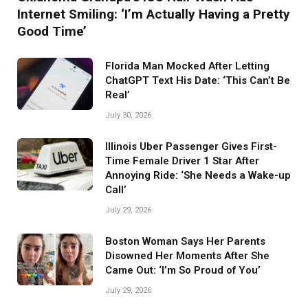
Internet Smiling: ‘I’m Actually Having a Pretty
Good Time’
Florida Man Mocked After Letting
ChatGPT Text His Date: ‘This Can’t Be
Real’
July 30, 2026
Illinois Uber Passenger Gives First-
Time Female Driver 1 Star After
Annoying Ride: ‘She Needs a Wake-up
Call’
July 29, 2026
Boston Woman Says Her Parents
Disowned Her Moments After She
Came Out: ‘I’m So Proud of You’
July 29, 2026