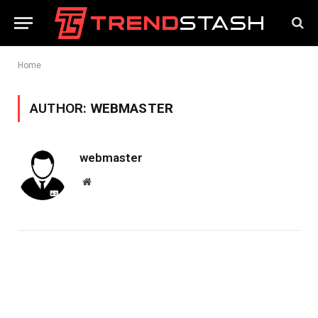
Home
AUTHOR:
WEBMASTER
webmaster
Website