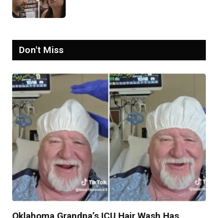
Goes Viral: ‘Yelling Like a
Psychopath’
Don't Miss
Oklahoma Grandpa’s ICU Hair Wash Has