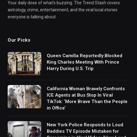
Your daily dose of what's buzzing. The Trend Stash covers
astrology, crime, entertainment, and the viral local stories
everyone is talking about.
Our Picks
Queen Camilla Reportedly Blocked
King Charles Meeting With Prince
Harry During U.S. Trip
California Woman Bravely Confronts
ICE Agents at Bus Stop In Viral
TikTok: ‘More Brave Than the People
in Office’
New York Police Responds to Loud
Baddies TV Episode Mistaken for