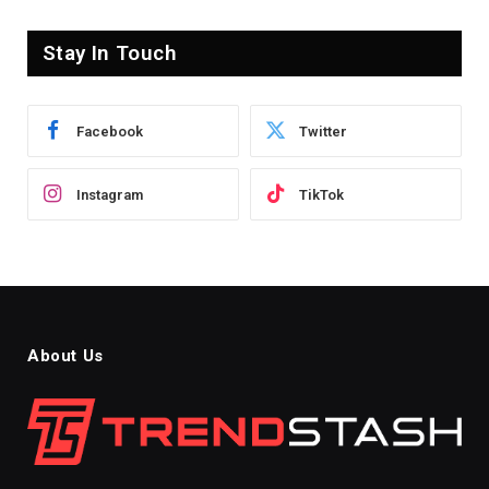
Stay In Touch
Facebook
Twitter
Instagram
TikTok
About Us