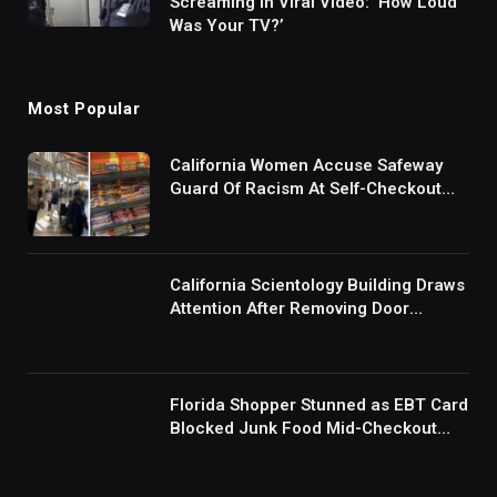
Screaming in Viral Video: ‘How Loud
Was Your TV?’
Most Popular
California Women Accuse Safeway
Guard Of Racism At Self-Checkout
But The Internet Is Not Buying It:
‘They Were Doing Something And Got
Mad’
California Scientology Building Draws
Attention After Removing Door
Handles And Blocking Entrances:
‘Going With the Red Rover Defense’
Florida Shopper Stunned as EBT Card
Blocked Junk Food Mid-Checkout
Under New SNAP Rules: ‘This Is
Ridiculous’