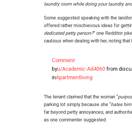
laundry room while doing your laundry and
Some suggested speaking with the landlord
offered rather mischievous ideas for getti
dedicated petty person?
” one Redditor jo
cautious when dealing with her, noting that
Comment
by
u/Academic-Ad4060
from discu
in
Apartmentliving
The tenant claimed that the woman “
purpos
parking lot simply because she “
hates him
far beyond petty annoyances, and authoriti
as one commenter suggested.