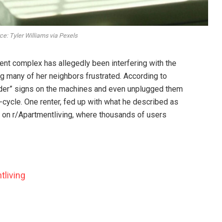
e: Tyler Williams via Pexels
nt complex has allegedly been interfering with the
g many of her neighbors frustrated. According to
rder” signs on the machines and even unplugged them
d-cycle. One renter, fed up with what he described as
e on r/Apartmentliving, where thousands of users
tliving