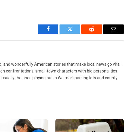
Facebook
Twitter
Reddit
Email
d, and wonderfully American stories that make local news go viral.
ion confrontations, small-town characters with big personalities
re usually the ones playing out in Walmart parking lots and county