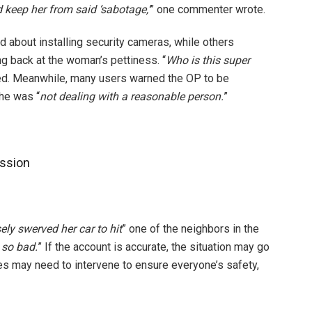
 keep her from said ‘sabotage,’
” one commenter wrote.
 about installing security cameras, while others
ng back at the woman’s pettiness. “
Who is this super
ked. Meanwhile, many users warned the OP to be
 he was “
not dealing with a reasonable person.
”
ssion
ely swerved her car to hit
” one of the neighbors in the
 so bad.
” If the account is accurate, the situation may go
es may need to intervene to ensure everyone’s safety,