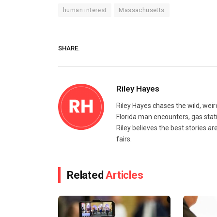
human interest
Massachusetts
SHARE.
Riley Hayes
Riley Hayes chases the wild, weir
Florida man encounters, gas stat
Riley believes the best stories a
fairs.
Related
Articles