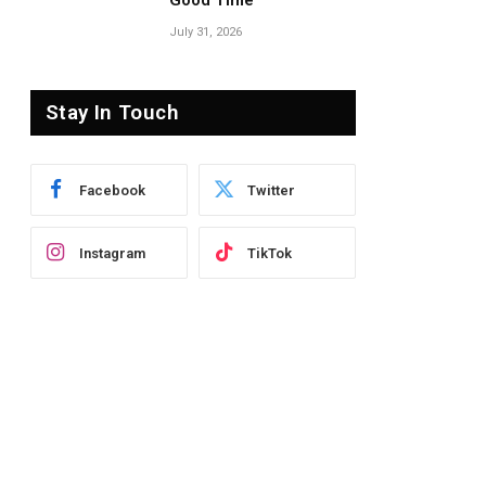
Good Time’
July 31, 2026
Stay In Touch
Facebook
Twitter
Instagram
TikTok