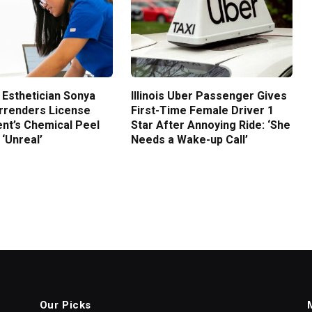
 Esthetician Sonya
Illinois Uber Passenger Gives
rrenders License
First-Time Female Driver 1
ent’s Chemical Peel
Star After Annoying Ride: ‘She
 ‘Unreal’
Needs a Wake-up Call’
Our Picks