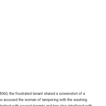
60, the frustrated tenant shared a screenshot of a
ho accused the woman of tampering with the washing
lashed with several tenants and has also interfered with