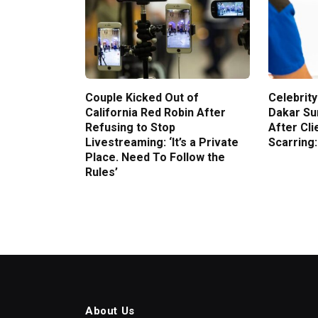
Couple Kicked Out of
Celebrity
California Red Robin After
Dakar Su
Refusing to Stop
After Cli
Livestreaming: ‘It’s a Private
Scarring:
Place. Need To Follow the
Rules’
About Us