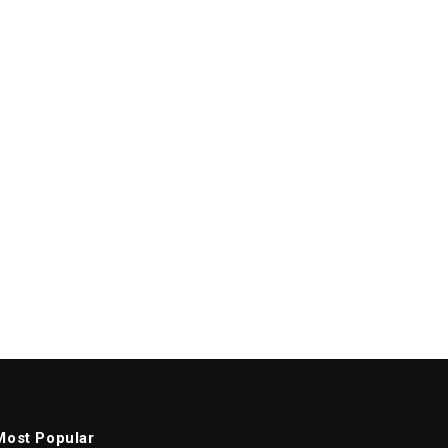
Most Popular