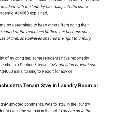
 incident with the laundry has really left the entire
Academic-Ad4060 explained.
s so determined to keep others from doing their
he sound of the machines bothers her because she
se of that, she believes she has the right to unplug
ity of evicting her, some residents have reportedly
 she is a Section 8 tenant. “
My question is, what can
d4060 asks, turning to Reddit for advice.
chusetts Tenant Stay in Laundry Room or
ghly upvoted comments, was to stay in the laundry
er to catch the woman in the act. “
You can sit in the