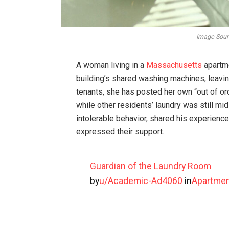
Image Sourc
A woman living in a
Massachusetts
apartme
building’s shared washing machines, leavin
tenants, she has posted her own “out of o
while other residents’ laundry was still mi
intolerable behavior, shared his experienc
expressed their support.
Guardian of the Laundry Room
by
u/Academic-Ad4060
in
Apartmen