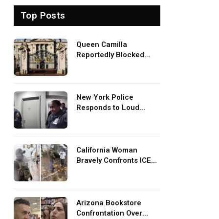
Top Posts
Queen Camilla
Reportedly Blocked
King Charles Meeting
With Prince Harry
During U.S. Trip
New York Police
Responds to Loud
Baddies TV Episode
Mistaken for Screaming
in Viral Video: ‘How
Loud Was Your TV?’
California Woman
Bravely Confronts ICE
Agents at Bus Stop In
Viral TikTok: ‘More
Brave Than the People
in Office’
Arizona Bookstore
Confrontation Over