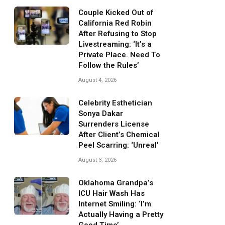
Couple Kicked Out of
California Red Robin
After Refusing to Stop
Livestreaming: ‘It’s a
Private Place. Need To
Follow the Rules’
August 4, 2026
Celebrity Esthetician
Sonya Dakar
Surrenders License
After Client’s Chemical
Peel Scarring: ‘Unreal’
August 3, 2026
Oklahoma Grandpa’s
ICU Hair Wash Has
Internet Smiling: ‘I’m
Actually Having a Pretty