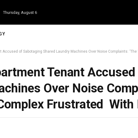
Thursday, August 6
GY
 Accused of Sabotaging Shared Laundry Machines Over Noise Complaints: ‘The 
artment Tenant Accused 
chines Over Noise Compl
omplex Frustrated With 