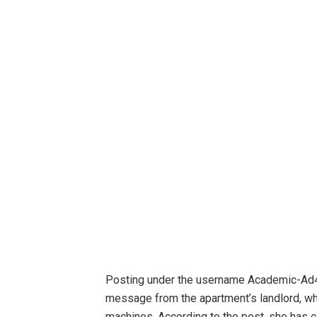
Posting under the username Academic-Ad40
message from the apartment’s landlord, w
machines. According to the post, she has c