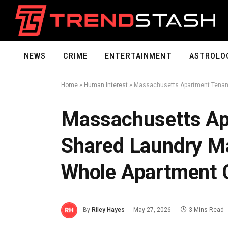
NEWS
CRIME
ENTERTAINMENT
ASTROLO
Home
»
Human Interest
»
Massachusetts Apartment Tenant
Massachusetts Ap
Shared Laundry Ma
Whole Apartment C
By
Riley Hayes
May 27, 2026
3 Mins Read