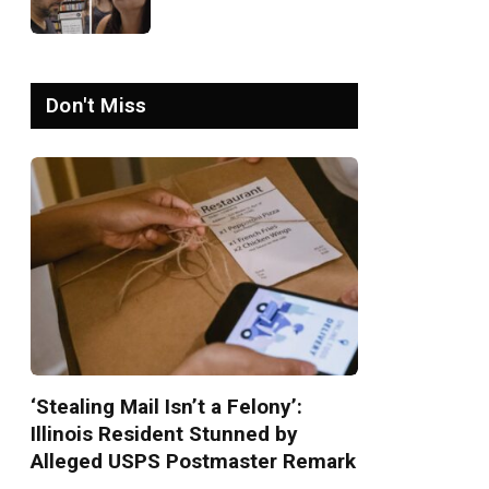
Israel-Palestine Phone
Call Goes Viral: ‘Yelling
Like a Psychopath’
Don't Miss
‘Stealing Mail Isn’t a Felony’:
Illinois Resident Stunned by
Alleged USPS Postmaster Remark