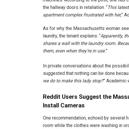
the hallway doors in retaliation. “
This latest
apartment complex frustrated with her
,” 
As for why the Massachusetts woman seem
laundry, the tenant explains: “
Apparently, t
shares a wall with the laundry room. Becau
them, even when they’re in use.
”
In private conversations about the possibil
suggested that nothing can be done because
we do to make this lady stop?
” Academic-A
Reddit Users Suggest the Massa
Install Cameras
One recommendation, echoed by several hi
room while the clothes were washing in ord