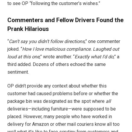
to see OP “following the customer’s wishes.”
Commenters and Fellow Drivers Found the
Prank Hilarious
“
Can’t say you didn’t follow directions
,” one commenter
joked. “
How I love malicious compliance. Laughed out
loud at this one
,” wrote another. “
Exactly what I’d do
,” a
third added. Dozens of others echoed the same
sentiment.
OP didn’t provide any context about whether this
customer had caused problems before or whether the
package bin was designated as the spot where
all
deliveries—including furniture—were supposed to be
placed. However, many people who have worked in
delivery for Amazon or other mail couriers know all too
well what it’s like to face scrutiny from customers and