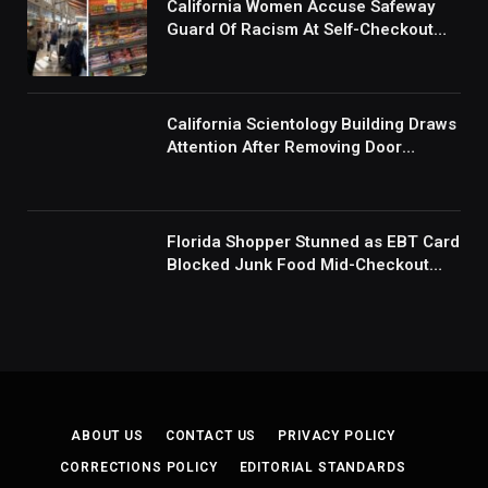
California Women Accuse Safeway
Guard Of Racism At Self-Checkout
But The Internet Is Not Buying It:
‘They Were Doing Something And Got
Mad’
California Scientology Building Draws
Attention After Removing Door
Handles And Blocking Entrances:
‘Going With the Red Rover Defense’
Florida Shopper Stunned as EBT Card
Blocked Junk Food Mid-Checkout
Under New SNAP Rules: ‘This Is
Ridiculous’
ABOUT US
CONTACT US
PRIVACY POLICY
CORRECTIONS POLICY
EDITORIAL STANDARDS