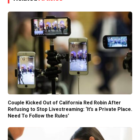
Couple Kicked Out of California Red Robin After
Refusing to Stop Livestreaming: ‘It’s a Private Place.
Need To Follow the Rules’