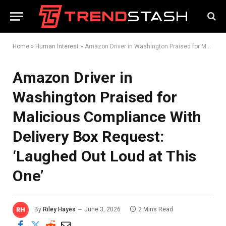
Home
»
Human Interest
»
Amazon Driver in Washington Praised for Malicious Compliance With Delivery Box Request: ‘Laughed Out Loud at This One’
Amazon Driver in
Washington Praised for
Malicious Compliance With
Delivery Box Request:
‘Laughed Out Loud at This
One’
By
Riley Hayes
June 3, 2026
2 Mins Read