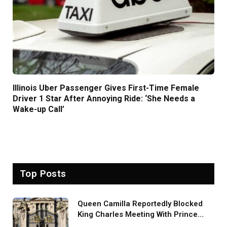
Illinois Uber Passenger Gives First-Time Female
Driver 1 Star After Annoying Ride: ‘She Needs a
Wake-up Call’
Top Posts
Queen Camilla Reportedly Blocked
King Charles Meeting With Prince
Harry During U.S. Trip