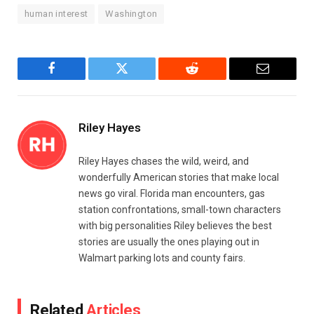
human interest
Washington
Facebook
Twitter
Reddit
Email
Riley Hayes
Riley Hayes chases the wild, weird, and
wonderfully American stories that make local
news go viral. Florida man encounters, gas
station confrontations, small-town characters
with big personalities Riley believes the best
stories are usually the ones playing out in
Walmart parking lots and county fairs.
Related
Articles