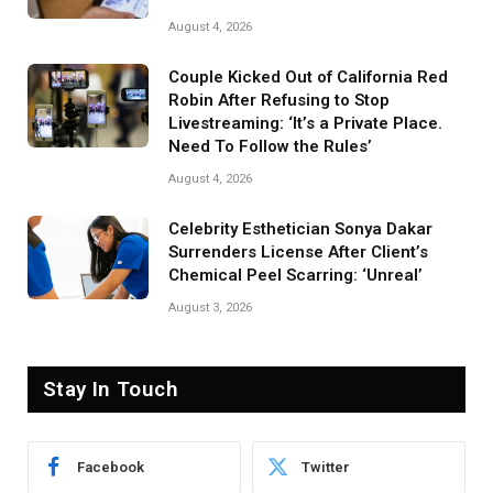
August 4, 2026
Couple Kicked Out of California Red
Robin After Refusing to Stop
Livestreaming: ‘It’s a Private Place.
Need To Follow the Rules’
August 4, 2026
Celebrity Esthetician Sonya Dakar
Surrenders License After Client’s
Chemical Peel Scarring: ‘Unreal’
August 3, 2026
Stay In Touch
Facebook
Twitter