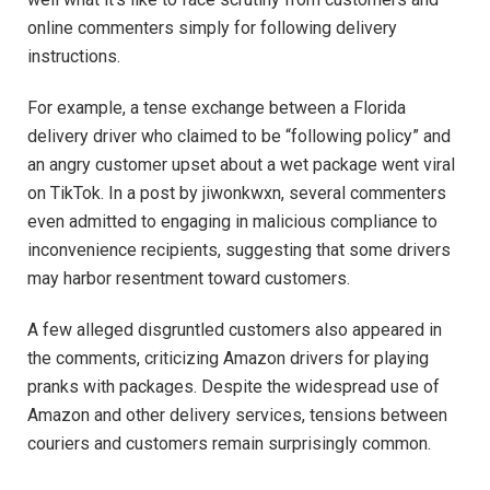
online commenters simply for following delivery
instructions.
For example, a tense exchange between a Florida
delivery driver who claimed to be “following policy” and
an angry customer upset about a wet package went viral
on TikTok. In a post by jiwonkwxn, several commenters
even admitted to engaging in malicious compliance to
inconvenience recipients, suggesting that some drivers
may harbor resentment toward customers.
A few alleged disgruntled customers also appeared in
the comments, criticizing Amazon drivers for playing
pranks with packages. Despite the widespread use of
Amazon and other delivery services, tensions between
couriers and customers remain surprisingly common.