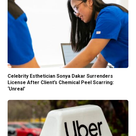
Celebrity Esthetician Sonya Dakar Surrenders
License After Client’s Chemical Peel Scarring:
‘Unreal’