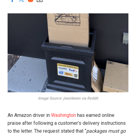
Image Source: jiwonkwxn via Reddit
An Amazon driver in
Washington
has earned online
praise after following a customer’s delivery instructions
to the letter. The request stated that “
packages must go