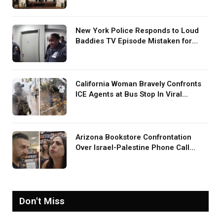
New York Police Responds to Loud
Baddies TV Episode Mistaken for
Screaming in Viral Video: ‘How Loud
Was Your TV?’
California Woman Bravely Confronts
ICE Agents at Bus Stop In Viral
TikTok: ‘More Brave Than the People
in Office’
Arizona Bookstore Confrontation
Over Israel-Palestine Phone Call
Goes Viral: ‘Yelling Like a
Psychopath’
Don't Miss