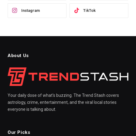
Instagram
TikTok
About Us
Your daily dose of what's buzzing. The Trend Stash covers
astrology, crime, entertainment, and the viral local stories
everyone is talking about.
Our Picks