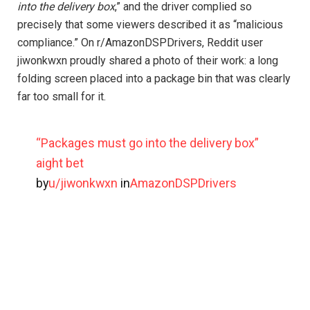
into the delivery box
,” and the driver complied so
precisely that some viewers described it as “malicious
compliance.” On r/AmazonDSPDrivers, Reddit user
jiwonkwxn proudly shared a photo of their work: a long
folding screen placed into a package bin that was clearly
far too small for it.
“Packages must go into the delivery box”
aight bet
by
u/jiwonkwxn
in
AmazonDSPDrivers