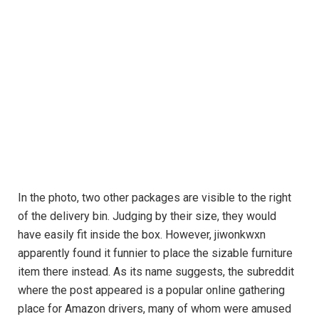
In the photo, two other packages are visible to the right
of the delivery bin. Judging by their size, they would
have easily fit inside the box. However, jiwonkwxn
apparently found it funnier to place the sizable furniture
item there instead. As its name suggests, the subreddit
where the post appeared is a popular online gathering
place for Amazon drivers, many of whom were amused