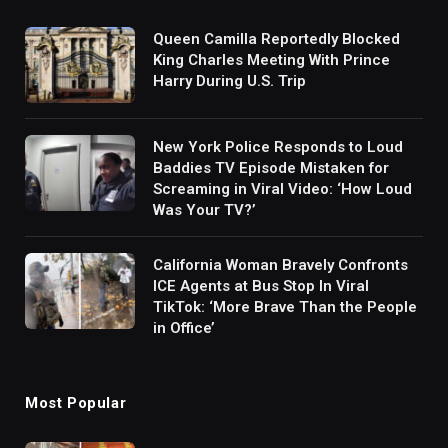
Queen Camilla Reportedly Blocked
King Charles Meeting With Prince
Harry During U.S. Trip
New York Police Responds to Loud
Baddies TV Episode Mistaken for
Screaming in Viral Video: ‘How Loud
Was Your TV?’
California Woman Bravely Confronts
ICE Agents at Bus Stop In Viral
TikTok: ‘More Brave Than the People
in Office’
Most Popular