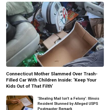
Connecticut Mother Slammed Over Trash-
Filled Car With Children Inside: ‘Keep Your
Kids Out of That Filth’
‘Stealing Mail Isn’t a Felony’: Illinois
Resident Stunned by Alleged USPS
Postmaster Remark