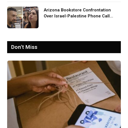
Arizona Bookstore Confrontation
Over Israel-Palestine Phone Call
Goes Viral: ‘Yelling Like a
Psychopath’
Don't Miss