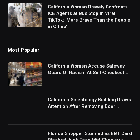
California Woman Bravely Confronts
ICE Agents at Bus Stop In Viral
TikTok: ‘More Brave Than the People
in Office’
Most Popular
California Women Accuse Safeway
Guard Of Racism At Self-Checkout
But The Internet Is Not Buying It:
‘They Were Doing Something And Got
Mad’
California Scientology Building Draws
Attention After Removing Door
Handles And Blocking Entrances:
‘Going With the Red Rover Defense’
Florida Shopper Stunned as EBT Card
Blocked Junk Food Mid-Checkout