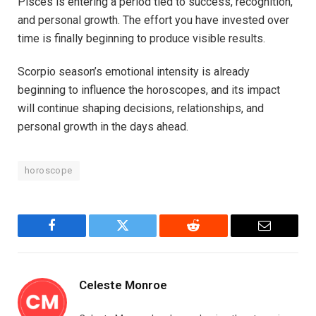
Pisces is entering a period tied to success, recognition,
and personal growth. The effort you have invested over
time is finally beginning to produce visible results.
Scorpio season’s emotional intensity is already
beginning to influence the horoscopes, and its impact
will continue shaping decisions, relationships, and
personal growth in the days ahead.
horoscope
Facebook
Twitter
Reddit
Email
Celeste Monroe