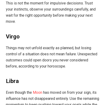
This is not the moment for impulsive decisions. Trust
your instincts, observe your surroundings carefully, and
wait for the right opportunity before making your next
move.
Virgo
Things may not unfold exactly as planned, but losing
control of a situation does not mean failure. Unexpected
outcomes could open doors you never considered
before, according to your horoscope.
Libra
Even though the
Moon
has moved on from your sign, its
influence has not disappeared entirely. Use the remaining
momentum to keep pushing toward your goals while the