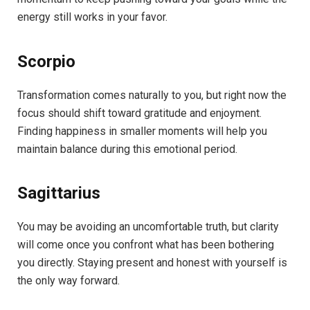
energy still works in your favor.
Scorpio
Transformation comes naturally to you, but right now the
focus should shift toward gratitude and enjoyment.
Finding happiness in smaller moments will help you
maintain balance during this emotional period.
Sagittarius
You may be avoiding an uncomfortable truth, but clarity
will come once you confront what has been bothering
you directly. Staying present and honest with yourself is
the only way forward.