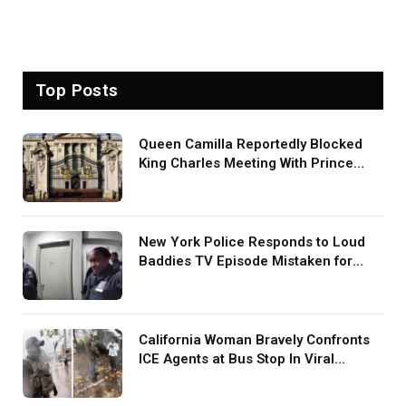
Top Posts
Queen Camilla Reportedly Blocked
King Charles Meeting With Prince
Harry During U.S. Trip
New York Police Responds to Loud
Baddies TV Episode Mistaken for
Screaming in Viral Video: ‘How Loud
Was Your TV?’
California Woman Bravely Confronts
ICE Agents at Bus Stop In Viral
TikTok: ‘More Brave Than the People
in Office’