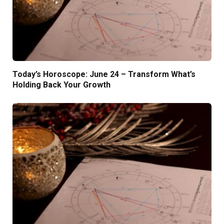
Today’s Horoscope: June 24 – Transform What’s
Holding Back Your Growth