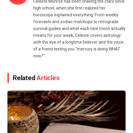
Celeste Monroe has been chasing the stars since
high school, when she first realized her
horoscope explained everything. From weekly
forecasts and zodiac matchups to retrograde
survival guides and what each new moon actually
means for your week, Celeste covers astrology
with the eye of a longtime believer and the voice
of a friend texting you "mercury is doing WHAT
now?"
Related
Articles