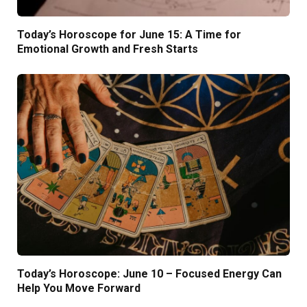
Today’s Horoscope for June 15: A Time for
Emotional Growth and Fresh Starts
Today’s Horoscope: June 10 – Focused Energy Can
Help You Move Forward