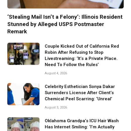
‘Stealing Mail Isn’t a Felony’: Illinois Resident
Stunned by Alleged USPS Postmaster
Remark
Couple Kicked Out of California Red
Robin After Refusing to Stop
Livestreaming: ‘It’s a Private Place.
Need To Follow the Rules’
August 4, 2026
Celebrity Esthetician Sonya Dakar
Surrenders License After Client’s
Chemical Peel Scarring: ‘Unreal’
August 3, 2026
Oklahoma Grandpa’s ICU Hair Wash
Has Internet Smiling: ‘I’m Actually