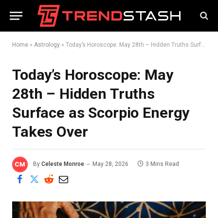
Home
»
Astrology
»
Today’s Horoscope: May 28th – Hidden Truths Surface as Scorpio Energy Takes Over
Today’s Horoscope: May
28th – Hidden Truths
Surface as Scorpio Energy
Takes Over
By
Celeste Monroe
May 28, 2026
3 Mins Read