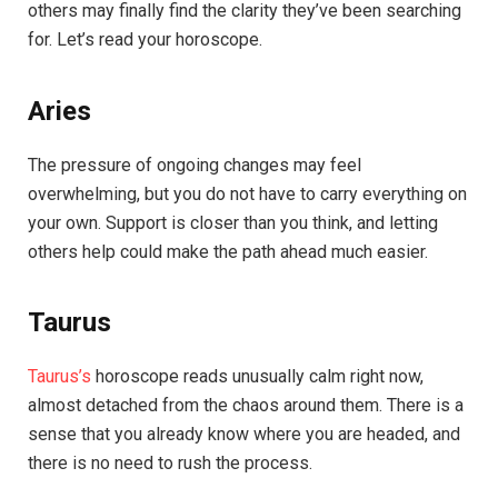
others may finally find the clarity they’ve been searching
for. Let’s read your horoscope.
Aries
The pressure of ongoing changes may feel
overwhelming, but you do not have to carry everything on
your own. Support is closer than you think, and letting
others help could make the path ahead much easier.
Taurus
Taurus’s
horoscope reads unusually calm right now,
almost detached from the chaos around them. There is a
sense that you already know where you are headed, and
there is no need to rush the process.