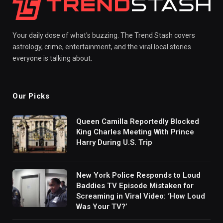
Your daily dose of what's buzzing. The Trend Stash covers
astrology, crime, entertainment, and the viral local stories
everyone is talking about.
Our Picks
Queen Camilla Reportedly Blocked
King Charles Meeting With Prince
Harry During U.S. Trip
New York Police Responds to Loud
Baddies TV Episode Mistaken for
Screaming in Viral Video: ‘How Loud
Was Your TV?’