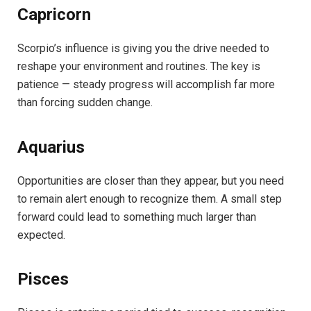
Capricorn
Scorpio’s influence is giving you the drive needed to
reshape your environment and routines. The key is
patience — steady progress will accomplish far more
than forcing sudden change.
Aquarius
Opportunities are closer than they appear, but you need
to remain alert enough to recognize them. A small step
forward could lead to something much larger than
expected.
Pisces