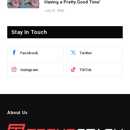
Having a Pretty Good Time’
July 31, 2026
Stay In Touch
Facebook
Twitter
Instagram
TikTok
About Us