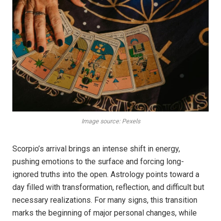
Image source: Pexels
Scorpio’s arrival brings an intense shift in energy,
pushing emotions to the surface and forcing long-
ignored truths into the open. Astrology points toward a
day filled with transformation, reflection, and difficult but
necessary realizations. For many signs, this transition
marks the beginning of major personal changes, while