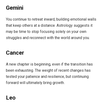
Gemini
You continue to retreat inward, building emotional walls
that keep others at a distance. Astrology suggests it
may be time to stop focusing solely on your own
struggles and reconnect with the world around you.
Cancer
A new chapter is beginning, even if the transition has
been exhausting. The weight of recent changes has
tested your patience and resilience, but continuing
forward will ultimately bring growth.
Leo