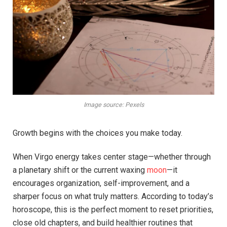
Image source: Pexels
Growth begins with the choices you make today.
When Virgo energy takes center stage—whether through
a planetary shift or the current waxing
moon
—it
encourages organization, self-improvement, and a
sharper focus on what truly matters. According to today’s
horoscope, this is the perfect moment to reset priorities,
close old chapters, and build healthier routines that