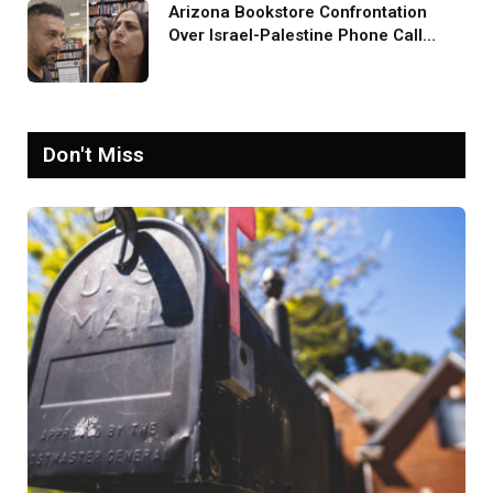
Arizona Bookstore Confrontation
Over Israel-Palestine Phone Call
Goes Viral: ‘Yelling Like a
Psychopath’
Don't Miss