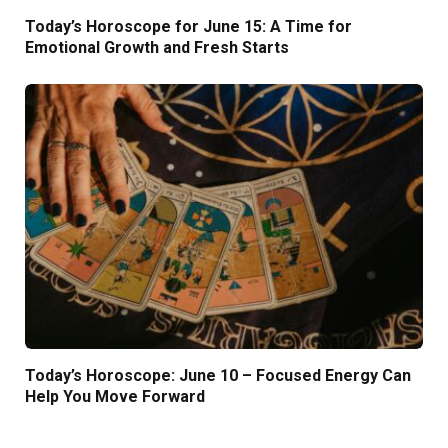
Today’s Horoscope for June 15: A Time for
Emotional Growth and Fresh Starts
Today’s Horoscope: June 10 – Focused Energy Can
Help You Move Forward