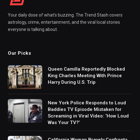
Your daily dose of what's buzzing. The Trend Stash covers
astrology, crime, entertainment, and the viral local stories
everyone is talking about.
Our Picks
Queen Camilla Reportedly Blocked
King Charles Meeting With Prince
Harry During U.S. Trip
New York Police Responds to Loud
Baddies TV Episode Mistaken for
Screaming in Viral Video: ‘How Loud
Was Your TV?’
California Woman Bravely Confronts