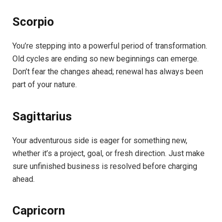
Scorpio
You’re stepping into a powerful period of transformation.
Old cycles are ending so new beginnings can emerge.
Don’t fear the changes ahead; renewal has always been
part of your nature.
Sagittarius
Your adventurous side is eager for something new,
whether it’s a project, goal, or fresh direction. Just make
sure unfinished business is resolved before charging
ahead.
Capricorn