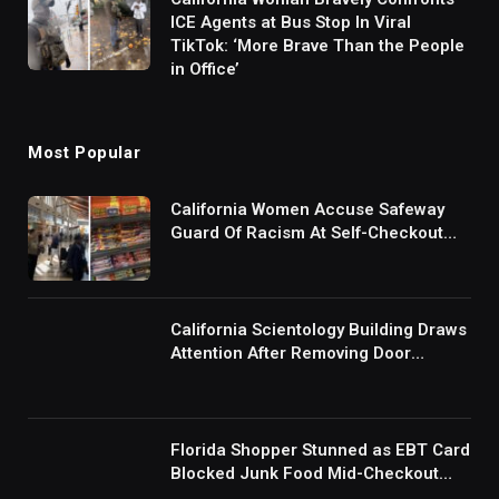
ICE Agents at Bus Stop In Viral
TikTok: ‘More Brave Than the People
in Office’
Most Popular
California Women Accuse Safeway
Guard Of Racism At Self-Checkout
But The Internet Is Not Buying It:
‘They Were Doing Something And Got
Mad’
California Scientology Building Draws
Attention After Removing Door
Handles And Blocking Entrances:
‘Going With the Red Rover Defense’
Florida Shopper Stunned as EBT Card
Blocked Junk Food Mid-Checkout
Under New SNAP Rules: ‘This Is