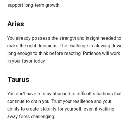
support long-term growth.
Aries
You already possess the strength and insight needed to
make the right decisions. The challenge is slowing down
long enough to think before reacting. Patience will work
in your favor today.
Taurus
You don’t have to stay attached to difficult situations that
continue to drain you. Trust your resilience and your
ability to create stability for yourself, even if walking
away feels challenging.