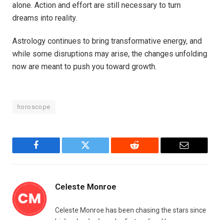
alone. Action and effort are still necessary to turn
dreams into reality.
Astrology continues to bring transformative energy, and
while some disruptions may arise, the changes unfolding
now are meant to push you toward growth.
horoscope
Facebook
Twitter
Reddit
Email
Celeste Monroe
Celeste Monroe has been chasing the stars since