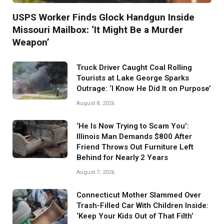
USPS Worker Finds Glock Handgun Inside
Missouri Mailbox: ‘It Might Be a Murder
Weapon’
Truck Driver Caught Coal Rolling
Tourists at Lake George Sparks
Outrage: ‘I Know He Did It on Purpose’
August 8, 2026
‘He Is Now Trying to Scam You’:
Illinois Man Demands $800 After
Friend Throws Out Furniture Left
Behind for Nearly 2 Years
August 7, 2026
Connecticut Mother Slammed Over
Trash-Filled Car With Children Inside:
‘Keep Your Kids Out of That Filth’