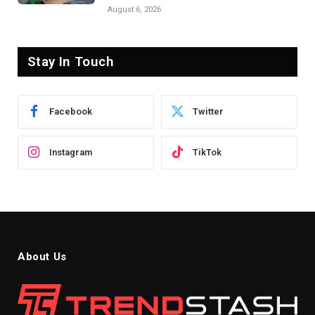
August 6, 2026
Stay In Touch
Facebook
Twitter
Instagram
TikTok
About Us