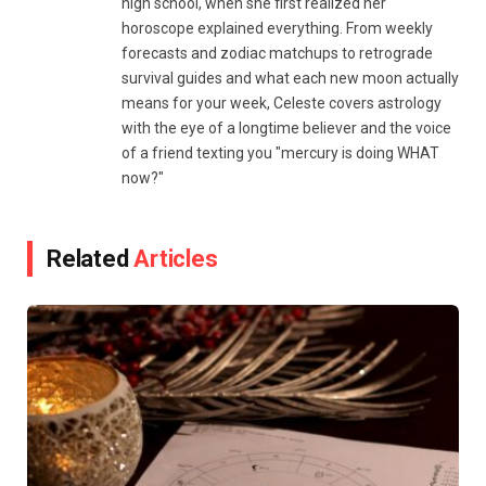
high school, when she first realized her
horoscope explained everything. From weekly
forecasts and zodiac matchups to retrograde
survival guides and what each new moon actually
means for your week, Celeste covers astrology
with the eye of a longtime believer and the voice
of a friend texting you "mercury is doing WHAT
now?"
Related
Articles