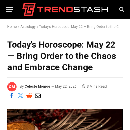
Home
»
Astrology
»
Today’s Horoscope: May 22 — Bring Order to the Chaos and Embrace Change
Today’s Horoscope: May 22
— Bring Order to the Chaos
and Embrace Change
By
Celeste Monroe
May 22, 2026
3 Mins Read