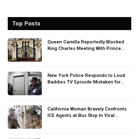
Top Posts
Queen Camilla Reportedly Blocked
King Charles Meeting With Prince
Harry During U.S. Trip
New York Police Responds to Loud
Baddies TV Episode Mistaken for
Screaming in Viral Video: ‘How Loud
Was Your TV?’
California Woman Bravely Confronts
ICE Agents at Bus Stop In Viral
TikTok: ‘More Brave Than the People
in Office’