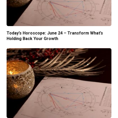
Today’s Horoscope: June 24 – Transform What’s
Holding Back Your Growth