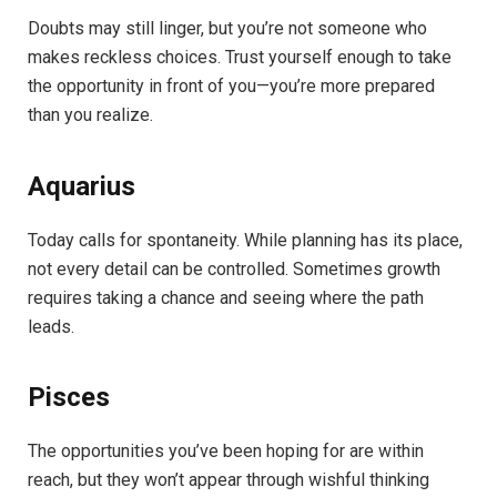
Doubts may still linger, but you’re not someone who
makes reckless choices. Trust yourself enough to take
the opportunity in front of you—you’re more prepared
than you realize.
Aquarius
Today calls for spontaneity. While planning has its place,
not every detail can be controlled. Sometimes growth
requires taking a chance and seeing where the path
leads.
Pisces
The opportunities you’ve been hoping for are within
reach, but they won’t appear through wishful thinking