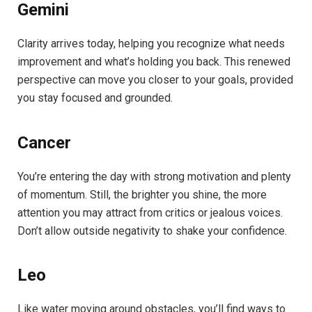
Gemini
Clarity arrives today, helping you recognize what needs
improvement and what’s holding you back. This renewed
perspective can move you closer to your goals, provided
you stay focused and grounded.
Cancer
You’re entering the day with strong motivation and plenty
of momentum. Still, the brighter you shine, the more
attention you may attract from critics or jealous voices.
Don’t allow outside negativity to shake your confidence.
Leo
Like water moving around obstacles, you’ll find ways to