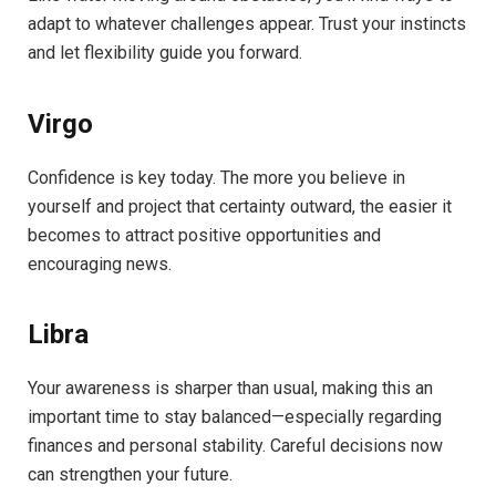
adapt to whatever challenges appear. Trust your instincts
and let flexibility guide you forward.
Virgo
Confidence is key today. The more you believe in
yourself and project that certainty outward, the easier it
becomes to attract positive opportunities and
encouraging news.
Libra
Your awareness is sharper than usual, making this an
important time to stay balanced—especially regarding
finances and personal stability. Careful decisions now
can strengthen your future.