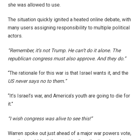
she was allowed to use.
The situation quickly ignited a heated online debate, with
many users assigning responsibility to multiple political
actors.
“Remember, it’s not Trump. He can’t do it alone. The
republican congress must also approve. And they do.”
“The rationale for this war is that Israel wants it, and the
US never says no to them.”
“It’s Israel’s war, and America’s youth are going to die for
it.”
“I wish congress was alive to see this!”
Warren spoke out just ahead of a major war powers vote,