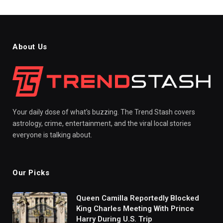
About Us
Your daily dose of what's buzzing. The Trend Stash covers
astrology, crime, entertainment, and the viral local stories
everyone is talking about.
Our Picks
Queen Camilla Reportedly Blocked
King Charles Meeting With Prince
Harry During U.S. Trip