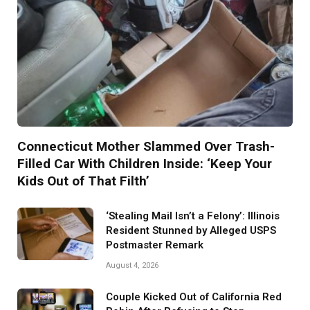
Connecticut Mother Slammed Over Trash-
Filled Car With Children Inside: ‘Keep Your
Kids Out of That Filth’
‘Stealing Mail Isn’t a Felony’: Illinois
Resident Stunned by Alleged USPS
Postmaster Remark
August 4, 2026
Couple Kicked Out of California Red