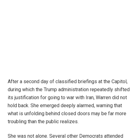
After a second day of classified briefings at the Capitol,
during which the Trump administration repeatedly shifted
its justification for going to war with Iran, Warren did not
hold back. She emerged deeply alarmed, warning that
what is unfolding behind closed doors may be far more
troubling than the public realizes.
She was not alone. Several other Democrats attended