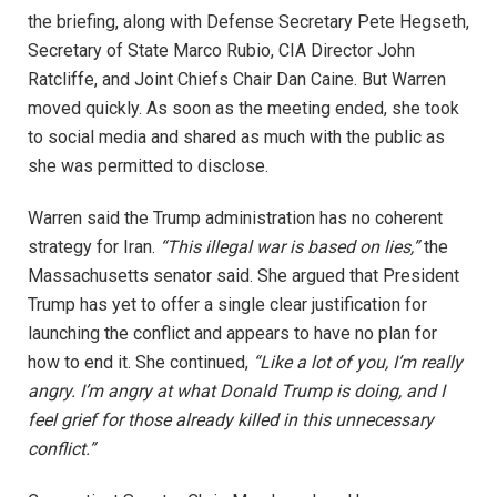
the briefing, along with Defense Secretary Pete Hegseth,
Secretary of State Marco Rubio, CIA Director John
Ratcliffe, and Joint Chiefs Chair Dan Caine. But Warren
moved quickly. As soon as the meeting ended, she took
to social media and shared as much with the public as
she was permitted to disclose.
Warren said the Trump administration has no coherent
strategy for Iran.
“This illegal war is based on lies,”
the
Massachusetts senator said. She argued that President
Trump has yet to offer a single clear justification for
launching the conflict and appears to have no plan for
how to end it. She continued,
“Like a lot of you, I’m really
angry. I’m angry at what Donald Trump is doing, and I
feel grief for those already killed in this unnecessary
conflict.”