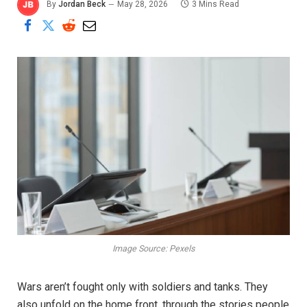
By
Jordan Beck
May 28, 2026
3 Mins Read
Image Source: Pexels
Wars aren’t fought only with soldiers and tanks. They
also unfold on the home front, through the stories people