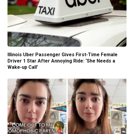
Illinois Uber Passenger Gives First-Time Female
Driver 1 Star After Annoying Ride: ‘She Needs a
Wake-up Call’