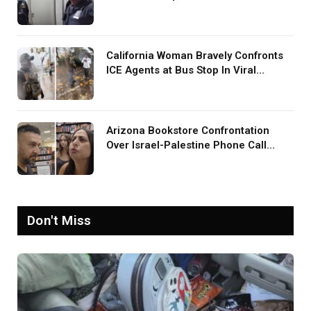
Screaming in Viral Video: ‘How Loud
Was Your TV?’
California Woman Bravely Confronts
ICE Agents at Bus Stop In Viral
TikTok: ‘More Brave Than the People
in Office’
Arizona Bookstore Confrontation
Over Israel-Palestine Phone Call
Goes Viral: ‘Yelling Like a
Psychopath’
Don't Miss