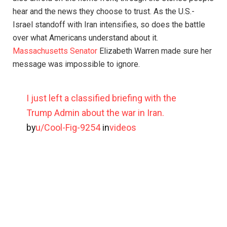
hear and the news they choose to trust. As the U.S.-
Israel standoff with Iran intensifies, so does the battle
over what Americans understand about it.
Massachusetts Senator
Elizabeth Warren made sure her
message was impossible to ignore.
I just left a classified briefing with the
Trump Admin about the war in Iran.
by
u/Cool-Fig-9254
in
videos