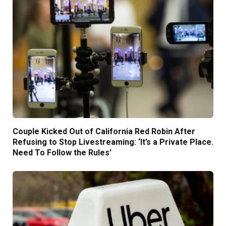
Couple Kicked Out of California Red Robin After
Refusing to Stop Livestreaming: ‘It’s a Private Place.
Need To Follow the Rules’