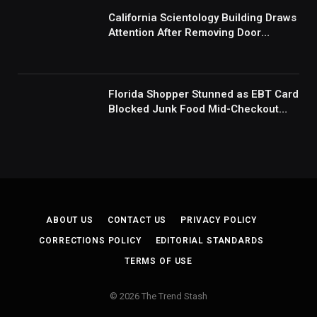
Mad’
California Scientology Building Draws
Attention After Removing Door
Handles And Blocking Entrances:
‘Going With the Red Rover Defense’
Florida Shopper Stunned as EBT Card
Blocked Junk Food Mid-Checkout
Under New SNAP Rules: ‘This Is
Ridiculous’
ABOUT US
CONTACT US
PRIVACY POLICY
CORRECTIONS POLICY
EDITORIAL STANDARDS
TERMS OF USE
© 2026 The Trend Stash