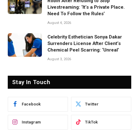
Robin After Refusing to Stop
Livestreaming: ‘It’s a Private Place.
Need To Follow the Rules’
August 4, 2026
Celebrity Esthetician Sonya Dakar
Surrenders License After Client’s
Chemical Peel Scarring: ‘Unreal’
August 3, 2026
Stay In Touch
Facebook
Twitter
Instagram
TikTok