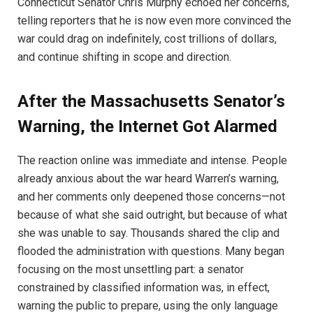
Connecticut Senator Chris Murphy echoed her concerns,
telling reporters that he is now even more convinced the
war could drag on indefinitely, cost trillions of dollars,
and continue shifting in scope and direction.
After the Massachusetts Senator’s
Warning, the Internet Got Alarmed
The reaction online was immediate and intense. People
already anxious about the war heard Warren’s warning,
and her comments only deepened those concerns—not
because of what she said outright, but because of what
she was unable to say. Thousands shared the clip and
flooded the administration with questions. Many began
focusing on the most unsettling part: a senator
constrained by classified information was, in effect,
warning the public to prepare, using the only language