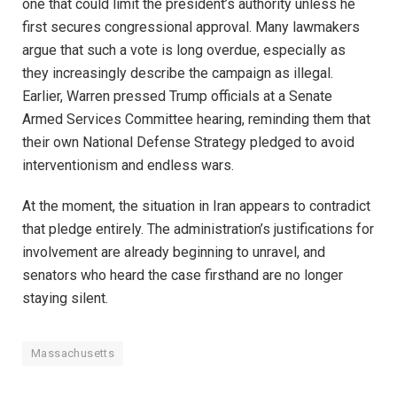
one that could limit the president’s authority unless he
first secures congressional approval. Many lawmakers
argue that such a vote is long overdue, especially as
they increasingly describe the campaign as illegal.
Earlier, Warren pressed Trump officials at a Senate
Armed Services Committee hearing, reminding them that
their own National Defense Strategy pledged to avoid
interventionism and endless wars.
At the moment, the situation in Iran appears to contradict
that pledge entirely. The administration’s justifications for
involvement are already beginning to unravel, and
senators who heard the case firsthand are no longer
staying silent.
Massachusetts