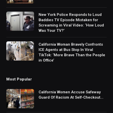
New York Police Responds to Loud
Baddies TV Episode Mistaken for
Screaming in Viral Video: ‘How Loud
Was Your TV?’
California Woman Bravely Confronts
ICE Agents at Bus Stop In Viral
TikTok: ‘More Brave Than the People
in Office’
Most Popular
California Women Accuse Safeway
Guard Of Racism At Self-Checkout
But The Internet Is Not Buying It:
‘They Were Doing Something And Got