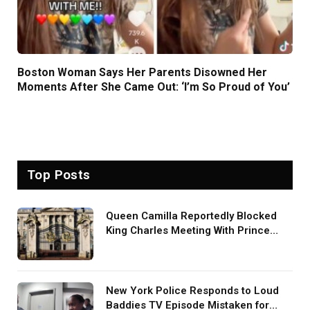
Boston Woman Says Her Parents Disowned Her
Moments After She Came Out: ‘I’m So Proud of You’
Top Posts
Queen Camilla Reportedly Blocked
King Charles Meeting With Prince
Harry During U.S. Trip
New York Police Responds to Loud
Baddies TV Episode Mistaken for