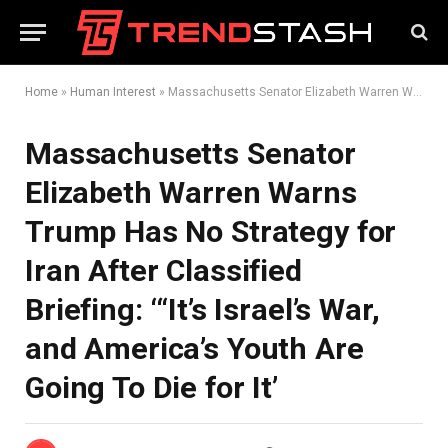
Home
»
Human Interest
»
Massachusetts Senator Elizabeth Warren Warns Trump Has No Strategy for Iran After Classified Briefing: ‘“It’s Israel’s War, and America’s Youth Are Going To Die for It’
Massachusetts Senator
Elizabeth Warren Warns
Trump Has No Strategy for
Iran After Classified
Briefing: ‘“It’s Israel’s War,
and America’s Youth Are
Going To Die for It’