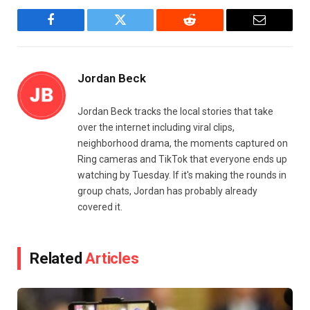
Facebook
Twitter
Reddit
Email
Jordan Beck
Jordan Beck tracks the local stories that take
over the internet including viral clips,
neighborhood drama, the moments captured on
Ring cameras and TikTok that everyone ends up
watching by Tuesday. If it's making the rounds in
group chats, Jordan has probably already
covered it.
Related
Articles