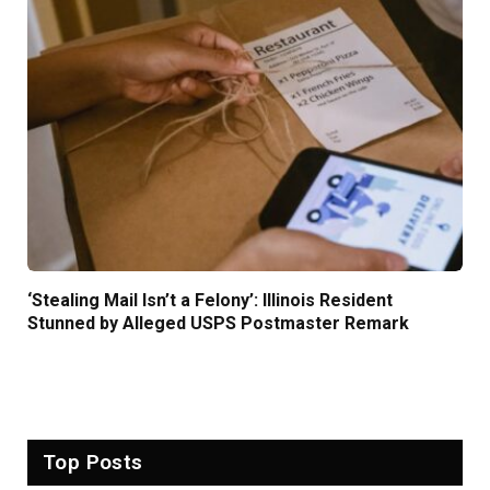
‘Stealing Mail Isn’t a Felony’: Illinois Resident
Stunned by Alleged USPS Postmaster Remark
Top Posts