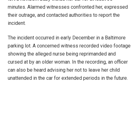
minutes. Alarmed witnesses confronted her, expressed
their outrage, and contacted authorities to report the
incident.
The incident occurred in early December in a Baltimore
parking lot. A concerned witness recorded video footage
showing the alleged nurse being reprimanded and
cursed at by an older woman. In the recording, an officer
can also be heard advising her not to leave her child
unattended in the car for extended periods in the future.