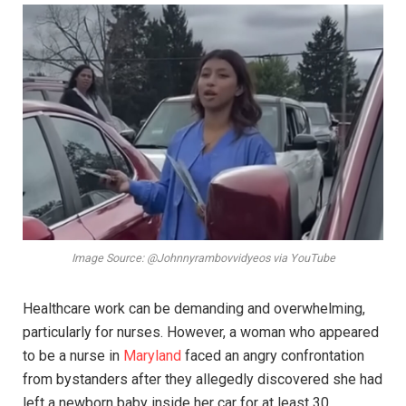
Image Source: @Johnnyrambovvidyeos via YouTube
Healthcare work can be demanding and overwhelming,
particularly for nurses. However, a woman who appeared
to be a nurse in
Maryland
faced an angry confrontation
from bystanders after they allegedly discovered she had
left a newborn baby inside her car for at least 30