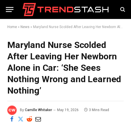
Home
»
News
»
Maryland Nurse Scolded After Leaving Her Newborn Alone in Car: ‘She Sees Nothing Wrong and Learned Nothing’
Maryland Nurse Scolded
After Leaving Her Newborn
Alone in Car: ‘She Sees
Nothing Wrong and Learned
Nothing’
By
Camille Whitaker
May 19, 2026
3 Mins Read