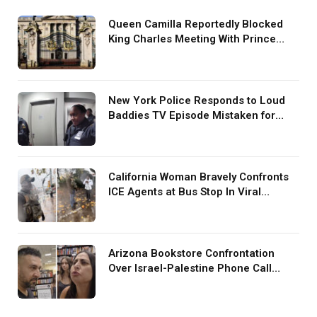
Queen Camilla Reportedly Blocked
King Charles Meeting With Prince
Harry During U.S. Trip
New York Police Responds to Loud
Baddies TV Episode Mistaken for
Screaming in Viral Video: ‘How Loud
Was Your TV?’
California Woman Bravely Confronts
ICE Agents at Bus Stop In Viral
TikTok: ‘More Brave Than the People
in Office’
Arizona Bookstore Confrontation
Over Israel-Palestine Phone Call
Goes Viral: ‘Yelling Like a
Psychopath’