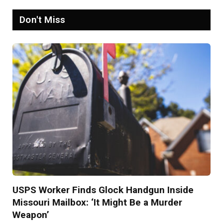
Don't Miss
USPS Worker Finds Glock Handgun Inside
Missouri Mailbox: ‘It Might Be a Murder
Weapon’