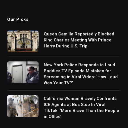
Our Picks
Queen Camilla Reportedly Blocked
King Charles Meeting With Prince
Harry During U.S. Trip
New York Police Responds to Loud
Baddies TV Episode Mistaken for
Screaming in Viral Video: ‘How Loud
Was Your TV?’
California Woman Bravely Confronts
ICE Agents at Bus Stop In Viral
TikTok: ‘More Brave Than the People
in Office’