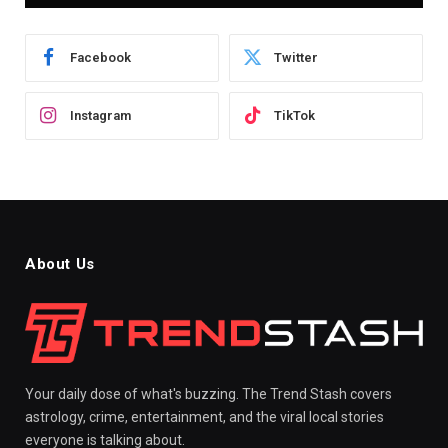
Facebook
Twitter
Instagram
TikTok
About Us
Your daily dose of what's buzzing. The Trend Stash covers
astrology, crime, entertainment, and the viral local stories
everyone is talking about.