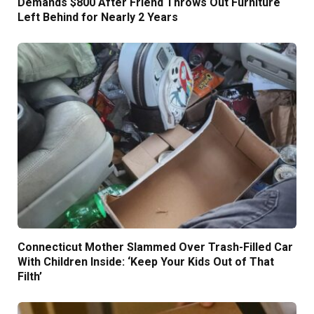
Demands $800 After Friend Throws Out Furniture
Left Behind for Nearly 2 Years
Connecticut Mother Slammed Over Trash-Filled Car
With Children Inside: ‘Keep Your Kids Out of That
Filth’