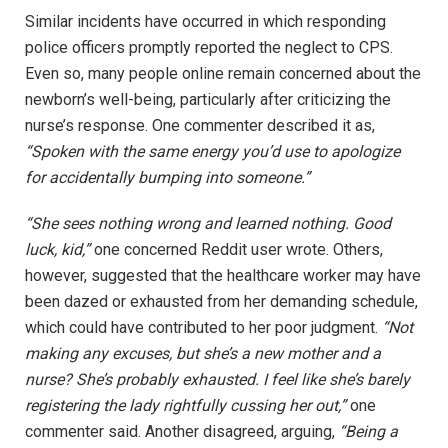
Similar incidents have occurred in which responding
police officers promptly reported the neglect to CPS.
Even so, many people online remain concerned about the
newborn’s well-being, particularly after criticizing the
nurse’s response. One commenter described it as,
“Spoken with the same energy you’d use to apologize
for accidentally bumping into someone.”
“She sees nothing wrong and learned nothing. Good
luck, kid,”
one concerned Reddit user wrote. Others,
however, suggested that the healthcare worker may have
been dazed or exhausted from her demanding schedule,
which could have contributed to her poor judgment.
“Not
making any excuses, but she’s a new mother and a
nurse? She’s probably exhausted. I feel like she’s barely
registering the lady rightfully cussing her out,”
one
commenter said. Another disagreed, arguing,
“Being a