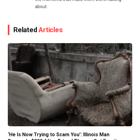
about.
Related
Articles
‘He Is Now Trying to Scam You’: Illinois Man