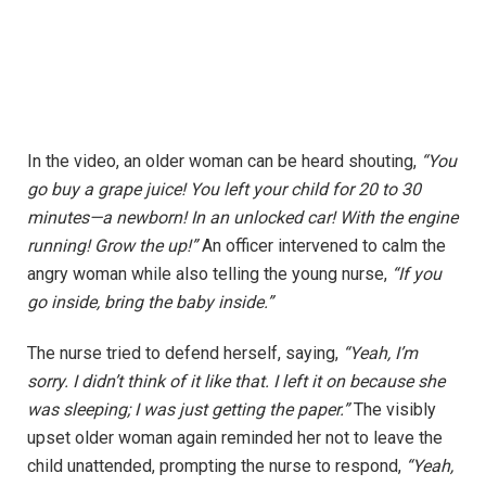
In the video, an older woman can be heard shouting,
“You
go buy a grape juice! You left your child for 20 to 30
minutes—a newborn! In an unlocked car! With the engine
running! Grow the up!”
An officer intervened to calm the
angry woman while also telling the young nurse,
“If you
go inside, bring the baby inside.”
The nurse tried to defend herself, saying,
“Yeah, I’m
sorry. I didn’t think of it like that. I left it on because she
was sleeping; I was just getting the paper.”
The visibly
upset older woman again reminded her not to leave the
child unattended, prompting the nurse to respond,
“Yeah,