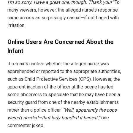
I’m so sorry. Have a great one, though. Thank you!”
To
many viewers, however, the alleged nurse’s response
came across as surprisingly casual—if not tinged with
irritation.
Online Users Are Concerned About the
Infant
It remains unclear whether the alleged nurse was
apprehended or reported to the appropriate authorities,
such as Child Protective Services (CPS). However, the
apparent inaction of the officer at the scene has led
some observers to speculate that he may have been a
security guard from one of the nearby establishments
rather than a police officer.
“Well, apparently the cops
weren’t needed—that lady handled it herself,”
one
commenter joked.