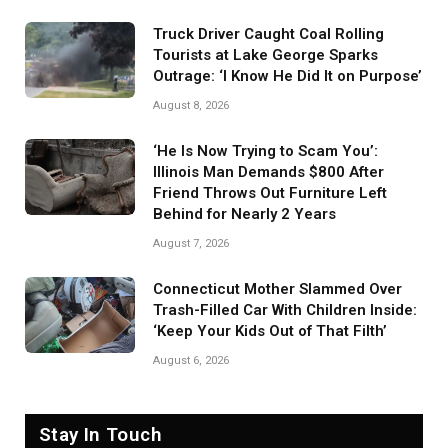
Truck Driver Caught Coal Rolling
Tourists at Lake George Sparks
Outrage: ‘I Know He Did It on Purpose’
August 8, 2026
‘He Is Now Trying to Scam You’:
Illinois Man Demands $800 After
Friend Throws Out Furniture Left
Behind for Nearly 2 Years
August 7, 2026
Connecticut Mother Slammed Over
Trash-Filled Car With Children Inside:
‘Keep Your Kids Out of That Filth’
August 6, 2026
Stay In Touch