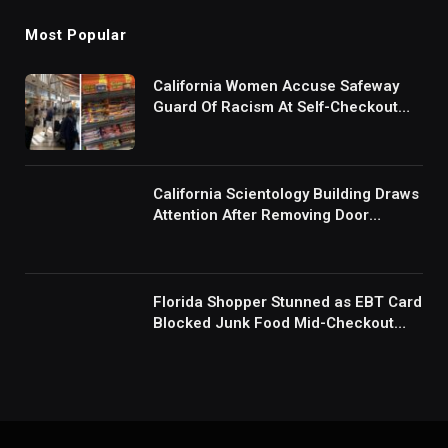
Most Popular
California Women Accuse Safeway
Guard Of Racism At Self-Checkout
But The Internet Is Not Buying It:
‘They Were Doing Something And Got
Mad’
California Scientology Building Draws
Attention After Removing Door
Handles And Blocking Entrances:
‘Going With the Red Rover Defense’
Florida Shopper Stunned as EBT Card
Blocked Junk Food Mid-Checkout
Under New SNAP Rules: ‘This Is
Ridiculous’