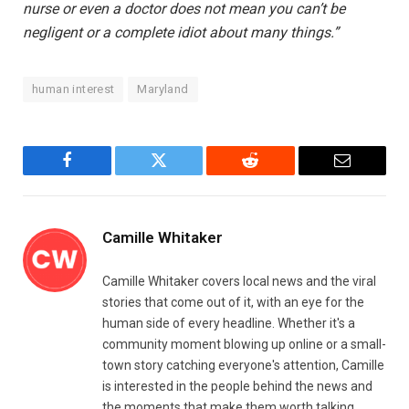
nurse or even a doctor does not mean you can’t be
negligent or a complete idiot about many things.”
human interest
Maryland
Facebook
Twitter
Reddit
Email
Camille Whitaker
Camille Whitaker covers local news and the viral
stories that come out of it, with an eye for the
human side of every headline. Whether it's a
community moment blowing up online or a small-
town story catching everyone's attention, Camille
is interested in the people behind the news and
the moments that make them worth talking