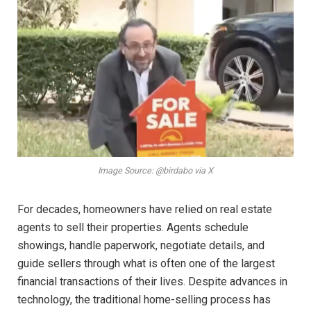
Image Source: @birdabo via X
For decades, homeowners have relied on real estate
agents to sell their properties. Agents schedule
showings, handle paperwork, negotiate details, and
guide sellers through what is often one of the largest
financial transactions of their lives. Despite advances in
technology, the traditional home-selling process has