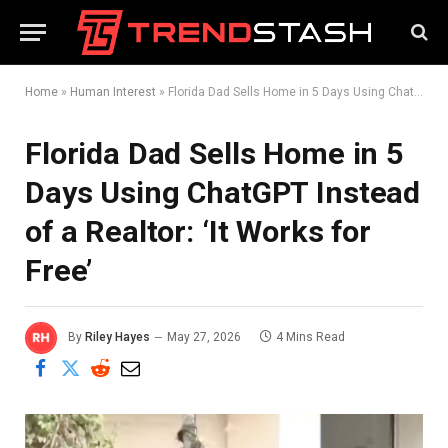
Home
»
Human Interest
»
Florida Dad Sells Home in 5 Days Using ChatGPT Instead of a Realtor: ‘It Works for Free’
Florida Dad Sells Home in 5
Days Using ChatGPT Instead
of a Realtor: ‘It Works for
Free’
By
Riley Hayes
May 27, 2026
4 Mins Read