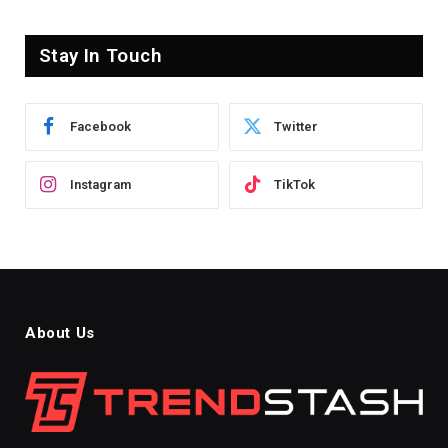
Stay In Touch
Facebook
Twitter
Instagram
TikTok
About Us