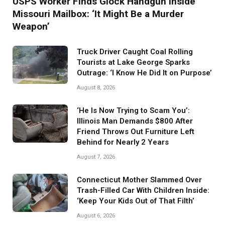
USPS Worker Finds Glock Handgun Inside
Missouri Mailbox: ‘It Might Be a Murder
Weapon’
Truck Driver Caught Coal Rolling
Tourists at Lake George Sparks
Outrage: ‘I Know He Did It on Purpose’
August 8, 2026
‘He Is Now Trying to Scam You’:
Illinois Man Demands $800 After
Friend Throws Out Furniture Left
Behind for Nearly 2 Years
August 7, 2026
Connecticut Mother Slammed Over
Trash-Filled Car With Children Inside:
‘Keep Your Kids Out of That Filth’
August 6, 2026