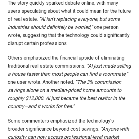
The story quickly sparked debate online, with many
users speculating about what it could mean for the future
of real estate.
“AI isn’t replacing everyone, but some
industries should definitely be worried,”
one person
wrote, suggesting that the technology could significantly
disrupt certain professions.
Others emphasized the financial upside of eliminating
traditional real estate commissions.
“AI just made selling
a house faster than most people can find a roommate,”
one user wrote. Another noted,
“The 3% commission
savings alone on a median-priced home amounts to
roughly $12,000. AI just became the best realtor in the
country—and it works for free.”
Some commenters emphasized the technology’s
broader significance beyond cost savings.
“Anyone with
curiosity can now access professional-level market