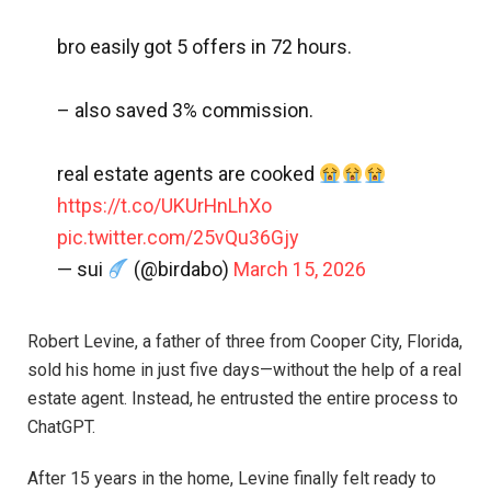
bro easily got 5 offers in 72 hours.
– also saved 3% commission.
real estate agents are cooked
https://t.co/UKUrHnLhXo
pic.twitter.com/25vQu36Gjy
— sui
(@birdabo)
March 15, 2026
Robert Levine, a father of three from Cooper City, Florida,
sold his home in just five days—without the help of a real
estate agent. Instead, he entrusted the entire process to
ChatGPT.
After 15 years in the home, Levine finally felt ready to