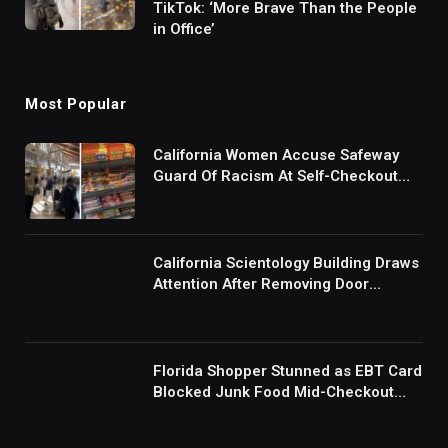
TikTok: ‘More Brave Than the People
in Office’
Most Popular
California Women Accuse Safeway
Guard Of Racism At Self-Checkout
But The Internet Is Not Buying It:
‘They Were Doing Something And Got
Mad’
California Scientology Building Draws
Attention After Removing Door
Handles And Blocking Entrances:
‘Going With the Red Rover Defense’
Florida Shopper Stunned as EBT Card
Blocked Junk Food Mid-Checkout
Under New SNAP Rules: ‘This Is
Ridiculous’