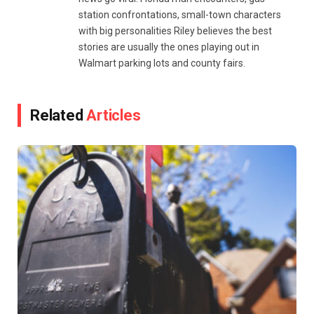
station confrontations, small-town characters
with big personalities Riley believes the best
stories are usually the ones playing out in
Walmart parking lots and county fairs.
Related
Articles