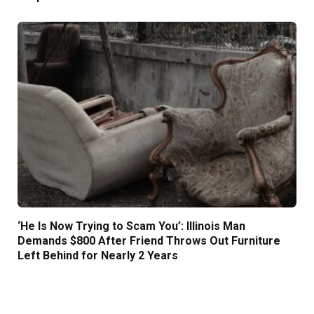
‘He Is Now Trying to Scam You’: Illinois Man
Demands $800 After Friend Throws Out Furniture
Left Behind for Nearly 2 Years