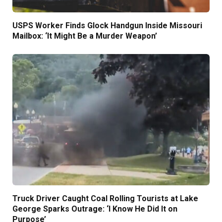
USPS Worker Finds Glock Handgun Inside Missouri
Mailbox: ‘It Might Be a Murder Weapon’
Truck Driver Caught Coal Rolling Tourists at Lake
George Sparks Outrage: ‘I Know He Did It on
Purpose’