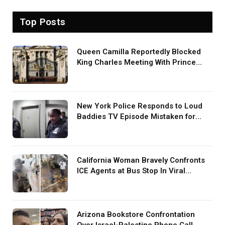
Top Posts
Queen Camilla Reportedly Blocked
King Charles Meeting With Prince
Harry During U.S. Trip
New York Police Responds to Loud
Baddies TV Episode Mistaken for
Screaming in Viral Video: ‘How Loud
Was Your TV?’
California Woman Bravely Confronts
ICE Agents at Bus Stop In Viral
TikTok: ‘More Brave Than the People
in Office’
Arizona Bookstore Confrontation