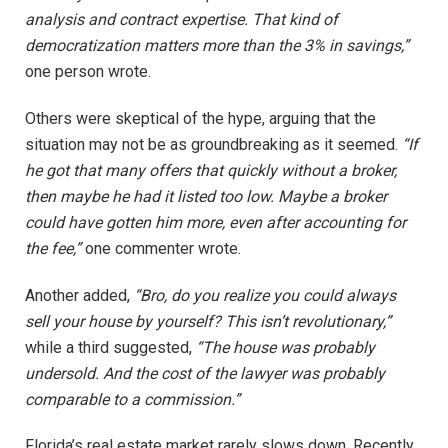
analysis and contract expertise. That kind of
democratization matters more than the 3% in savings,”
one person wrote.
Others were skeptical of the hype, arguing that the
situation may not be as groundbreaking as it seemed.
“If
he got that many offers that quickly without a broker,
then maybe he had it listed too low. Maybe a broker
could have gotten him more, even after accounting for
the fee,”
one commenter wrote.
Another added,
“Bro, do you realize you could always
sell your house by yourself? This isn’t revolutionary,”
while a third suggested,
“The house was probably
undersold. And the cost of the lawyer was probably
comparable to a commission.”
Florida’s real estate market rarely slows down. Recently,