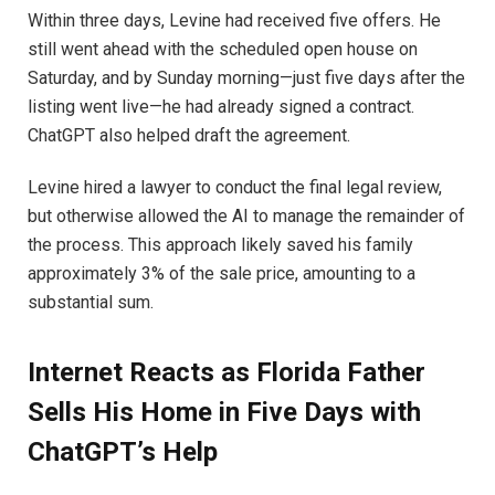
Within three days, Levine had received five offers. He
still went ahead with the scheduled open house on
Saturday, and by Sunday morning—just five days after the
listing went live—he had already signed a contract.
ChatGPT also helped draft the agreement.
Levine hired a lawyer to conduct the final legal review,
but otherwise allowed the AI to manage the remainder of
the process. This approach likely saved his family
approximately 3% of the sale price, amounting to a
substantial sum.
Internet Reacts as Florida Father
Sells His Home in Five Days with
ChatGPT’s Help