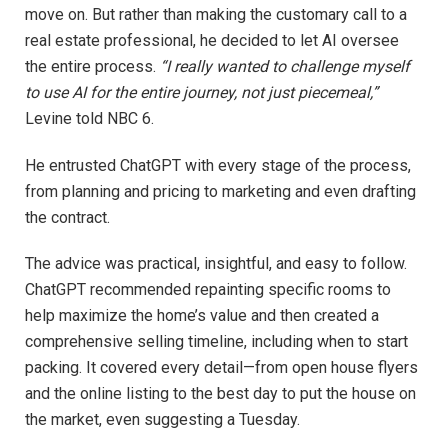
move on. But rather than making the customary call to a
real estate professional, he decided to let AI oversee
the entire process.
“I really wanted to challenge myself
to use AI for the entire journey, not just piecemeal,”
Levine told NBC 6.
He entrusted ChatGPT with every stage of the process,
from planning and pricing to marketing and even drafting
the contract.
The advice was practical, insightful, and easy to follow.
ChatGPT recommended repainting specific rooms to
help maximize the home’s value and then created a
comprehensive selling timeline, including when to start
packing. It covered every detail—from open house flyers
and the online listing to the best day to put the house on
the market, even suggesting a Tuesday.