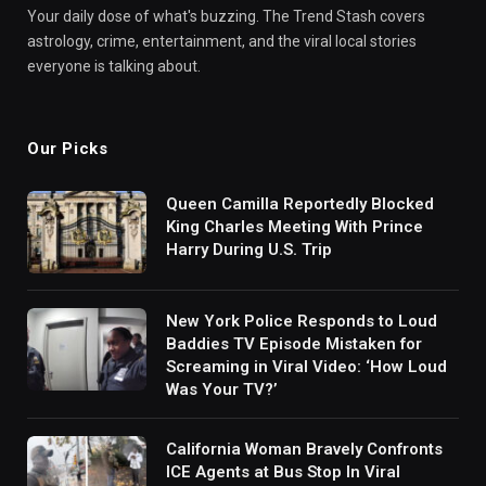
Your daily dose of what's buzzing. The Trend Stash covers
astrology, crime, entertainment, and the viral local stories
everyone is talking about.
Our Picks
Queen Camilla Reportedly Blocked
King Charles Meeting With Prince
Harry During U.S. Trip
New York Police Responds to Loud
Baddies TV Episode Mistaken for
Screaming in Viral Video: ‘How Loud
Was Your TV?’
California Woman Bravely Confronts
ICE Agents at Bus Stop In Viral