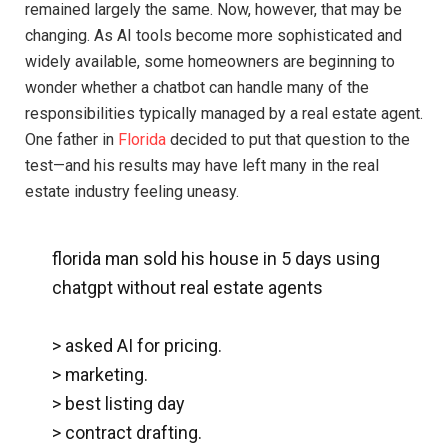
remained largely the same. Now, however, that may be
changing. As AI tools become more sophisticated and
widely available, some homeowners are beginning to
wonder whether a chatbot can handle many of the
responsibilities typically managed by a real estate agent.
One father in
Florida
decided to put that question to the
test—and his results may have left many in the real
estate industry feeling uneasy.
florida man sold his house in 5 days using
chatgpt without real estate agents
> asked AI for pricing.
> marketing.
> best listing day
> contract drafting.