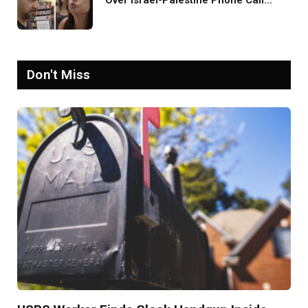
Over Israel-Palestine Phone Call
Goes Viral: ‘Yelling Like a
Psychopath’
Don't Miss