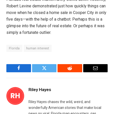
Robert Levine demonstrated just how quickly things can
move when he closed a home sale in Cooper City in only
five days—with the help of a chatbot. Perhaps this is a
glimpse into the future of real estate. Or perhaps it was
simply a fortunate outlier.
Florida
human interest
Facebook
Twitter
Reddit
Email
Riley Hayes
Riley Hayes chases the wild, weird, and
wonderfully American stories that make local
news go viral. Florida man encounters, gas